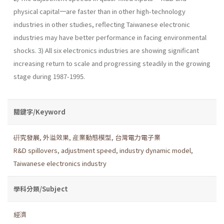
physical capital一are faster than in other high-technology
industries in other studies, reflecting Taiwanese elec­tronic
industries may have better performance in facing environmental
shocks. 3) All six electronics industries are showing significant
increasing return to scale and progressing steadily in the growing
stage during 1987-1995.
關鍵字/Keyword
硏究發展
,
外溢效果
,
産業動態模型
,
台灣電力電子業
R&D spillovers
,
adjustment speed
,
industry dynamic model
,
Taiwanese electronics industry
學科分類/Subject
經濟