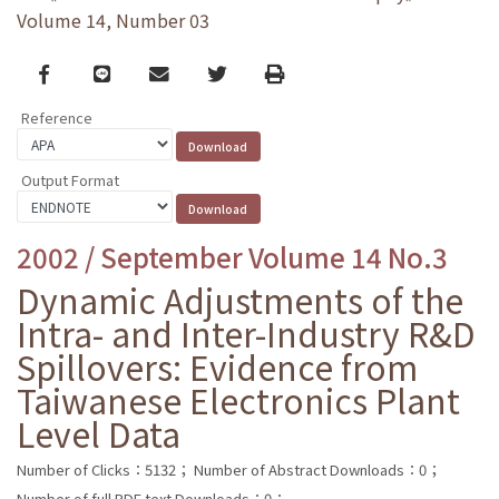
Volume 14, Number 03
Facebook
line
email
Twitter
Print
Reference
Output Format
2002 / September Volume 14 No.3
Dynamic Adjustments of the
Intra- and Inter-Industry R&D
Spillovers: Evidence from
Taiwanese Electronics Plant
Level Data
Number of Clicks：5132；
Number of Abstract Downloads：0；
Number of full PDF text Downloads：0；