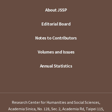
About JSSP
Editorial Board
Notes to Contributors
Volumes and Issues
Annual Statistics
Research Center for Humanities and Social Sciences,
Academia Sinica, No. 128, Sec. 2, Academia Rd, Taipei 115,