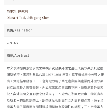
蔡蕙安
,
陳致綱
Diana H. Tsai
,
Jhih-gang Chen
頁碼/Pagination
289-327
摘要/Abstract
本文以動態要素需求模型檢視硏究發展外溢之產出成長效果及其動態
調整過程，實證對象爲台灣 1987-1995 年電力電子機械業小分類之廠
商。實證結果發現：一、台灣電力電子業之產業間與產業內外溢效果
對產出成長之影響顯著，外溢效果因產業結構不同，須取決於各要素
投入與外溢間交互影響之總效果；二丶廠商在準固定要素一物質資本
及R&D－的動態調整上，調整速度相對高於國外高科技產業，顯示台
灣電力電子業廠商在面對環境衝擊時有較彈性的調整；三、台灣電力