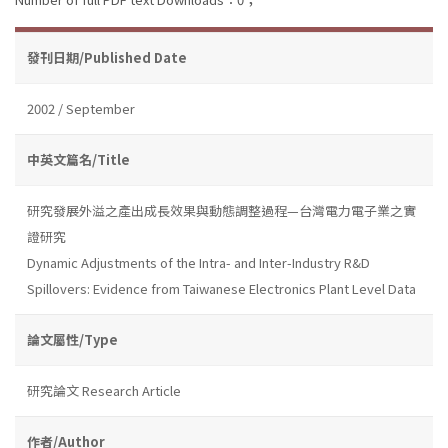
發刊日期/Published Date
2002 / September
中英文篇名/Title
研究發展外溢之產出成長效果與動態調整過程—台灣電力電子業之實
證研究
Dynamic Adjustments of the Intra- and Inter-Industry R&D
Spillovers: Evidence from Taiwanese Electronics Plant Level Data
論文屬性/Type
研究論文 Research Article
作者/Author