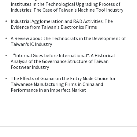
Institutes in the Technological Upgrading Process of
Industries: The Case of Taiwan's Machine Tool Industry
Industrial Agglomeration and R&D Activities: The
Evidence from Taiwan's Electronics Firms
A Review about the Technocrats in the Development of
Taiwan's IC Industry
“Internal Goes before International": A Historical
Analysis of the Governance Structure of Taiwan
Footwear Industry
The Effects of Guanxi on the Entry Mode Choice for
Taiwanese Manufacturing Firms in China and
Performance in an Imperfect Market