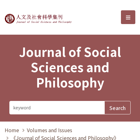
Journal of Social Sciences and P
選單
Journal of Social
Sciences and
Philosophy
Home
Volumes and Issues
《Journal of Social Sciences and Philosophy》