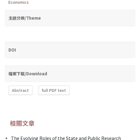
Economics
主題分類/Theme
DOI
檔案下載/Download
Abstract
full PDF text
相關文章
The Evolving Roles of the State and Public Research