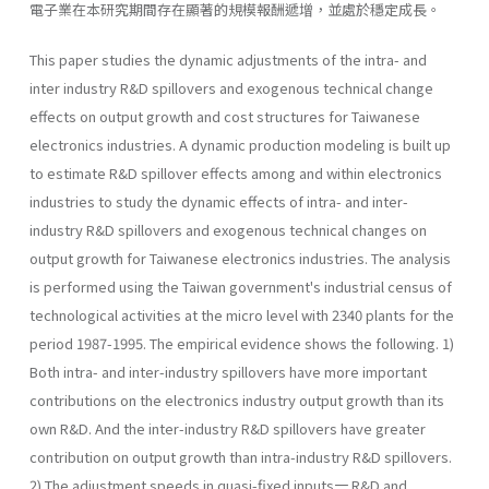
電子業在本研究期間存在顯著的規模報酬遞增，並處於穩定成長。
This paper studies the dynamic adjustments of the intra- and
inter­ industry R&D spillovers and exogenous technical change
effects on output growth and cost structures for Taiwanese
electronics industries. A dynamic production modeling is built up
to estimate R&D spillover effects among and within electronics
industries to study the dynamic effects of intra- and inter-
industry R&D spillovers and exogenous techni­cal changes on
output growth for Taiwanese electronics industries. The analysis
is performed using the Taiwan government's industrial census of
technological activities at the micro level with 2340 plants for the
period 1987-1995. The empirical evidence shows the following. 1)
Both intra- and inter-industry spillovers have more important
contributions on the electronics industry output growth than its
own R&D. And the inter-industry R&D spillovers have greater
contribution on output growth than intra-industry R&D spillovers.
2) The adjustment speeds in quasi-fixed inputs一 R&D and