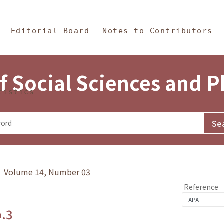
in Content
s and Philosophy
Editorial Board
Notes to Contributors
f Social Sciences and 
tistics
y》 Volume 14, Number 03
Reference
o.3