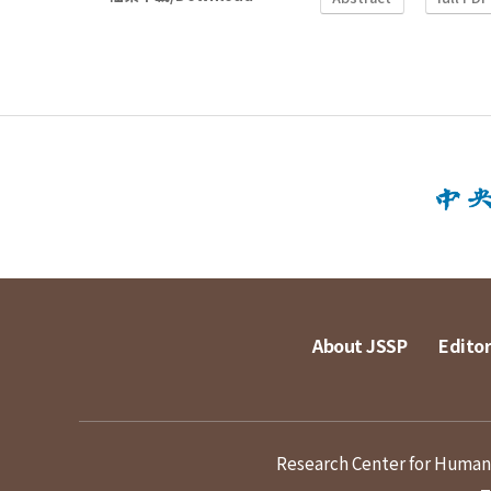
About JSSP
Editor
Research Center for Humanit