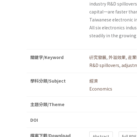
industry R&D spillover
capital一are faster than
Taiwanese elec­tronic 
All six electronics ind
steadily in the growing
關鍵字/Keyword
硏究發展
,
外溢效果
,
産業
R&D spillovers
,
adjust
學科分類/Subject
經濟
Economics
主題分類/Theme
DOI
檔案下載/Download
Abstract
full PDF