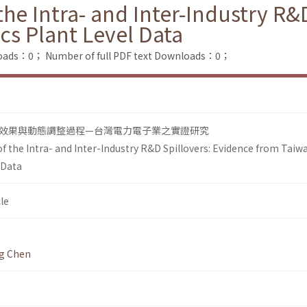
e Intra- and Inter-Industry R&D
cs Plant Level Data
loads：0；
Number of full PDF text Downloads：0；
效果與動態調整過程—台灣電力電子業之實證研究
 the Intra- and Inter-Industry R&D Spillovers: Evidence from Taiw
 Data
le
g Chen