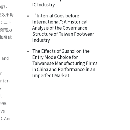
IC Industry
7-
溢效果對
“Internal Goes before
International": A Historical
；二丶
Analysis of the Governance
台灣電力
Structure of Taiwan Footwear
報酬遞
Industry
The Effects of Guanxi on the
Entry Mode Choice for
s and
Taiwanese Manufacturing Firms
in China and Performance in an
r
Imperfect Market
inter-
e
l
995.
ave
D. And