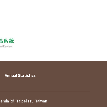
Annual Statistics
demia Rd, Taipei 115, Taiwan