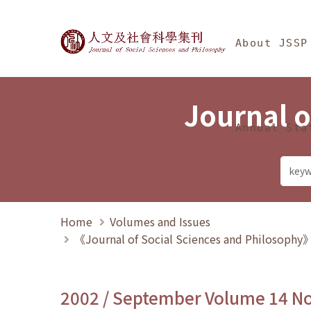
Jump To中央區塊/Ma
:::
Journal of Social Science
About JSSP
Journal o
Annual Sta
Home
Volumes and Issues
《Journal of Social Sciences and Philosoph
2002 / September Volume 14 N