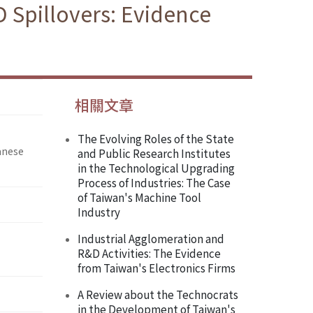
 Spillovers: Evidence
相關文章
The Evolving Roles of the State
anese
and Public Research Institutes
in the Technological Upgrading
Process of Industries: The Case
of Taiwan's Machine Tool
Industry
Industrial Agglomeration and
R&D Activities: The Evidence
from Taiwan's Electronics Firms
A Review about the Technocrats
in the Development of Taiwan's