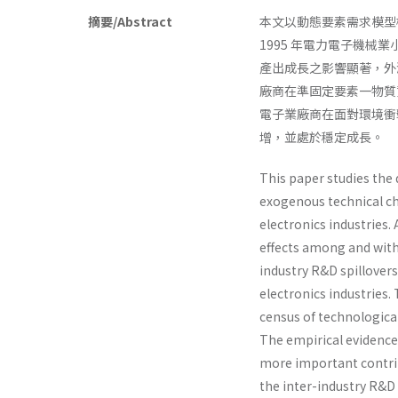
摘要/Abstract
本文以動態要素需求模型
1995 年電力電子機
產出成長之影響顯著，外
廠商在準固定要素一物質
電子業廠商在面對環境衝
增，並處於穩定成長。
This paper studies the 
exogenous technical ch
electronics industries.
effects among and withi
industry R&D spillover
electronics industries.
census of technological
The empirical evidence 
more important contrib
the inter-industry R&D