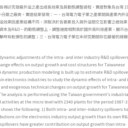
檢視硏究發展外溢之產出成長效果及其動態調整過程，實證對象爲台灣 198
械業小分類之廠商。實證結果發現：一、台灣電力電子業之產業間與產業內外
溢效果因產業結構不同，須取決於各要素投入與外溢間交互影響之總效果
資本及R&D－的動態調整上，調整速度相對高於國外高科技產業，顯示
擊時有較彈性的調整；三、台灣電力電子業在本研究期間存在顯著的規模
dynamic adjustments of the intra- and inter­ industry R&D spillover
ange effects on output growth and cost structures for Taiwanese
 A dynamic production modeling is built up to estimate R&D spillove
n electronics industries to study the dynamic effects of intra- and 
s and exogenous techni­cal changes on output growth for Taiwanes
 The analysis is performed using the Taiwan government's industria
 activities at the micro level with 2340 plants for the period 1987-1
shows the following. 1) Both intra- and inter-industry spillovers h
utions on the electronics industry output growth than its own R&
 spillovers have greater contribution on output growth than intra-