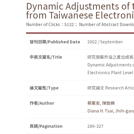
Dynamic Adjustments of th
from Taiwanese Electroni
Number of Clicks：5132；
Number of Abstract Down
發刊日期/Published Date
2002 / September
中英文篇名/Title
研究發展外溢之產出成長
Dynamic Adjustments of
Electronics Plant Level
論文屬性/Type
研究論文 Research Artic
作者/Author
蔡蕙安
,
陳致綱
Diana H. Tsai
,
Jhih-gan
頁碼/Pagination
289-327