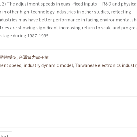
s. 2) The adjustment speeds in quasi-fixed inputs一 R&D and physica
 in other high-technology industries in other studies, reflecting
industries may have better performance in facing environmental sho
ustries are showing significant increasing return to scale and progre
 stage during 1987-1995.
動態模型
,
台灣電力電子業
ment speed
,
industry dynamic model
,
Taiwanese electronics industr
 text