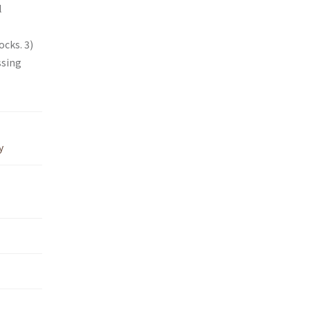
l
cks. 3)
ssing
y