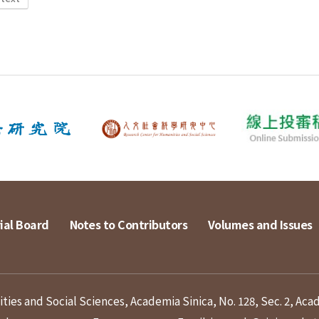
ial Board
Notes to Contributors
Volumes and Issues
ies and Social Sciences, Academia Sinica, No. 128, Sec. 2, Aca