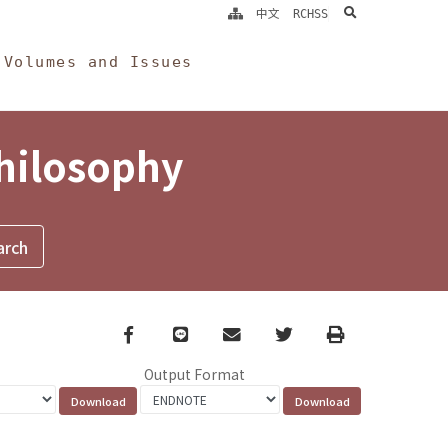
search
中文
RCHSS
Volumes and Issues
Philosophy
Facebook
line
email
Twitter
Print
Output Format