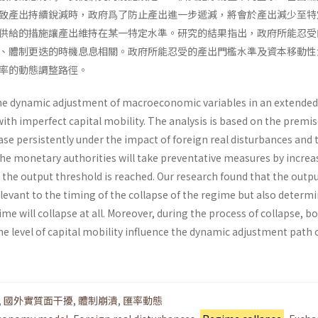
致產出持續銳減時，政府爲了防止產出進一步遞減，將會於產出減少至特
供給的措施讓產出維持在某一特定水準。研究的結果指出，政府所能忍受
、體制更迭的時機息息相關。政府所能忍受的產出門檻水準及資本移動性
率的動態調整路徑。
he dynamic adjustment of macroeconomic variables in an extended
h imperfect capital mobility. The analysis is based on the premis
ease persistently under the impact of foreign real disturbances and 
the monetary authorities will take preventative measures by increa
the output threshold is reached. Our research found that the outp
elevant to the timing of the collapse of the regime but also determ
me will collapse at all. Moreover, during the process of collapse, b
e level of capital mobility influence the dynamic adjustment path 
,
國外實質面干擾
,
體制崩潰
,
匯率動態