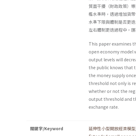
質面干擾（財政政策）導
檻水準時，透過增加貨幣
水準下限與體制是否更迭
左右體制更迭過程中，匯
This paper examines t
open economy model wit
output levels will decr
the public knows that 
the money supply once 
threshold not only is r
whether or not the regi
output threshold and th
exchange rate.
關鍵字/Keyword
延伸性小型開放經濟模型