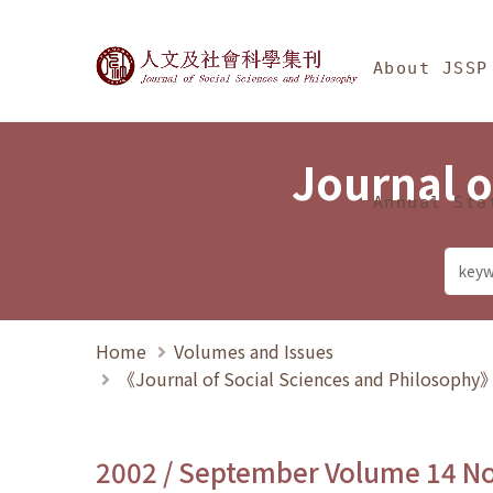
Jump To中央區塊/Ma
:::
Journal of Social Science
About JSSP
Journal o
Annual Sta
Home
Volumes and Issues
《Journal of Social Sciences and Philosoph
2002 / September Volume 14 N