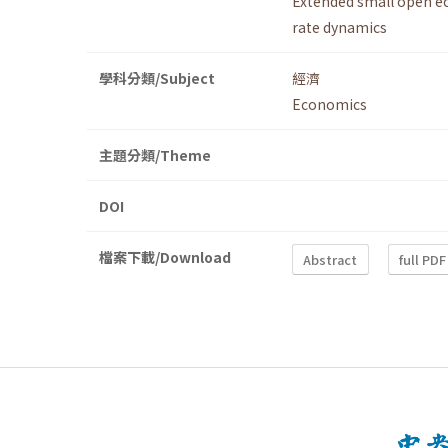
Extended small open 
rate dynamics
學科分類/Subject
經濟
Economics
主題分類/Theme
DOI
檔案下載/Download
Abstract
full PDF