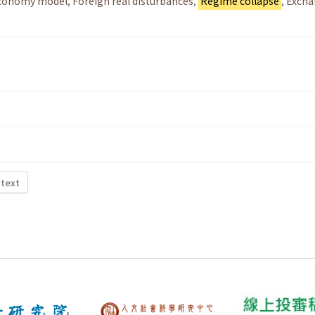
economy model
,
Foreign real disturbances
,
Regime collapse
,
Excha
 text