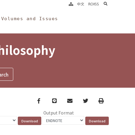
search
中文
RCHSS
Volumes and Issues
Philosophy
Facebook
line
email
Twitter
Print
Output Format