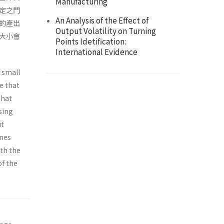
Manufacturing
定之門
An Analysis of the Effect of
的產出
Output Volatility on Turning
大小會
Points Idetification:
International Evidence
 small
e that
that
sing
ut
ines
oth the
of the