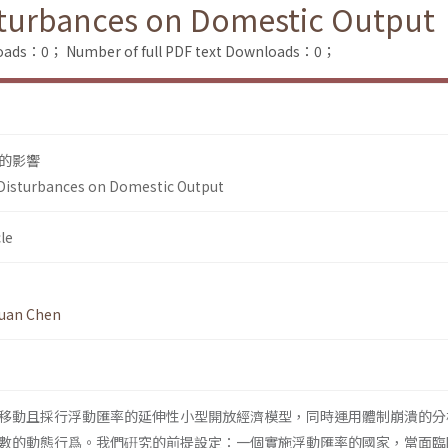
isturbances on Domestic Output
loads：0；
Number of full PDF text Downloads：0；
的影響
 Disturbances on Domestic Output
le
huan Chen
移動且採行浮動匯率的延伸性小型開放經濟模型，同時運用體制崩潰的分
數的動態行爲。我們硏究的前提設定：一個實施浮動匯率的國家，當面臨