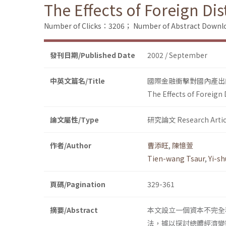
The Effects of Foreign D
Number of Clicks：3206；
Number of Abstract Down
發刊日期/Published Date
2002 / September
中英文篇名/Title
國際金融衝擊對國內產出
The Effects of Foreign
論文屬性/Type
研究論文 Research Artic
作者/Author
曹添旺
,
陳憶萱
Tien-wang Tsaur
,
Yi-s
頁碼/Pagination
329-361
摘要/Abstract
本文設立一個資本不完全
法，據以探討總體經濟變