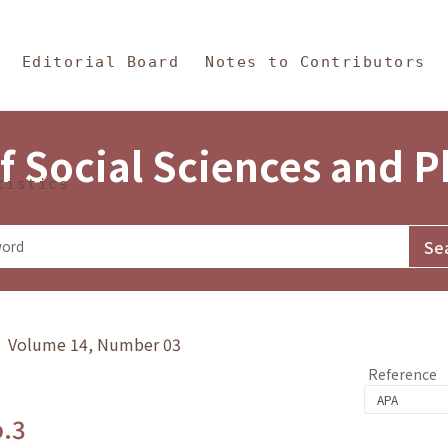
in Content
s and Philosophy
Editorial Board
Notes to Contributors
f Social Sciences and 
tistics
y》 Volume 14, Number 03
Reference
o.3