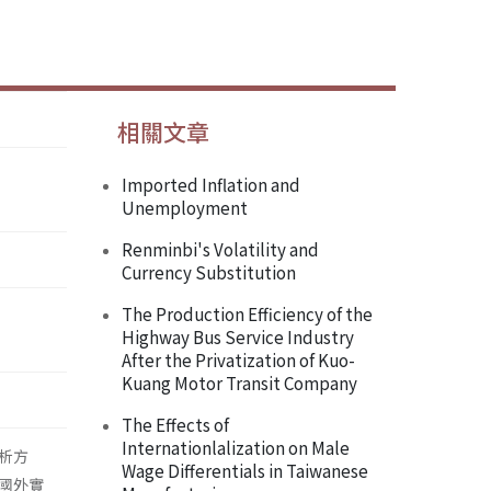
相關文章
Imported Inflation and
Unemployment
Renminbi's Volatility and
Currency Substitution
The Production Efficiency of the
Highway Bus Service Industry
After the Privatization of Kuo-
Kuang Motor Transit Company
The Effects of
Internationlalization on Male
析方
Wage Differentials in Taiwanese
國外實