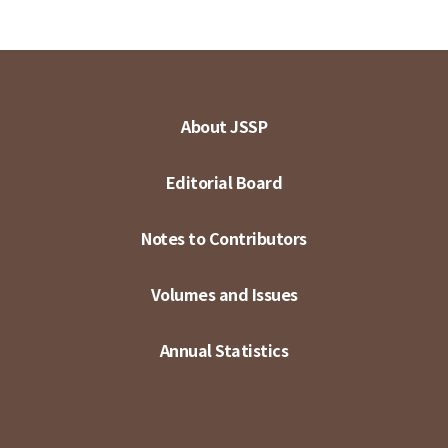
About JSSP
Editorial Board
Notes to Contributors
Volumes and Issues
Annual Statistics