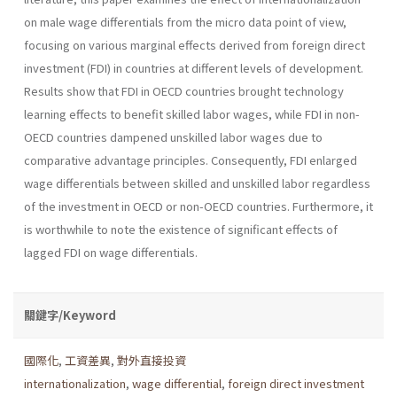
on male wage dif­ferentials from the micro data point of view,
focusing on various mar­ginal effects derived from foreign direct
investment (FDI) in countries at different levels of development.
Results show that FDI in OECD coun­tries brought technology
learning effects to benefit skilled labor wages, while FDI in non-
OECD countries dampened unskilled labor wages due to
comparative advantage principles. Consequently, FDI enlarged
wage differentials between skilled and unskilled labor regardless
of the invest­ment in OECD or non-OECD countries. Furthermore, it
is worthwhile to note the existence of significant effects of
lagged FDI on wage differen­tials.
關鍵字/Keyword
國際化
,
工資差異
,
對外直接投資
internationalization
,
wage differential
,
foreign direct investment