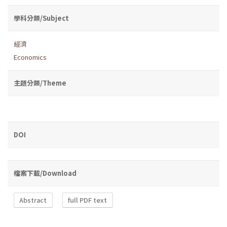
學科分類/Subject
經濟
Economics
主題分類/Theme
DOI
檔案下載/Download
Abstract
full PDF text