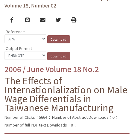
Volume 18, Number 02
Facebook
line
email
Twitter
Print
Reference
Output Format
2006 / June Volume 18 No.2
The Effects of
Internationlalization on Male
Wage Differentials in
Taiwanese Manufacturing
Number of Clicks：5664；
Number of Abstract Downloads：0；
Number of full PDF text Downloads：0；