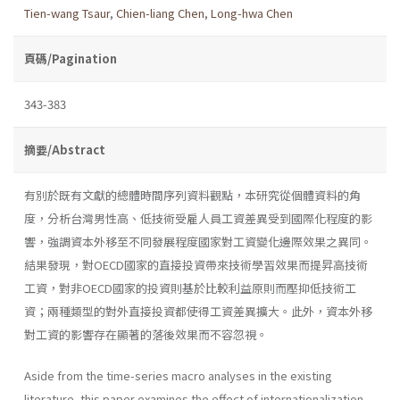
Tien-wang Tsaur
,
Chien-liang Chen
,
Long-hwa Chen
頁碼/Pagination
343-383
摘要/Abstract
有別於既有文獻的總體時間序列資料觀點，本研究從個體資料的角
度，分析台灣男性高、低技術受雇人員工資差異受到國際化程度的影
響，強調資本外移至不同發展程度國家對工資變化邊際效果之異同。
結果發現，對OECD國家的直接投資帶來技術學習效果而提昇高技術
工資，對非OECD國家的投資則基於比較利益原則而壓抑低技術工
資；兩種類型的對外直接投資都使得工資差異擴大。此外，資本外移
對工資的影響存在顯著的落後效果而不容忽視。
Aside from the time-series macro analyses in the existing
literature, this paper examines the effect of internationalization