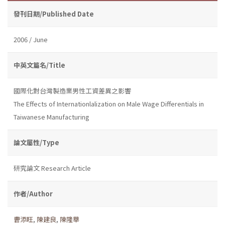
發刊日期/Published Date
2006 / June
中英文篇名/Title
國際化對台灣製造業男性工資差異之影響
The Effects of Internationlalization on Male Wage Differentials in
Taiwanese Manufacturing
論文屬性/Type
研究論文 Research Article
作者/Author
曹添旺
,
陳建良
,
陳隆華