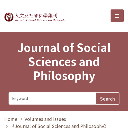
Journal of Social Sciences and P
選單
Journal of Social
Sciences and
Philosophy
Home
Volumes and Issues
《Journal of Social Sciences and Philosophy》