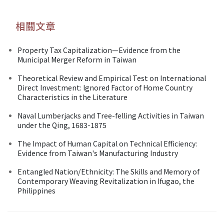
相關文章
Property Tax Capitalization—Evidence from the
Municipal Merger Reform in Taiwan
Theoretical Review and Empirical Test on International
Direct Investment: Ignored Factor of Home Country
Characteristics in the Literature
Naval Lumberjacks and Tree-felling Activities in Taiwan
under the Qing, 1683-1875
The Impact of Human Capital on Technical Efficiency:
Evidence from Taiwan's Manufacturing Industry
Entangled Nation/Ethnicity: The Skills and Memory of
Contemporary Weaving Revitalization in Ifugao, the
Philippines