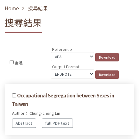
Home
搜尋結果
搜尋結果
Reference
全選
Output Format
Occupational Segregation between Sexes in
Taiwan
Author： Chung-cheng Lin
Abstract
full PDF text