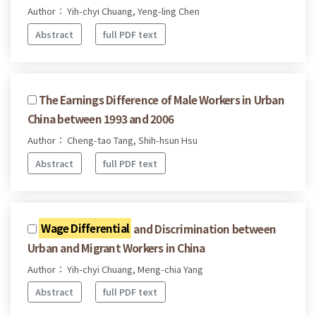
Author： Yih-chyi Chuang, Yeng-ling Chen
Abstract
full PDF text
The Earnings Difference of Male Workers in Urban
China between 1993 and 2006
Author： Cheng-tao Tang, Shih-hsun Hsu
Abstract
full PDF text
Wage Differential
and Discrimination between
Urban and Migrant Workers in China
Author： Yih-chyi Chuang, Meng-chia Yang
Abstract
full PDF text