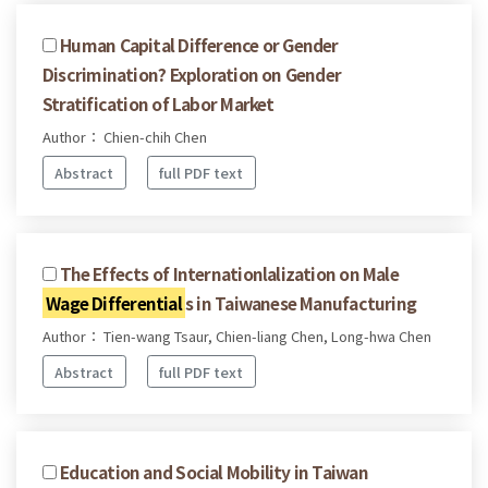
Human Capital Difference or Gender
Discrimination? Exploration on Gender
Stratification of Labor Market
Author： Chien-chih Chen
Abstract
full PDF text
The Effects of Internationlalization on Male
Wage Differential
s in Taiwanese Manufacturing
Author： Tien-wang Tsaur, Chien-liang Chen, Long-hwa Chen
Abstract
full PDF text
Education and Social Mobility in Taiwan