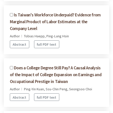
Is Taiwan's Workforce Underpaid? Evidence from
Marginal Product of Labor Estimates at the
Company Level
Author： Tobias Haepp, Ping-Lung Hsin
Abstract
full PDF text
Does a College Degree Still Pay? A Causal Analysis
of the Impact of College Expansion on Earnings and
Occupational Prestige in Taiwan
Author： Ping-Yin Kuan, Ssu-Chin Peng, Seongsoo Choi
Abstract
full PDF text