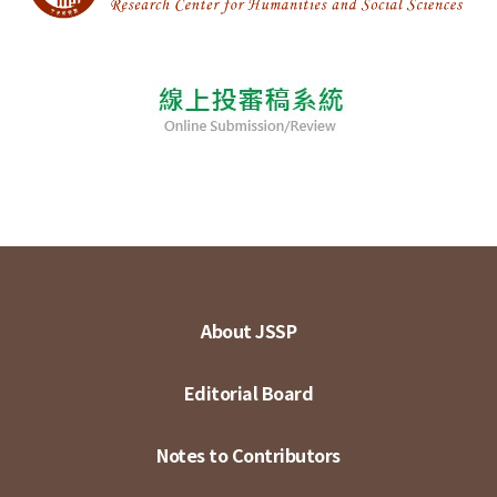
About JSSP
Editorial Board
Notes to Contributors