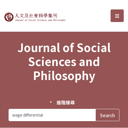
Journal of Social Sciences and P
選單
Journal of Social
Sciences and
Philosophy
進階搜尋