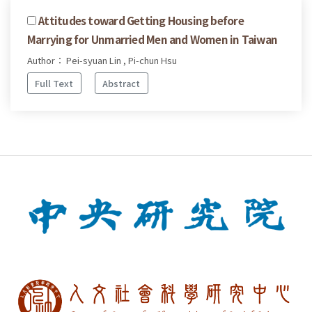
Attitudes toward Getting Housing before
Marrying for Unmarried Men and Women in Taiwan
Author： Pei-syuan Lin , Pi-chun Hsu
Full Text
Abstract