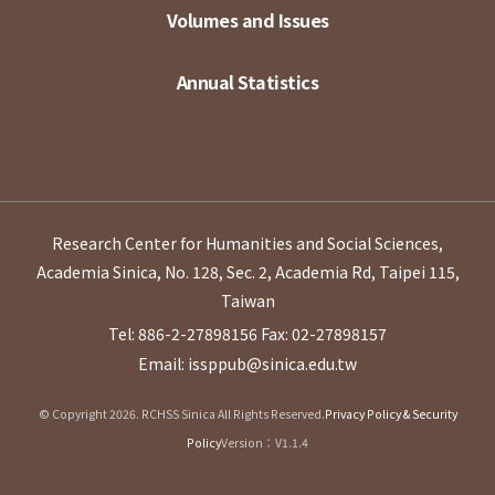
Volumes and Issues
Annual Statistics
Research Center for Humanities and Social Sciences,
Academia Sinica, No. 128, Sec. 2, Academia Rd, Taipei 115,
Taiwan
Tel: 886-2-27898156
Fax: 02-27898157
Email: issppub@sinica.edu.tw
© Copyright 2026. RCHSS Sinica All Rights Reserved.
Privacy Policy & Security
Policy
Version：V1.1.4