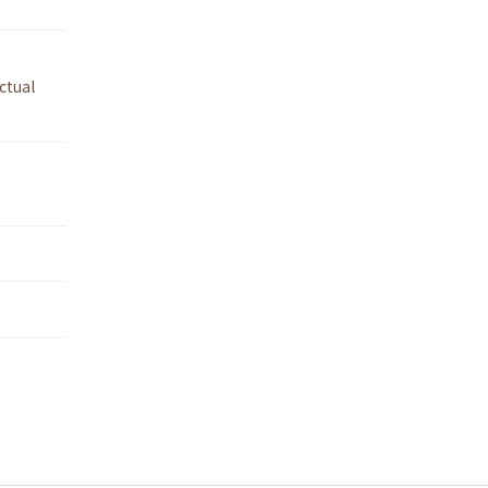
ctual