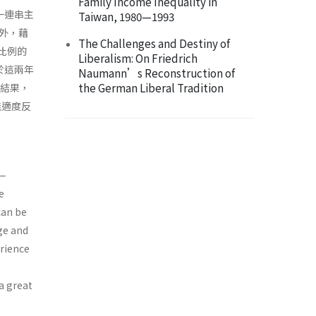
Family Income Inequality in
一連串主
Taiwan, 1980—1993
外，藉
The Challenges and Destiny of
大比例的
Liberalism: On Friedrich
於這兩年
Naumann’s Reconstruction of
the German Liberal Tradition
些結果，
能適度反
a—
e
can be
ge and
erience
 a great