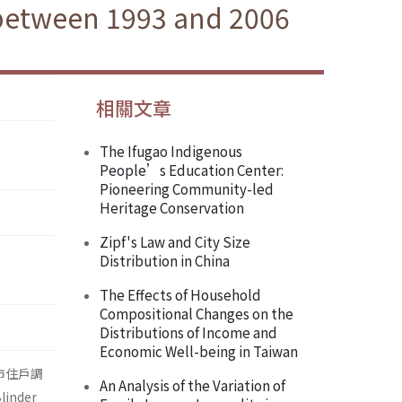
 between 1993 and 2006
相關文章
The Ifugao Indigenous
People’s Education Center:
Pioneering Community-led
Heritage Conservation
Zipf's Law and City Size
Distribution in China
The Effects of Household
Compositional Changes on the
Distributions of Income and
Economic Well-being in Taiwan
市住戶調
An Analysis of the Variation of
nder