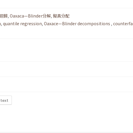
迴歸
,
Oaxaca—Blinder分解
,
擬真分配
n
,
quantile regression
,
Oaxace—Blinder decompositions
,
counterfa
 text