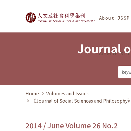
Jump To中央區塊/Ma
:::
Journal of Social Science
About JSSP
Journal o
Annual Sta
Home
Volumes and Issues
《Journal of Social Sciences and Philosoph
2014 / June Volume 26 No.2