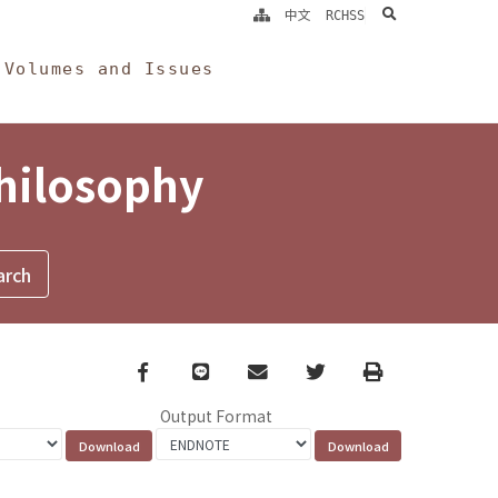
search
中文
RCHSS
Volumes and Issues
Philosophy
Facebook
line
email
Twitter
Print
Output Format