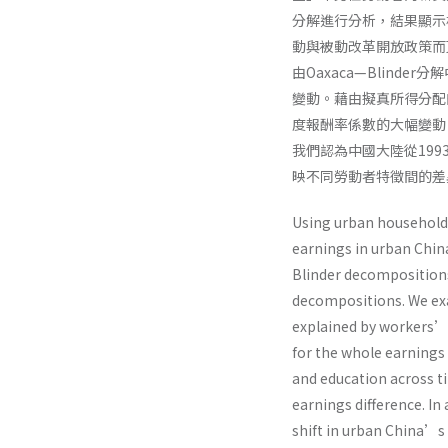
分解進行分析，結果顯示
動與被動改革開放政策而
由Oaxaca—Blin
變動。藉由擬真所得分配
度報酬率係數的大幅變動
我們認為中國大陸從19
映不同勞動者特徵間的差
Using urban household 
earnings in urban Chin
Blinder decompositions
decompositions. We exa
explained by workers’ 
for the whole earnings 
and education across t
earnings difference. In 
shift in urban China’s