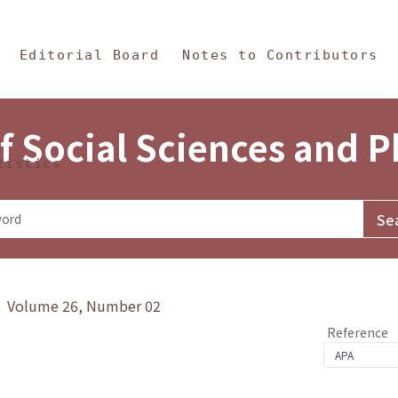
in Content
s and Philosophy
Editorial Board
Notes to Contributors
f Social Sciences and 
tistics
y》 Volume 26, Number 02
Reference