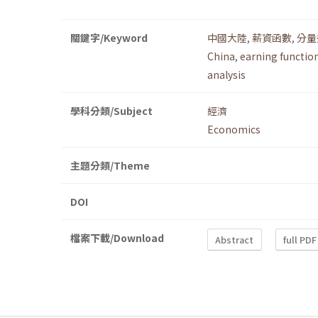
關鍵字/Keyword
中國大陸
,
薪資函數
,
分量
China
,
earning functio
analysis
學科分類/Subject
經濟
Economics
主題分類/Theme
DOI
檔案下載/Download
Abstract
full PDF