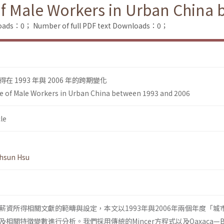
of Male Workers in Urban China
loads：0；
Number of full PDF text Downloads：0；
 1993 年與 2006 年的跨期變化
e of Male Workers in Urban China between 1993 and 2006
le
hsun Hsu
薪資所得相關文獻的範疇與設定，本文以1993年與2006年兩個年度「城
關特徵變數進行分析。我們採用傳統的Mincer方程式以及Oaxaca—Bli