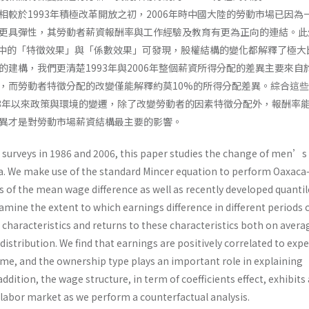
相較於1993年積極改革開放之初，2006年時中國大陸的勞動市場已因為
更具彈性，其勞動者薪資報酬率與工作經驗及教育有更為正向的連結。此
der分解中的「特徵效果」與「係數效果」可發現，股權結構的變化都解釋了極
的建構，我們更清楚1993年與2006年整個薪資所得分配的差異主要來自
，而勞動者特徵分配的改變僅能解釋約莫10%的所得分配差異。綜合這
93年以來政策與環境的變遷，除了改變勞動者的因素特徵分配外，報酬率
異才是對勞動市場薪資結構最主要的影響。
surveys in 1986 and 2006, this paper studies the change of men’s
a. We make use of the standard Mincer equation to perform Oaxac
 of the mean wage difference as well as recently developed quantil
mine the extent to which earnings difference in different periods 
characteristics and returns to these characteristics both on avera
distribution. We find that earnings are positively correlated to exp
ime, and the ownership type plays an important role in explaining
addition, the wage structure, in term of coefficients effect, exhibits
 labor market as we perform a counterfactual analysis.