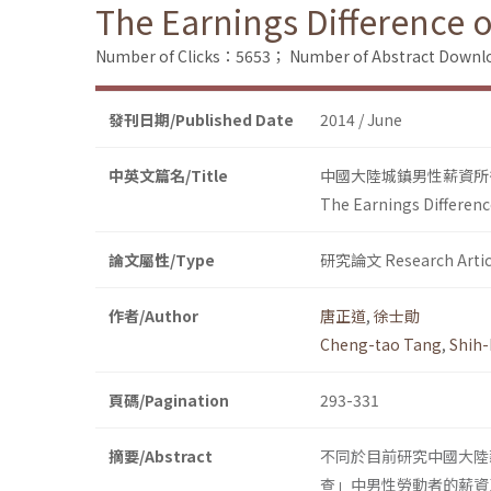
The Earnings Difference 
Number of Clicks：5653；
Number of Abstract Down
發刊日期/Published Date
2014 / June
中英文篇名/Title
中國大陸城鎮男性薪資所得在
The Earnings Differenc
論文屬性/Type
研究論文 Research Artic
作者/Author
唐正道
,
徐士勛
Cheng-tao Tang
,
Shih-
頁碼/Pagination
293-331
摘要/Abstract
不同於目前研究中國大陸
查」中男性勞動者的薪資及相