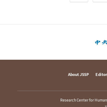
About JSSP
Editor
Research Center for Humanit