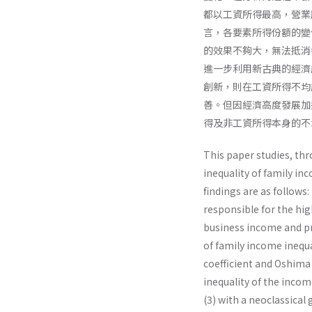
都以工資所得最高，營業
言，各要素所得份額的變
的效果不夠大，無法抵消
進一步利用新古典的經濟
創新，則在工資所得不均
善。但因經濟高度發展加
得及非工資所得本身的不
This paper studies, thr
inequality of family in
findings are as follows:
responsible for the hig
business income and pro
of family income inequa
coefficient and Oshima i
inequality of the income
(3) with a neoclassical