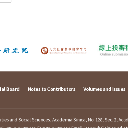
ial Board
Notes to Contributors
Volumes and Issues
ies and Social Sciences, Academia Sinica, No. 128, Sec. 2, Aca