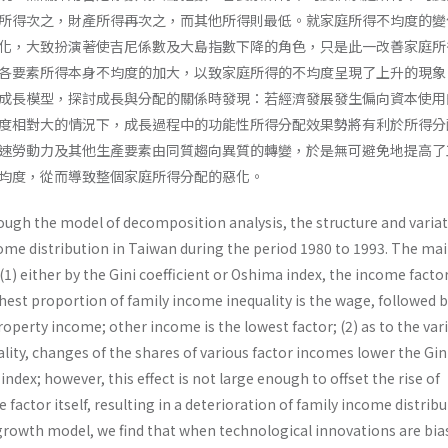
所得次之，財產所得再次之，而其他所得則最低。就家庭所得不均度的變
化，大致扮演著使吉尼係數及大島指數下降的角色，只是此一改善家庭所
各要素所得本身不均度的加大，以致家庭所得的不均度呈現了上升的現象
成長模型，探討成長與分配的關係時發現：若經濟發展發生偏向資本使用
度相對大的情況下，成長過程中的功能性所得分配效果勢將有利於所得分
速勞動力及其他生產要素由同質趨向異質的轉變，於是無可避免地提高了
均度，從而導致整個家庭所得分配的惡化。
ough the model of decomposition analysis, the structure and variat
come distribution in Taiwan during the period 1980 to 1993. The ma
 (1) either by the Gini coefficient or Oshima index, the income facto
hest proportion of family income inequality is the wage, followed 
perty income; other income is the lowest factor; (2) as to the var
lity, changes of the shares of various factor incomes lower the Gin
ndex; however, this effect is not large enough to offset the rise of
 factor itself, resulting in a deterioration of family income distribu
 growth model, we find that when technological innovations are bia