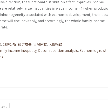
ive direction, the functional distribution effect improves income
 are relatively large inequalities in wage income; (4) when produti
 inhomogeneity associated with economic development, the inequa
e will rise inevitably, and accordingly, the whole family income
orate.
度
,
分解分析
,
經濟成長
,
吉尼係數
,
大島指數
mily income inequality
,
Decom position analysis
,
Economic growt
ex
 text