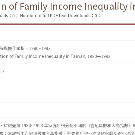
ion of Family Income Inequality
loads：0；
Number of full PDF text Downloads：0；
變化試析，1980~1993
iation of Family Income Inequality in Taiwan, 1980—1993
le
探討臺灣 1980~1993 年家庭所得分配不均度（吉尼係數和大島指數）
現：無論採用吉尼係數或大島指數，各要素所得不均度佔家庭所得不均度