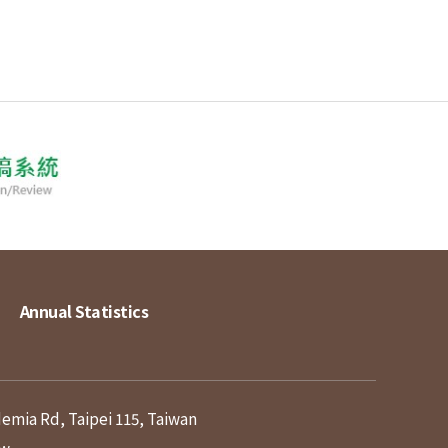
Annual Statistics
demia Rd, Taipei 115, Taiwan