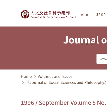
Jump To中央區塊/Ma
:::
Journal of Social Science
About JSSP
Journal o
Annual Sta
Home
Volumes and Issues
《Journal of Social Sciences and Philosoph
1996 / September Volume 8 No.