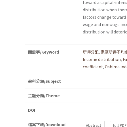
toward a capital-intens
distribution when there
factors change toward
wage and nonwage incom
distribution will deteri
關鍵字/Keyword
所得分配
,
家庭所得不均
Income distribution
,
Fa
coefficient
,
Oshima ind
學科分類/Subject
主題分類/Theme
DOI
檔案下載/Download
Abstract
full PDF