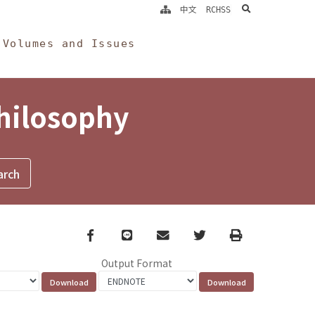
search
中文
RCHSS
Volumes and Issues
Philosophy
Facebook
line
email
Twitter
Print
Output Format