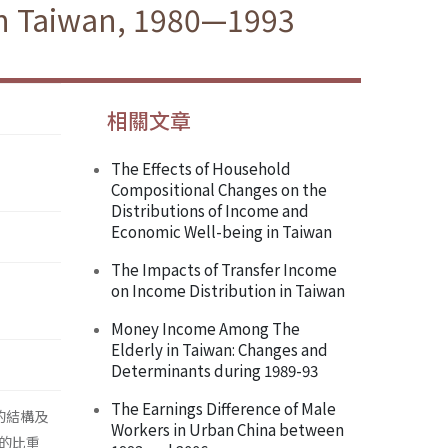
 in Taiwan, 1980—1993
相關文章
The Effects of Household
Compositional Changes on the
Distributions of Income and
Economic Well-being in Taiwan
The Impacts of Transfer Income
on Income Distribution in Taiwan
Money Income Among The
Elderly in Taiwan: Changes and
Determinants during 1989-93
The Earnings Difference of Male
的結構及
Workers in Urban China between
的比重