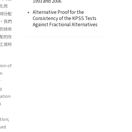
1993 and 2006
化而
Alternative Proof for the
得分配
Consistency of the KPSS Tests
。我們
Against Fractional Alternatives
的技術
配的改
工資所
ion of
in
r
by
iation
i
tion;
sed