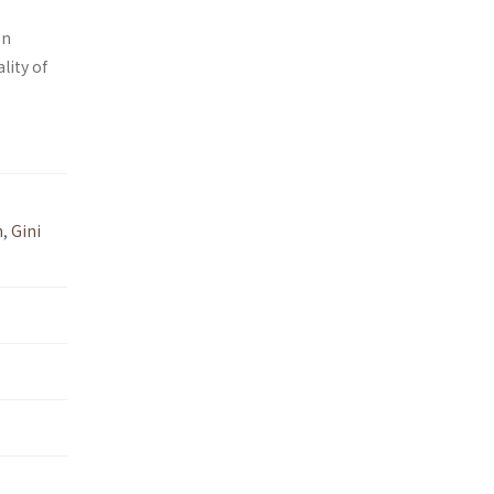
on
lity of
h
,
Gini