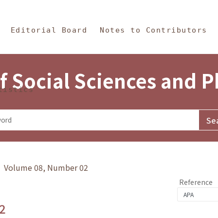
in Content
s and Philosophy
Editorial Board
Notes to Contributors
f Social Sciences and 
tistics
y》 Volume 08, Number 02
Reference
2