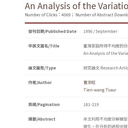
An Analysis of the Variat
Number of Clicks：4069；
Number of Abstract Down
發刊日期/Published Date
1996 / September
中英文篇名/Title
臺灣家庭所得不均度的分解與
An Analysis of the Var
論文屬性/Type
研究論文 Research Artic
作者/Author
曹添旺
Tien-wang Tsaur
頁碼/Pagination
181-219
摘要/Abstract
本文利用不均度分解模型，
變化。在分析的過程中發