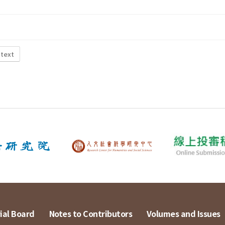
 text
ial Board
Notes to Contributors
Volumes and Issues