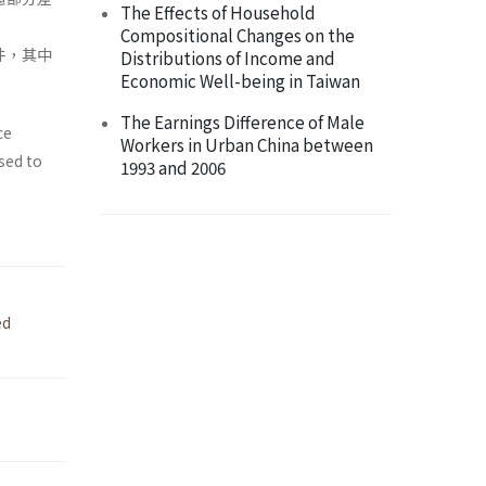
The Effects of Household
Compositional Changes on the
件，其中
Distributions of Income and
Economic Well-being in Taiwan
The Earnings Difference of Male
ce
Workers in Urban China between
sed to
1993 and 2006
ed