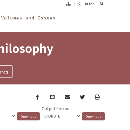
search
中文
RCHSS
Volumes and Issues
Philosophy
Facebook
line
email
Twitter
Print
Output Format