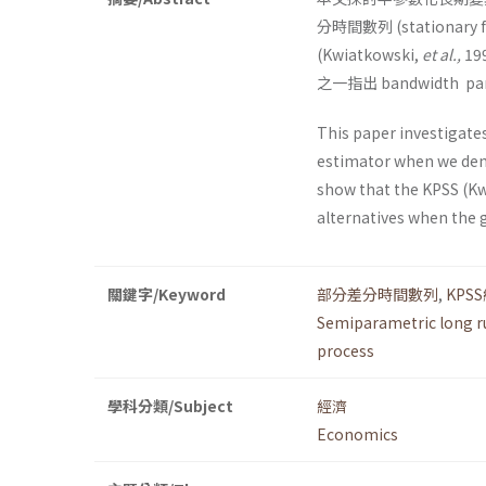
分時間數列 (stationary 
(Kwiatkowski,
et al.,
1
之一指出 bandwidt
This paper investigate
estimator when we deme
show that the KPSS (K
alternatives when the 
關鍵字/Keyword
部分差分時間數列
,
KPS
Semiparametric long r
process
學科分類/Subject
經濟
Economics