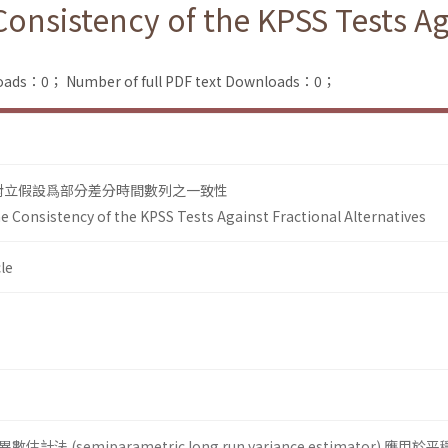
 Consistency of the KPSS Tests Ag
loads：0；
Number of full PDF text Downloads：0；
在對立假設爲部分差分時間數列之一致性
he Consistency of the KPSS Tests Against Fractional Alternatives
le
 (semiparametric long run vari­ance estimator) 應用