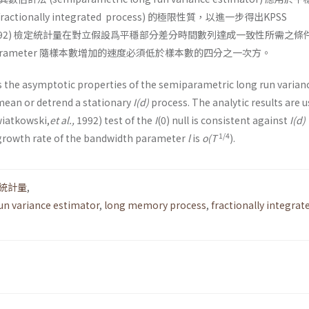
fractionally inte­grated process) 的極限性質，以進一步得出KPSS
992) 檢定統計量在對立假設爲平穩部分差分時間數列達成一致性所需之條
h parameter 隨樣本數增加的速度必須低於樣本數的四分之一次方。
s the asymptotic properties of the semipara­metric long run varian
an or detrend a station­ary
I(d)
process. The analytic results are u
wiatkowski,
et al.,
1992) test of the
I
(0) null is consistent against
I(d)
1/4
growth rate of the bandwidth parameter
l
is
o(T
).
S統計量
,
un variance estimator
,
long memory process
,
fractionally integrat