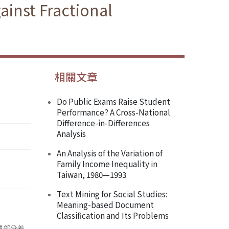
ainst Fractional
相關文章
Do Public Exams Raise Student
Performance? A Cross-National
Difference-in-Differences
Analysis
An Analysis of the Variation of
Family Income Inequality in
Taiwan, 1980—1993
Text Mining for Social Studies:
Meaning-based Document
Classification and Its Problems
於平穩部分差