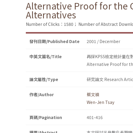
Alternative Proof for the
Alternatives
Number of Clicks：1580；
Number of Abstract Down
發刊日期/Published Date
2001 / December
中英文篇名/Title
再探KPSS檢定統計量
Alternative Proof for t
論文屬性/Type
研究論文 Research Artic
作者/Author
蔡文禎
Wen-Jen Tsay
頁碼/Pagination
401-416
摘要/Abstract
本文探討半參數化長期變異數估計法