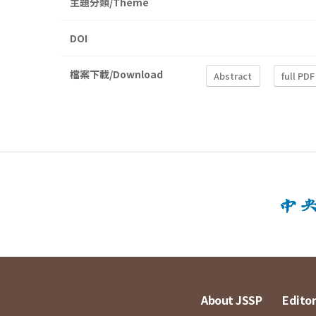
主題分類/Theme
DOI
檔案下載/Download
Abstract
full PDF
About JSSP
Editor