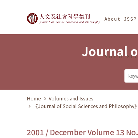
Jump To中央區塊/Ma
:::
Journal of Social Science
About JSSP
Journal o
Annual Sta
Home
Volumes and Issues
《Journal of Social Sciences and Philosoph
2001 / December Volume 13 No