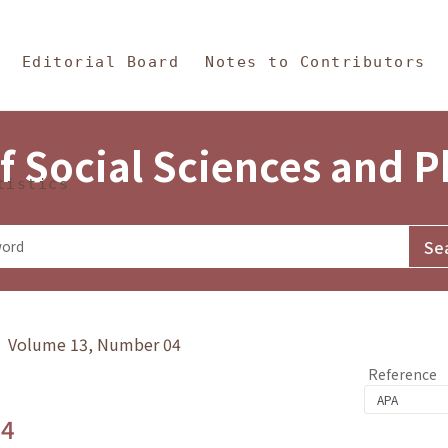
in Content
s and Philosophy
Editorial Board
Notes to Contributors
f Social Sciences and 
tistics
y》 Volume 13, Number 04
Reference
.4