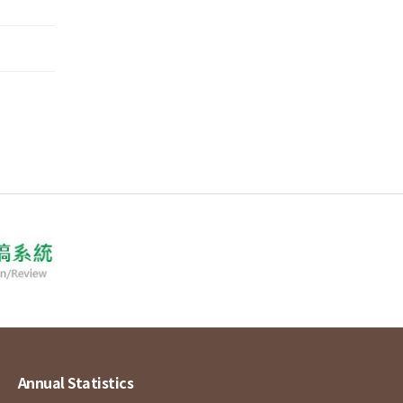
Annual Statistics