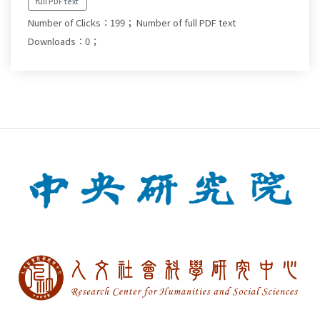
full PDF text
Number of Clicks：199；
Number of full PDF text
Downloads：0；