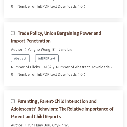
0；
Number of full PDF text Downloads：0；
Trade Policy, Union Bargaining Power and
Import Penetration
Author ： Yungho Weng, Bih Jane Liu
Abstract
full PDF text
Number of Clicks：4132；
Number of Abstract Downloads：
0；
Number of full PDF text Downloads：0；
Parenting, Parent-Child Interaction and
Adolescents' Behaviors: The Relative Importance of
Parent and Child Reports
Author ： Yuh Huey Jou, Chyi-in Wu