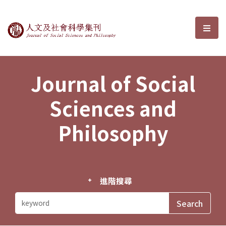
Journal of Social Sciences and P
選單
Journal of Social
Sciences and
Philosophy
進階搜尋