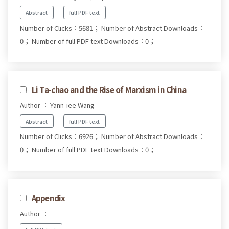
Abstract
full PDF text
Number of Clicks：5681；
Number of Abstract Downloads：
0；
Number of full PDF text Downloads：0；
Li Ta-chao and the Rise of Marxism in China
Author ： Yann-iee Wang
Abstract
full PDF text
Number of Clicks：6926；
Number of Abstract Downloads：
0；
Number of full PDF text Downloads：0；
Appendix
Author ：