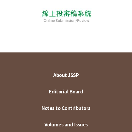
About JSSP
Editorial Board
Notes to Contributors
Volumes and Issues