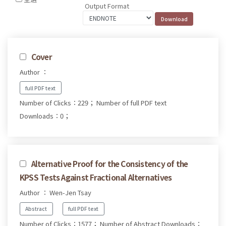
Output Format
Cover
Author ：
full PDF text
Number of Clicks：229；
Number of full PDF text
Downloads：0；
Alternative Proof for the Consistency of the
KPSS Tests Against Fractional Alternatives
Author ： Wen-Jen Tsay
Abstract
full PDF text
Number of Clicks：1577；
Number of Abstract Downloads：