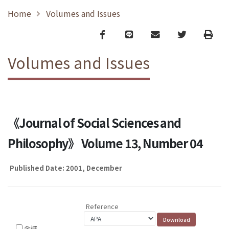
Home
Volumes and Issues
Facebook
line
email
Twitter
Print
Volumes and Issues
《Journal of Social Sciences and
Philosophy》 Volume 13, Number 04
Published Date: 2001, December
Reference
全選