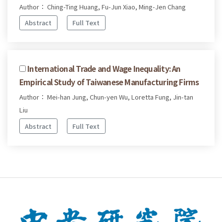
Author： Ching-Ting Huang, Fu-Jun Xiao, Ming-Jen Chang
Abstract
Full Text
International Trade and Wage Inequality: An
Empirical Study of Taiwanese Manufacturing Firms
Author： Mei-han Jung, Chun-yen Wu, Loretta Fung, Jin-tan
Liu
Abstract
Full Text