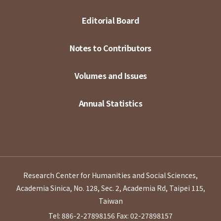
Editorial Board
Notes to Contributors
Volumes and Issues
Annual Statistics
Research Center for Humanities and Social Sciences,
Academia Sinica, No. 128, Sec. 2, Academia Rd, Taipei 115,
Taiwan
Tel: 886-2-27898156
Fax: 02-27898157