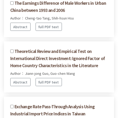
The Earnings Difference of Male Workers in Urban
China between 1993 and 2006
Author： Cheng-tao Tang, Shih-hsun Hsu
Abstract
full PDF text
Theoretical Review and Empirical Test on
International Direct Investment: Ignored Factor of
Home Country Characteristics in the Literature
Author： Jiann-jong Guo, Guo-chen Wang
Abstract
full PDF text
Exchange Rate Pass-Through Analysis Using
Industrial Import Price Indices in Taiwan