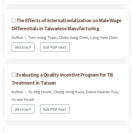
The Effects of Internationlalization on Male Wage
Differentials in Taiwanese Manufacturing
Author： Tien-wang Tsaur, Chien-liang Chen, Long-hwa Chen
Abstract
full PDF text
Evaluating a Quality Incentive Program for TB
Treatment in Taiwan
Author： Yu-ting Hsieh, Chung-ming Kuan, Diana HweiAn Tsai,
Yu-wei Hsieh
Abstract
full PDF text