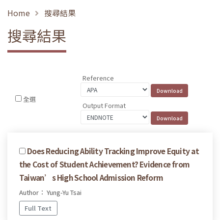
Home
搜尋結果
搜尋結果
Reference
全選
Output Format
Does Reducing Ability Tracking Improve Equity at
the Cost of Student Achievement? Evidence from
Taiwan’s High School Admission Reform
Author： Yung-Yu Tsai
Full Text