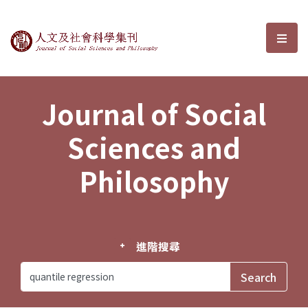
Journal of Social Sciences and P
選單
Journal of Social
Sciences and
Philosophy
進階搜尋