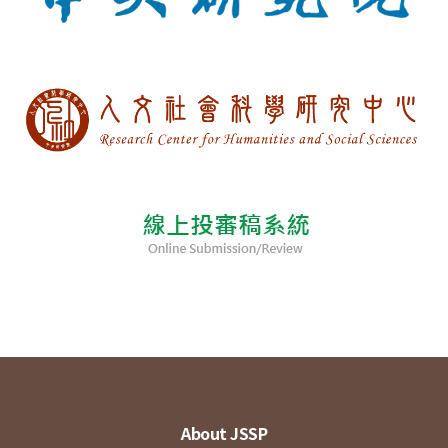
About JSSP