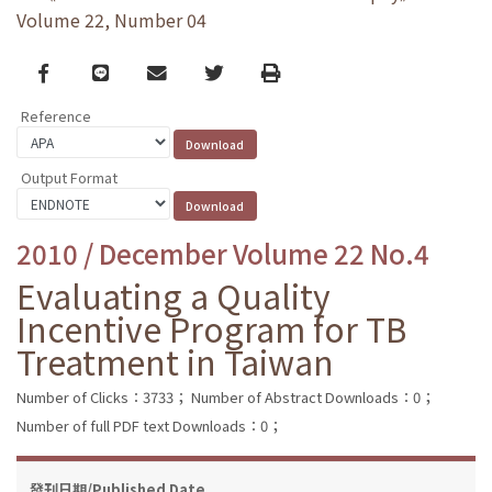
Volume 22, Number 04
Facebook
line
email
Twitter
Print
Reference
Output Format
2010 / December Volume 22 No.4
Evaluating a Quality
Incentive Program for TB
Treatment in Taiwan
Number of Clicks：3733；
Number of Abstract Downloads：0；
Number of full PDF text Downloads：0；
發刊日期/Published Date