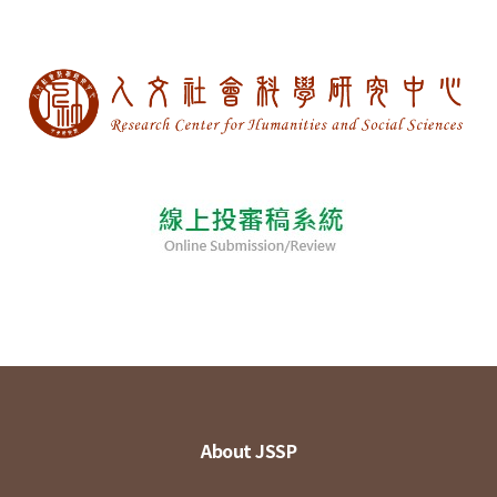
About JSSP