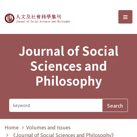
Journal of Social Sciences and P
選單
Journal of Social
Sciences and
Philosophy
Home
Volumes and Issues
《Journal of Social Sciences and Philosophy》