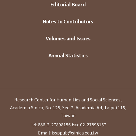
Editorial Board
Notes to Contributors
Volumes and Issues
Annual Statistics
Research Center for Humanities and Social Sciences,
Academia Sinica, No. 128, Sec. 2, Academia Rd, Taipei 115,
Taiwan
Tel: 886-2-27898156
Fax: 02-27898157
Email: issppub@sinica.edu.tw