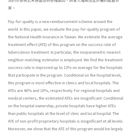
我們亦發現若未適當控制各種變因，將會大幅高估此計畫的處置效
果。
Pay-for-quality is a new reimbursement scheme around the
world. In this paper, we evaluate the pay-for-quality program of
the National Health insurance in Taiwan. We estimate the average
treatment effect (ATE) of this program on the success rate of
tuberculosis treatment. In particular, the nonparametric nearest
neighbor matching estimator is employed. We find the treatment
success rate is improved up to 13% on average for the hospitals
that participate in the program. Conditional on the hospital level,
this program is most effective in clinics and local hospitals. The
ATEs are 46% and 10%, respectively. For regional hospitals and
medical centers, the estimated ATEs are insignificant. Conditional
on the hospital ownership, private hospitals have higher ATEs
than public hospitals at the level of clinic and local hospital. The
ATE of non-profit proprietary hospitals is insignificant at all levels.
Moreover, we show that the ATE of this program would be largely