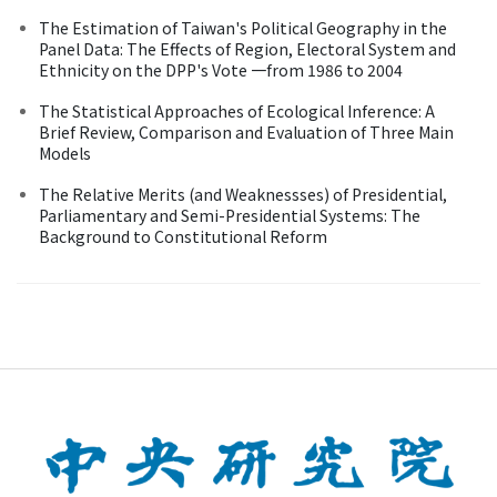
The Estimation of Taiwan's Political Geography in the
Panel Data: The Effects of Region, Electoral System and
Ethnicity on the DPP's Vote 一from 1986 to 2004
The Statistical Approaches of Ecological Inference: A
Brief Review, Comparison and Evaluation of Three Main
Models
The Relative Merits (and Weaknessses) of Presidential,
Parliamentary and Semi-Presidential Systems: The
Background to Constitutional Reform