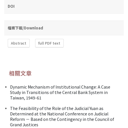
DOI
檔案下載/Download
Abstract
full PDF text
相關文章
Dynamic Mechanism of Institutional Change: A Case
Study in Transitions of the Central Bank System in
Taiwan, 1949-61
The Feasibility of the Role of the Judicial Yuan as
Determined at the National Conference on Judicial
Reform － Based on the Contingency in the Council of
Grand Justices