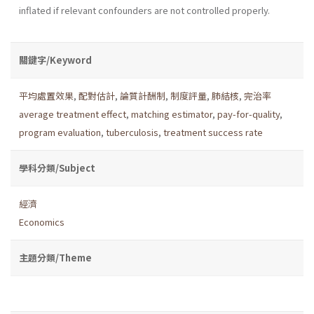
inflated if relevant confounders are not controlled properly.
關鍵字/Keyword
平均處置效果
,
配對估計
,
論質計酬制
,
制度評量
,
肺結核
,
完治率
average treatment effect
,
matching estimator
,
pay-for-quality
,
program evaluation
,
tuberculosis
,
treatment success rate
學科分類/Subject
經濟
Economics
主題分類/Theme