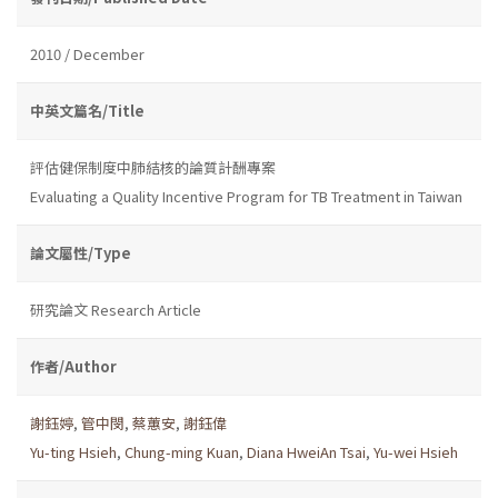
2010 / December
中英文篇名/Title
評估健保制度中肺結核的論質計酬專案
Evaluating a Quality Incentive Program for TB Treatment in Taiwan
論文屬性/Type
研究論文 Research Article
作者/Author
謝鈺婷
,
管中閔
,
蔡蕙安
,
謝鈺偉
Yu-ting Hsieh
,
Chung-ming Kuan
,
Diana HweiAn Tsai
,
Yu-wei Hsieh