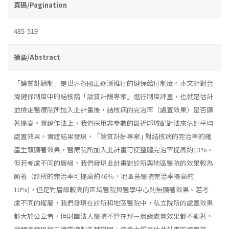
頁碼/Pagination
485-519
摘要/Abstract
「論質計酬制」是世界各國正逐漸推行的健保給付制度。本文針對台
灣健保制度中旳結核病「論質計酬專案」進行制度評量，也就是估計
並檢定醫療院所加入此計畫後，結核病的完冶率（處置效果）是否顯
著提高。實證作法上，我們採用非參數的最近鄰域配對法來估計平均
處置效果。實證結果發現，「論質計酬專案｣ 對結核病的完治率的確
產生頭顯著效果，醫療院所加入此計畫可使整體完治率提高約13%。
但若考慮不同的層級，我們發現此計畫對診所與地區醫院的效果較為
顯著（診所的完治率可提高約46％，地區菩醫院完治率提高約
10%)，但是對層級較高的區域醫院與醫學中心則無顯著效果。若考
慮不同的權屬，我們發現在診所和地區醫院中，私立院所的處置效果
都大於公立者，但財團法人醫院不管在那－層級處置效果都不顯著。