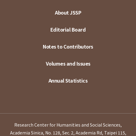
About JSSP
Editorial Board
Notes to Contributors
Volumes and Issues
Annual Statistics
Research Center for Humanities and Social Sciences,
Academia Sinica, No. 128, Sec. 2, Academia Rd, Taipei 115,