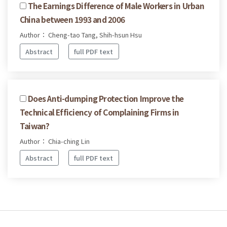
The Earnings Difference of Male Workers in Urban
China between 1993 and 2006
Author： Cheng-tao Tang, Shih-hsun Hsu
Abstract
full PDF text
Does Anti-dumping Protection Improve the
Technical Efficiency of Complaining Firms in
Taiwan?
Author： Chia-ching Lin
Abstract
full PDF text