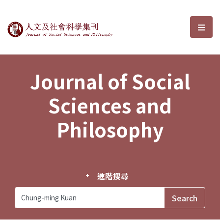
Journal of Social Sciences and P
選單
Journal of Social
Sciences and
Philosophy
進階搜尋