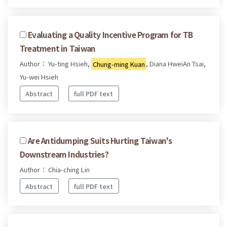
Evaluating a Quality Incentive Program for TB
Treatment in Taiwan
Author： Yu-ting Hsieh,
Chung-ming Kuan
, Diana HweiAn Tsai,
Yu-wei Hsieh
Abstract
full PDF text
Are Antidumping Suits Hurting Taiwan's
Downstream Industries?
Author： Chia-ching Lin
Abstract
full PDF text