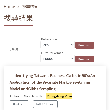
Home
搜尋結果
搜尋結果
Reference
全選
Output Format
Identifying Taiwan's Business Cycles in 90's: An
Applicatiion of the Bivariate Markov Switching
Model and Gibbs Sampling
Author： Shih-Hsun Hsu,
Chung-Ming Kuan
Abstract
full PDF text