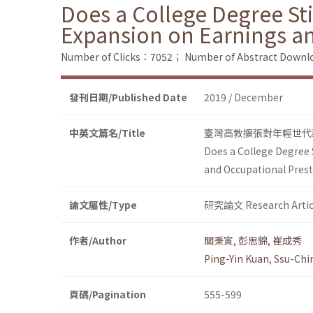
Does a College Degree Sti
Expansion on Earnings an
Number of Clicks：7052；
Number of Abstract Down
發刊日期/Published Date
2019 / December
中英文篇名/Title
臺灣高教擴張對年輕世代
Does a College Degree S
and Occupational Prest
論文屬性/Type
研究論文 Research Artic
作者/Author
關秉寅
,
彭思錦
,
崔成秀
Ping-Yin Kuan
,
Ssu-Chi
頁碼/Pagination
555-599