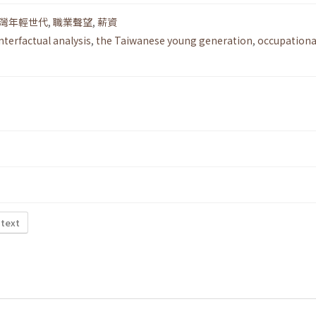
灣年輕世代
,
職業聲望
,
薪資
nterfactual analysis
,
the Taiwanese young generation
,
occupationa
 text