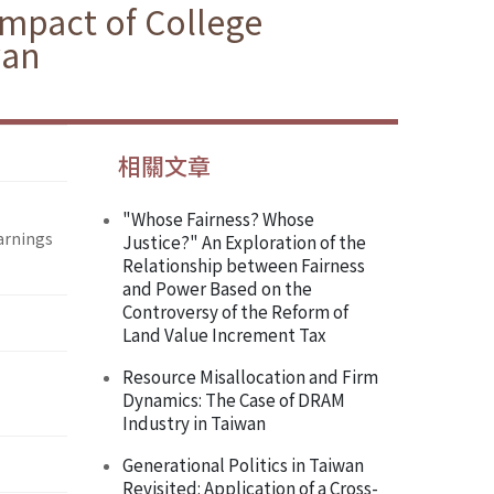
 Impact of College
wan
相關文章
"Whose Fairness? Whose
Earnings
Justice?" An Exploration of the
Relationship between Fairness
and Power Based on the
Controversy of the Reform of
Land Value Increment Tax
Resource Misallocation and Firm
Dynamics: The Case of DRAM
Industry in Taiwan
Generational Politics in Taiwan
Revisited: Application of a Cross-