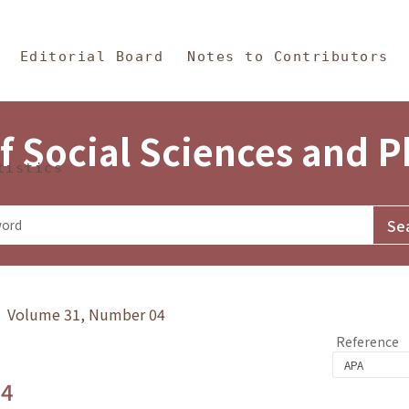
in Content
s and Philosophy
Editorial Board
Notes to Contributors
f Social Sciences and 
tistics
y》 Volume 31, Number 04
Reference
.4