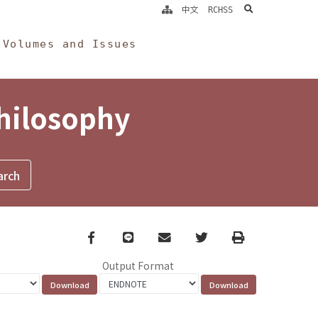
search
中文
RCHSS
Volumes and Issues
Philosophy
Facebook
line
email
Twitter
Print
Output Format