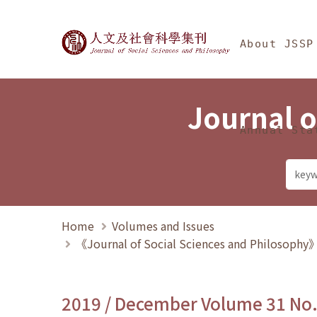
Jump To中央區塊/Ma
:::
Journal of Social Science
About JSSP
Journal o
Annual Sta
Home
Volumes and Issues
《Journal of Social Sciences and Philosoph
2019 / December Volume 31 No