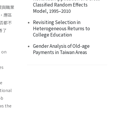
Classified Random Effects
資與職業
Model, 1995–2010
，應區
Revisiting Selection in
否都不
Heterogeneous Returns to
善了
College Education
Gender Analysis of Old-age
n on
Payments in Taiwan Areas
es
he
tional
ob
ws the
p