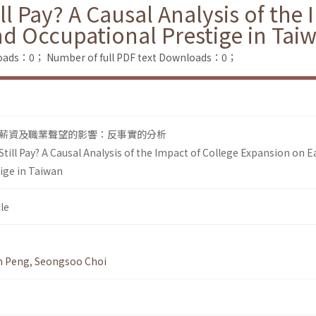
ll Pay? A Causal Analysis of the
d Occupational Prestige in Tai
loads：0；
Number of full PDF text Downloads：0；
薪資及職業聲望的影響：反事實的分析
till Pay? A Causal Analysis of the Impact of College Expansion on 
ige in Taiwan
le
n Peng
,
Seongsoo Choi