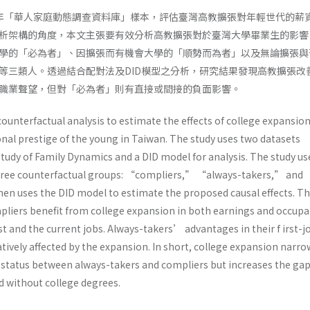
009年「華人家庭動態調查資料庫」樣本，評估臺灣高教擴張對年輕世代的薪
析架構的角度，本文主張要有效分析高教擴張對於臺灣大學畢業生的影響
學的「必為者」、因擴張而有機會大學的「順勢而為者」以及無論擴張與
等三類人。透過結合配對法及DID模型之分析，研究結果發現高教擴張改
職業聲望，但對「必為者」則有直接或間接的負面影響。
ounterfactual analysis to estimate the effects of college expansio
nal prestige of the young in Taiwan. The study uses two datasets
Study of Family Dynamics and a DID model for analysis. The study us
three counterfactual groups: “compliers,” “always-takers,” and
n uses the DID model to estimate the proposed causal effects. T
pliers benefit from college expansion in both earnings and occupa
rst and the current jobs. Always-takers’ advantages in their f irst-j
ively affected by the expansion. In short, college expansion narro
status between always-takers and compliers but increases the ga
 without college degrees.