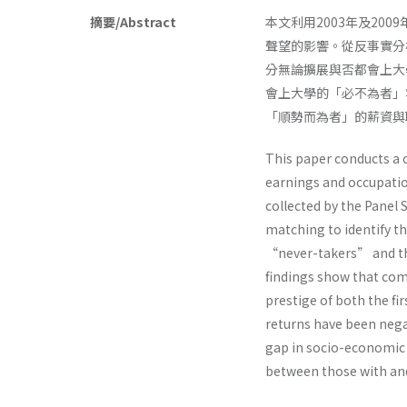
摘要/Abstract
本文利用2003年及2
聲望的影響。從反事實分
分無論擴展與否都會上大
會上大學的「必不為者」
「順勢而為者」的薪資與
This paper conducts a c
earnings and occupatio
collected by the Panel 
matching to identify 
“never-takers” and the
findings show that com
prestige of both the fi
returns have been negat
gap in socio-economic 
between those with and