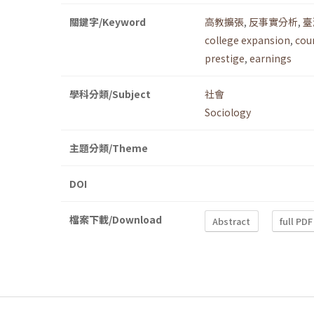
關鍵字/Keyword
高教擴張
,
反事實分析
,
臺
college expansion
,
cou
prestige
,
earnings
學科分類/Subject
社會
Sociology
主題分類/Theme
DOI
檔案下載/Download
Abstract
full PDF