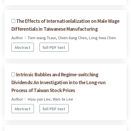
The Effects of Internationlalization on Male Wage
Differentials in Taiwanese Manufacturing
Author： Tien-wang Tsaur, Chien-liang Chen, Long-hwa Chen
Abstract
full PDF text
Intrinsic Bubbles and Regime-switching
Dividends: An Investigation into the Long-run
Process of Taiwan Stock Prices
Author： Hsiu-yun Lee, Wen-te Lee
Abstract
full PDF text