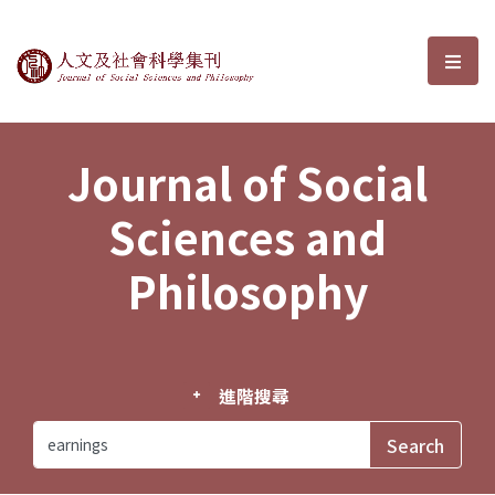
Journal of Social Sciences and P
選單
Journal of Social
Sciences and
Philosophy
進階搜尋