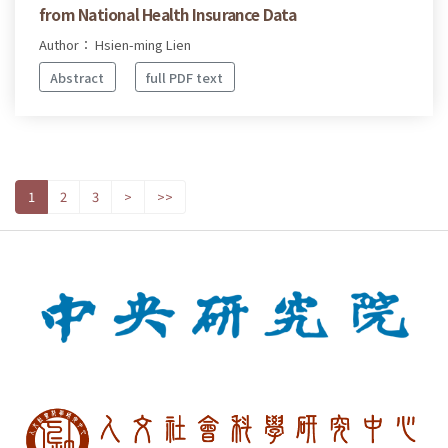
from National Health Insurance Data
Author： Hsien-ming Lien
Abstract
full PDF text
1
2
3
>
>>