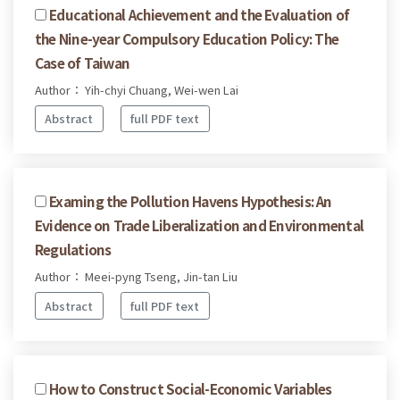
Educational Achievement and the Evaluation of
the Nine-year Compulsory Education Policy: The
Case of Taiwan
Author： Yih-chyi Chuang, Wei-wen Lai
Abstract
full PDF text
Examing the Pollution Havens Hypothesis: An
Evidence on Trade Liberalization and Environmental
Regulations
Author： Meei-pyng Tseng, Jin-tan Liu
Abstract
full PDF text
How to Construct Social-Economic Variables