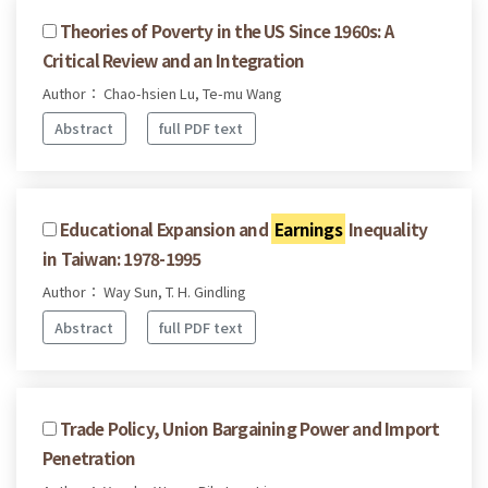
Theories of Poverty in the US Since 1960s: A
Critical Review and an Integration
Author： Chao-hsien Lu, Te-mu Wang
Abstract
full PDF text
Educational Expansion and
Earnings
Inequality
in Taiwan: 1978-1995
Author： Way Sun, T. H. Gindling
Abstract
full PDF text
Trade Policy, Union Bargaining Power and Import
Penetration