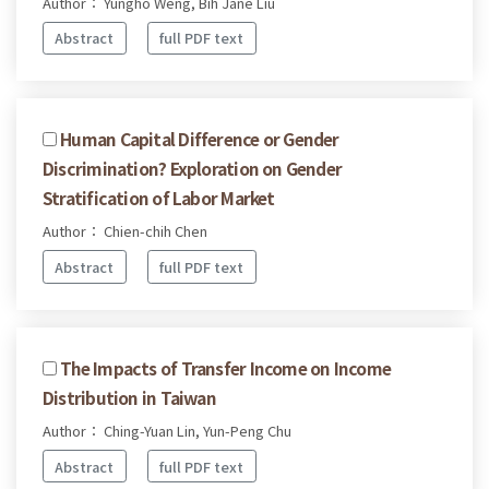
Author： Yungho Weng, Bih Jane Liu
Abstract
full PDF text
Human Capital Difference or Gender
Discrimination? Exploration on Gender
Stratification of Labor Market
Author： Chien-chih Chen
Abstract
full PDF text
The Impacts of Transfer Income on Income
Distribution in Taiwan
Author： Ching-Yuan Lin, Yun-Peng Chu
Abstract
full PDF text