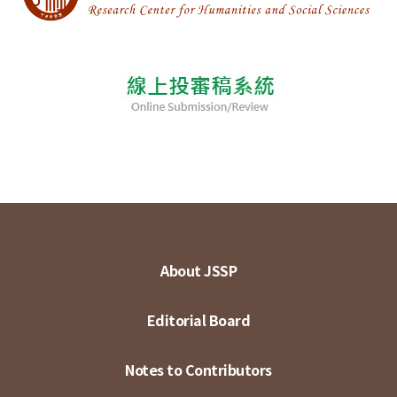
About JSSP
Editorial Board
Notes to Contributors