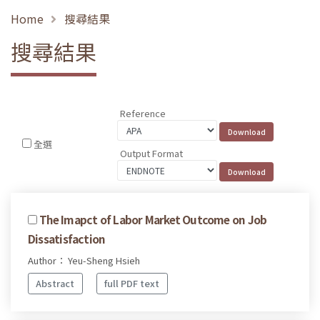
Home
搜尋結果
搜尋結果
Reference
全選
Output Format
The Imapct of Labor Market Outcome on Job
Dissatisfaction
Author： Yeu-Sheng Hsieh
Abstract
full PDF text