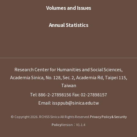
Volumes and Issues
Annual Statistics
Research Center for Humanities and Social Sciences,
Academia Sinica, No. 128, Sec. 2, Academia Rd, Taipei 115,
Taiwan
Tel: 886-2-27898156
Fax: 02-27898157
Email: issppub@sinica.edu.tw
© Copyright 2026. RCHSS Sinica All Rights Reserved.
Privacy Policy & Security
Policy
Version：V1.1.4