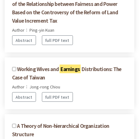
of the Relationship between Fairness and Power
Based on the Controversy of the Reform of Land
Value Increment Tax
Author： Ping-yin Kuan
Abstract
full PDF text
Working Wives and
Earnings
Distributions: The
Case of Taiwan
Author： Jong-rong Chiou
Abstract
full PDF text
A Theory of Non-hierarchical Organization
Structure