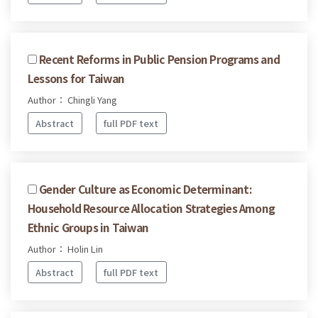
Recent Reforms in Public Pension Programs and
Lessons for Taiwan
Author： Chingli Yang
Abstract
full PDF text
Gender Culture as Economic Determinant:
Household Resource Allocation Strategies Among
Ethnic Groups in Taiwan
Author： Holin Lin
Abstract
full PDF text