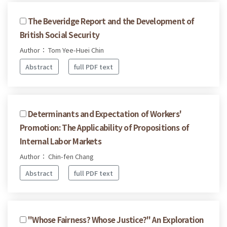
The Beveridge Report and the Development of
British Social Security
Author： Tom Yee-Huei Chin
Abstract
full PDF text
Determinants and Expectation of Workers'
Promotion: The Applicability of Propositions of
Internal Labor Markets
Author： Chin-fen Chang
Abstract
full PDF text
"Whose Fairness? Whose Justice?" An Exploration