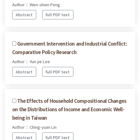
Author： Wen-shien Peng
Abstract
full PDF text
Government Intervention and Industrial Conflict:
Comparative Policy Research
Author： Yun-jie Lee
Abstract
full PDF text
The Effects of Household Compositional Changes
on the Distributions of Income and Economic Well-
being in Taiwan
Author： Ching-yuan Lin
Abstract
full PDF text