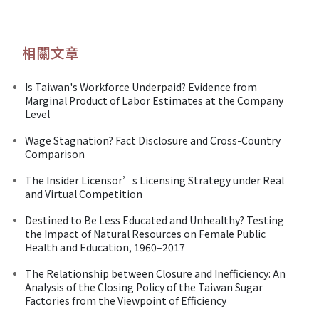
相關文章
Is Taiwan's Workforce Underpaid? Evidence from
Marginal Product of Labor Estimates at the Company
Level
Wage Stagnation? Fact Disclosure and Cross-Country
Comparison
The Insider Licensor’s Licensing Strategy under Real
and Virtual Competition
Destined to Be Less Educated and Unhealthy? Testing
the Impact of Natural Resources on Female Public
Health and Education, 1960–2017
The Relationship between Closure and Inefficiency: An
Analysis of the Closing Policy of the Taiwan Sugar
Factories from the Viewpoint of Efficiency