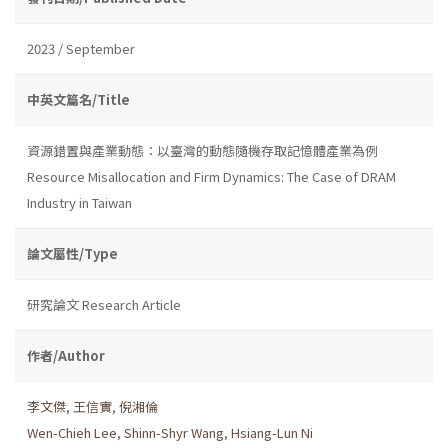
2023 / September
中英文篇名/Title
資源錯置與產業動態：以臺灣的動態隨機存取記憶體產業為例
Resource Misallocation and Firm Dynamics: The Case of DRAM
Industry in Taiwan
論文屬性/Type
研究論文 Research Article
作者/Author
李文傑
,
王信實
,
倪湘倫
Wen-Chieh Lee
,
Shinn-Shyr Wang
,
Hsiang-Lun Ni