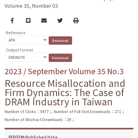
Volume 35, Number 03
Facebook
line
email
Twitter
Print
Reference
Output Format
2023 / September Volume 35 No.3
Resource Misallocation and
Firm Dynamics: The Case of
DRAM Industry in Taiwan
Number of Clicks：5477；
Number of Full Text Downloads：271；
Number of Abstract Downloads：29；
發刊日期/Published Date