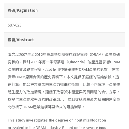
頁碼/Pagination
587-623
摘要/Abstract
本文以2007年至2012年臺灣動態隨機存取記憶體（DRAM）產業為研
究標的，探討2009年第一季奇夢達（Qimonda）破產是否影響DRAM
產業的資源錯置程度，以及使用整併策略對DRAM產業的影響。在無
實際DRAM廠商合併的歷史資料下，本文提供了嚴謹的理論依據，透
過計算可能合併方案帶來生產力扭曲的衝擊，比較不同情境下產業整
體生產力的改進情況，建議了改善資本閒置與冗員問題的合併方案，
以提供生產端效率改善的政策啟示，並且從總體生產力扭曲的角度量
化分析了DRAM產業結構轉型帶來的可能衝擊。
This study investigates the degree of input misallocation
prevalent in the DRAM industry. Based on the severe input