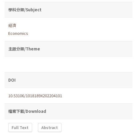
學科分類/Subject
經濟
Economics
主題分類/Theme
DOI
10.53106/1018189X202204101
檔案下載/Download
Full Text
Abstract