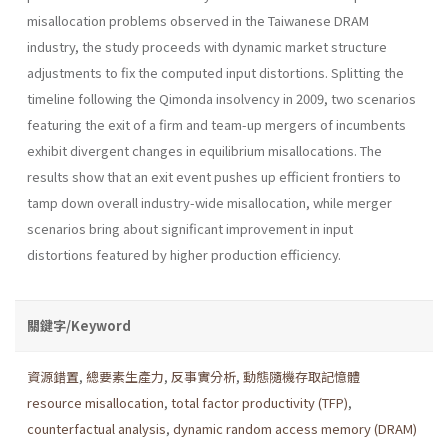
misallocation problems observed in the Taiwanese DRAM
industry, the study proceeds with dynamic market structure
adjustments to fix the computed input distortions. Splitting the
timeline following the Qimonda insolvency in 2009, two scenarios
featuring the exit of a firm and team-up mergers of incumbents
exhibit divergent changes in equilibrium misallocations. The
results show that an exit event pushes up efficient frontiers to
tamp down overall industry-wide misallocation, while merger
scenarios bring about significant improvement in input
distortions featured by higher production efficiency.
關鍵字/Keyword
資源錯置
,
總要素生產力
,
反事實分析
,
動態隨機存取記憶體
resource misallocation
,
total factor productivity (TFP)
,
counterfactual analysis
,
dynamic random access memory (DRAM)