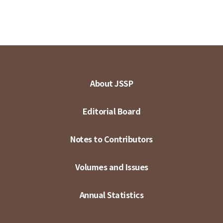
About JSSP
Editorial Board
Notes to Contributors
Volumes and Issues
Annual Statistics