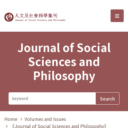
Journal of Social Sciences and P
選單
Journal of Social
Sciences and
Philosophy
Home
Volumes and Issues
《Journal of Social Sciences and Philosophy》