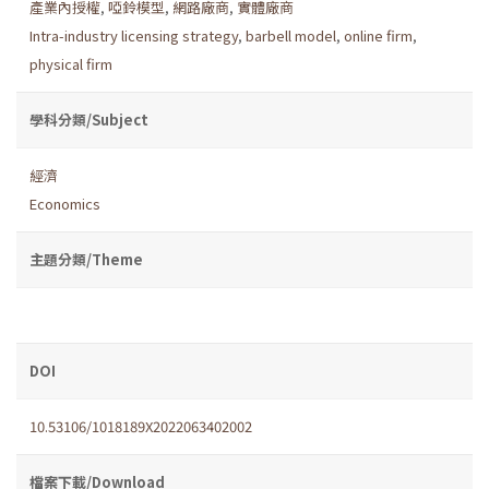
產業內授權
,
啞鈴模型
,
網路廠商
,
實體廠商
Intra-industry licensing strategy
,
barbell model
,
online firm
,
physical firm
學科分類/Subject
經濟
Economics
主題分類/Theme
DOI
10.53106/1018189X2022063402002
檔案下載/Download