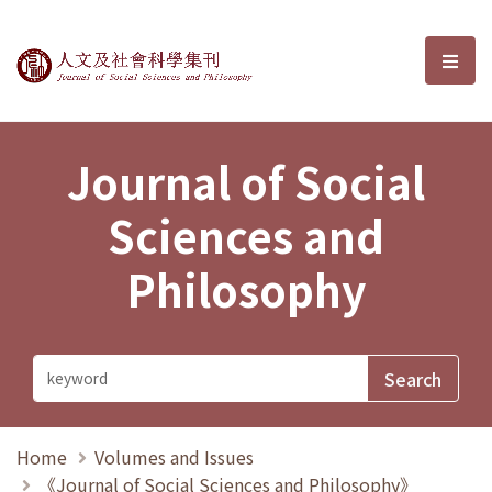
Journal of Social Sciences and P
選單
Journal of Social
Sciences and
Philosophy
Home
Volumes and Issues
《Journal of Social Sciences and Philosophy》