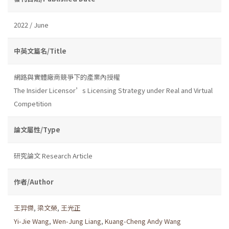
2022 / June
中英文篇名/Title
網路與實體廠商競爭下的產業內授權
The Insider Licensor’s Licensing Strategy under Real and Virtual
Competition
論文屬性/Type
研究論文 Research Article
作者/Author
王羿傑
,
梁文榮
,
王光正
Yi-Jie Wang
,
Wen-Jung Liang
,
Kuang-Cheng Andy Wang