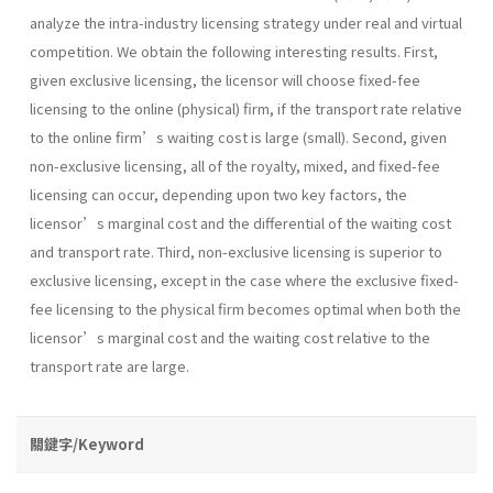
analyze the intra-industry licensing strategy under real and virtual
competition. We obtain the following interesting results. First,
given exclusive licensing, the licensor will choose fixed-fee
licensing to the online (physical) firm, if the transport rate relative
to the online firm’s waiting cost is large (small). Second, given
non-exclusive licensing, all of the royalty, mixed, and fixed-fee
licensing can occur, depending upon two key factors, the
licensor’s marginal cost and the differential of the waiting cost
and transport rate. Third, non-exclusive licensing is superior to
exclusive licensing, except in the case where the exclusive fixed-
fee licensing to the physical firm becomes optimal when both the
licensor’s marginal cost and the waiting cost relative to the
transport rate are large.
關鍵字/Keyword