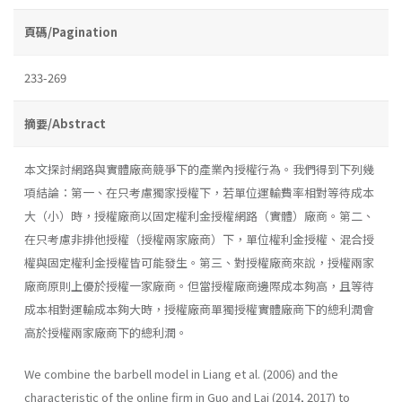
頁碼/Pagination
233-269
摘要/Abstract
本文探討網路與實體廠商競爭下的產業內授權行為。我們得到下列幾
項結論：第一、在只考慮獨家授權下，若單位運輸費率相對等待成本
大（小）時，授權廠商以固定權利金授權網路（實體）廠商。第二、
在只考慮非排他授權（授權兩家廠商）下，單位權利金授權、混合授
權與固定權利金授權皆可能發生。第三、對授權廠商來說，授權兩家
廠商原則上優於授權一家廠商。但當授權廠商邊際成本夠高，且等待
成本相對運輸成本夠大時，授權廠商單獨授權實體廠商下的總利潤會
高於授權兩家廠商下的總利潤。
We combine the barbell model in Liang et al. (2006) and the
characteristic of the online firm in Guo and Lai (2014, 2017) to