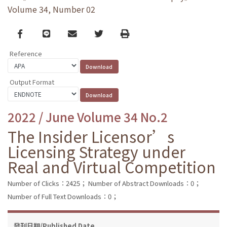
Volume 34, Number 02
Facebook
line
email
Twitter
Print
Reference
Output Format
2022 / June Volume 34 No.2
The Insider Licensor’s
Licensing Strategy under
Real and Virtual Competition
Number of Clicks：2425；
Number of Abstract Downloads：0；
Number of Full Text Downloads：0；
發刊日期/Published Date