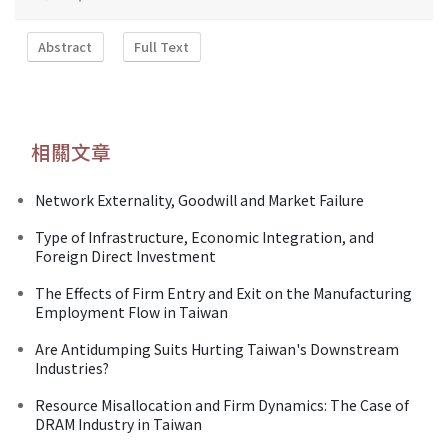
Abstract
Full Text
相關文章
Network Externality, Goodwill and Market Failure
Type of Infrastructure, Economic Integration, and
Foreign Direct Investment
The Effects of Firm Entry and Exit on the Manufacturing
Employment Flow in Taiwan
Are Antidumping Suits Hurting Taiwan's Downstream
Industries?
Resource Misallocation and Firm Dynamics: The Case of
DRAM Industry in Taiwan