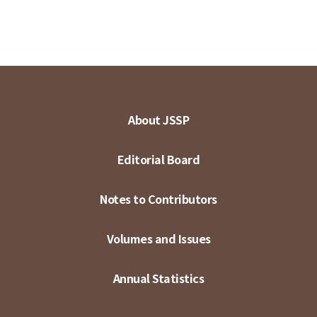
About JSSP
Editorial Board
Notes to Contributors
Volumes and Issues
Annual Statistics