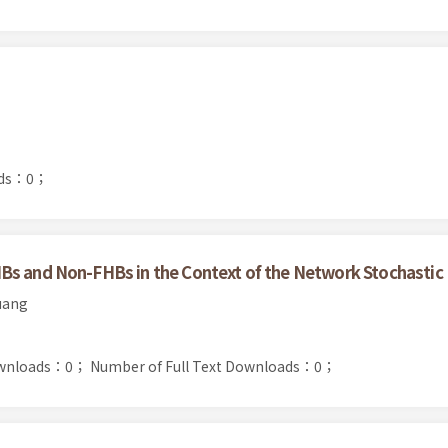
ads：0；
Bs and Non-FHBs in the Context of the Network Stochastic
uang
ownloads：0；
Number of Full Text Downloads：0；