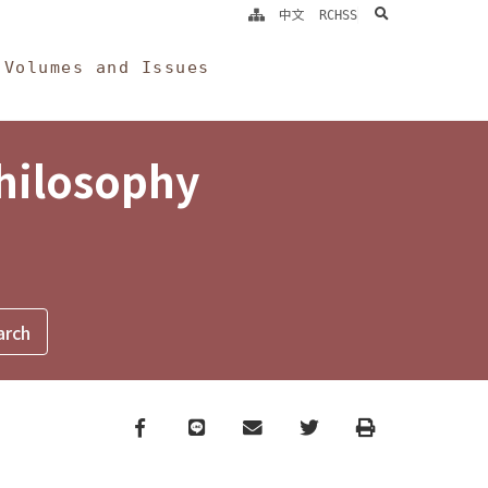
search
中文
RCHSS
Volumes and Issues
Philosophy
Facebook
line
email
Twitter
Print