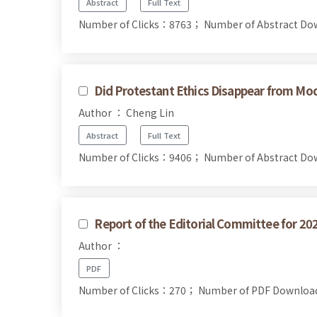
Abstract
Full Text
Number of Clicks：8763；
Number of Abstract D
Did Protestant Ethics Disappear from Mo
Author ： Cheng Lin
Abstract
Full Text
Number of Clicks：9406；
Number of Abstract D
Report of the Editorial Committee for 20
Author ：
PDF
Number of Clicks：270；
Number of PDF Downlo