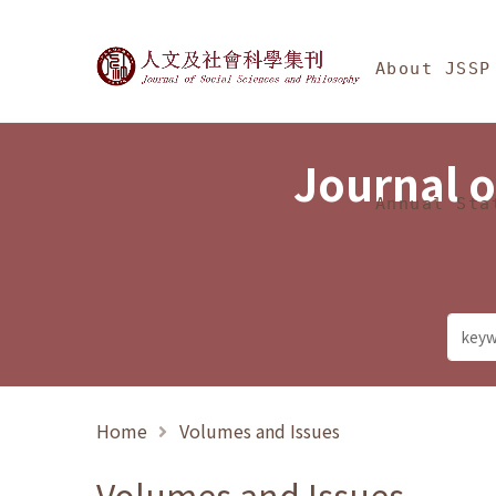
Jump To中央區塊/Ma
:::
Journal of Social Science
About JSSP
Journal o
Annual Sta
Home
Volumes and Issues
Volumes and Issues