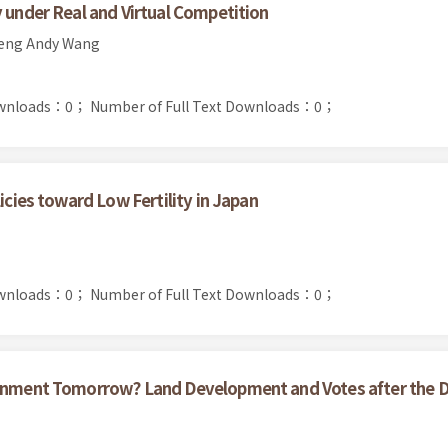
y under Real and Virtual Competition
heng Andy Wang
ownloads：0；
Number of Full Text Downloads：0；
icies toward Low Fertility in Japan
ownloads：0；
Number of Full Text Downloads：0；
ernment Tomorrow? Land Development and Votes after the 