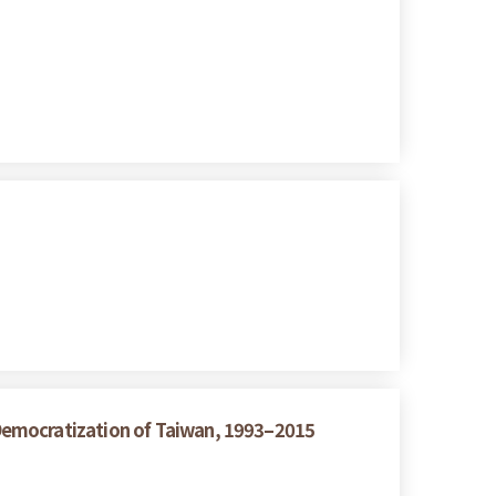
Democratization of Taiwan, 1993–2015