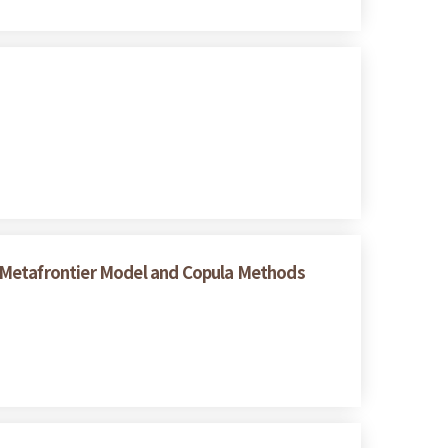
 Metafrontier Model and Copula Methods