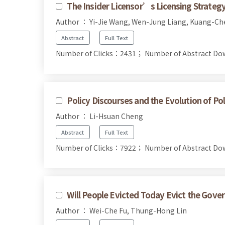
The Insider Licensor’s Licensing Strateg
Author ： Yi-Jie Wang, Wen-Jung Liang, Kuang-C
Abstract
Full Text
Number of Clicks：2431；
Number of Abstract D
Policy Discourses and the Evolution of Pol
Author ： Li-Hsuan Cheng
Abstract
Full Text
Number of Clicks：7922；
Number of Abstract D
Will People Evicted Today Evict the Gov
Author ： Wei-Che Fu, Thung-Hong Lin