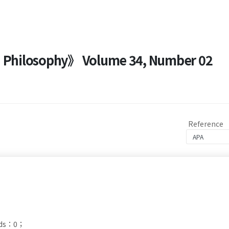
nd Philosophy》 Volume 34, Number 02
Reference
ads：0；