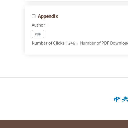
Appendix
Author ：
PDF
Number of Clicks：246；
Number of PDF Downlo