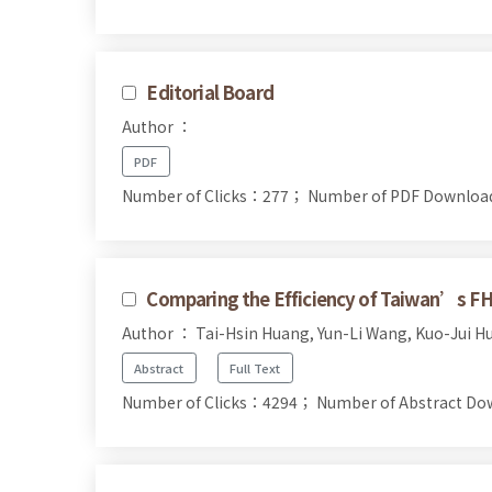
Editorial Board
Author ：
PDF
Number of Clicks：277；
Number of PDF Downlo
Comparing the Efficiency of Taiwan’s FH
Author ： Tai-Hsin Huang, Yun-Li Wang, Kuo-Jui H
Abstract
Full Text
Number of Clicks：4294；
Number of Abstract D