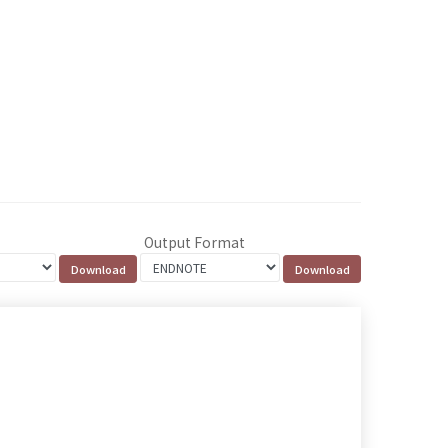
Output Format