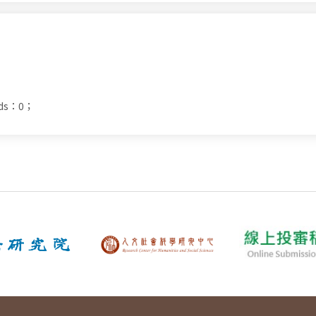
ads：0；