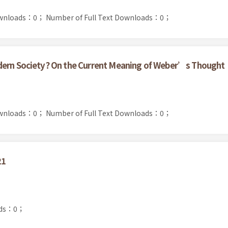
ownloads：0；
Number of Full Text Downloads：0；
dern Society? On the Current Meaning of Weber’s Thought
ownloads：0；
Number of Full Text Downloads：0；
21
ads：0；