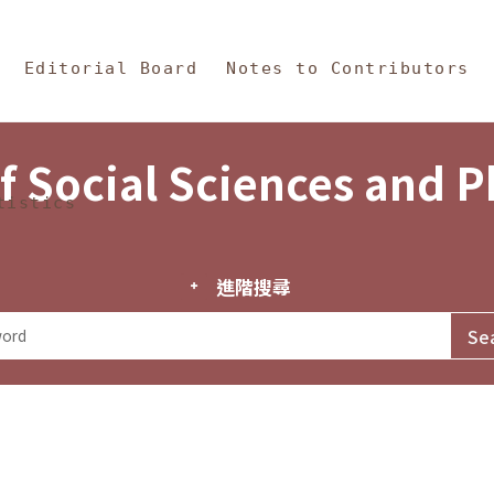
in Content
s and Philosophy
Editorial Board
Notes to Contributors
f Social Sciences and 
tistics
進階搜尋