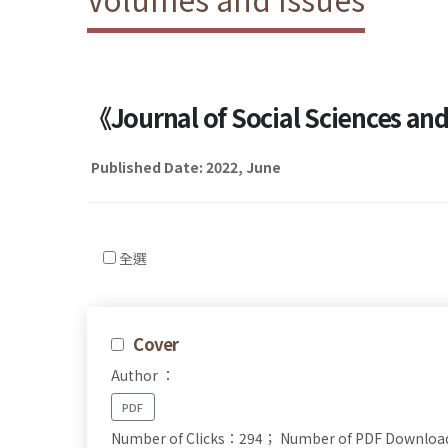
《Journal of Social Sciences a
Published Date: 2022, June
全選
Cover
Author ：
PDF
Number of Clicks：294；
Number of PDF Downlo