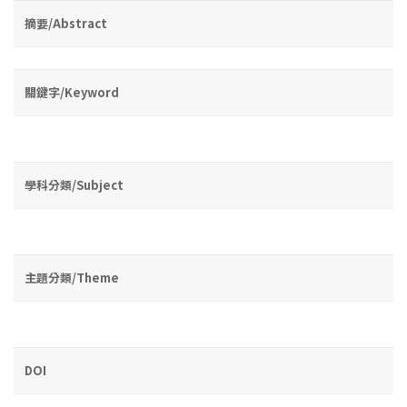
摘要/Abstract
關鍵字/Keyword
學科分類/Subject
主題分類/Theme
DOI