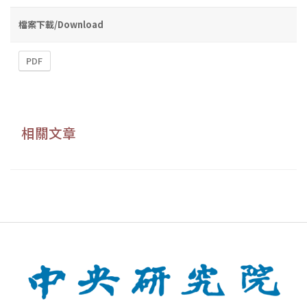
檔案下載/Download
PDF
相關文章