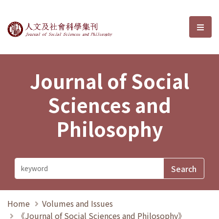
Journal of Social Sciences and P
選單
Journal of Social
Sciences and
Philosophy
Home
Volumes and Issues
《Journal of Social Sciences and Philosophy》