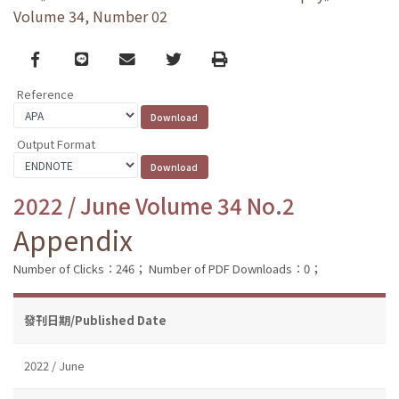
Volume 34, Number 02
Facebook
line
email
Twitter
Print
Reference
Output Format
2022 / June Volume 34 No.2
Appendix
Number of Clicks：246；
Number of PDF Downloads：0；
發刊日期/Published Date
2022 / June