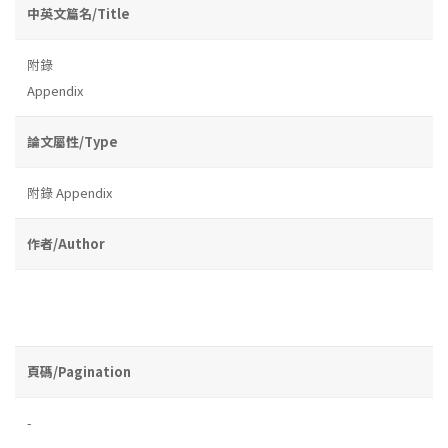
中英文篇名/Title
附錄
Appendix
論文屬性/Type
附錄 Appendix
作者/Author
頁碼/Pagination
-