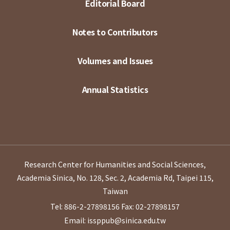
Editorial Board
Notes to Contributors
Volumes and Issues
Annual Statistics
Research Center for Humanities and Social Sciences,
Academia Sinica, No. 128, Sec. 2, Academia Rd, Taipei 115,
Taiwan
Tel: 886-2-27898156
Fax: 02-27898157
Email: issppub@sinica.edu.tw