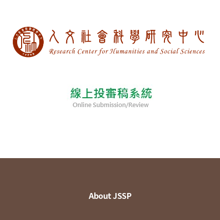
About JSSP