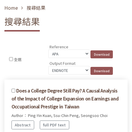
Home
搜尋結果
搜尋結果
Reference
全選
Output Format
Does a College Degree Still Pay? A Causal Analysis
of the Impact of College Expansion on Earnings and
Occupational Prestige in Taiwan
Author： Ping-Yin Kuan, Ssu-Chin Peng, Seongsoo Choi
Abstract
full PDF text