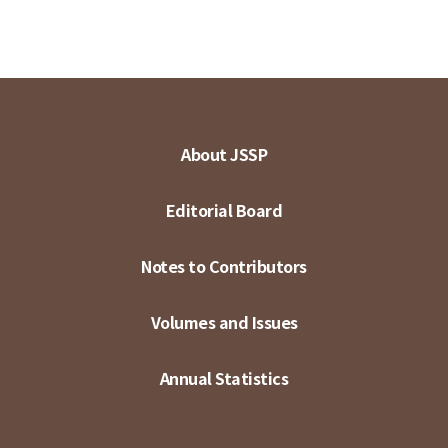
About JSSP
Editorial Board
Notes to Contributors
Volumes and Issues
Annual Statistics