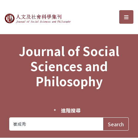
Journal of Social Sciences and P
選單
Journal of Social
Sciences and
Philosophy
進階搜尋