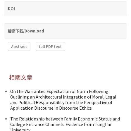
DOI
檔案下載/Download
Abstract
full PDF text
相關文章
On the Warranted Expectation of Norm Following
Outlining an Architectural Integration of Moral, Legal
and Political Responsibility from the Perspective of
Application Discourse in Discourse Ethics
The Relationship between Family Economic Status and
College Entrance Channels: Evidence from Tunghai
University