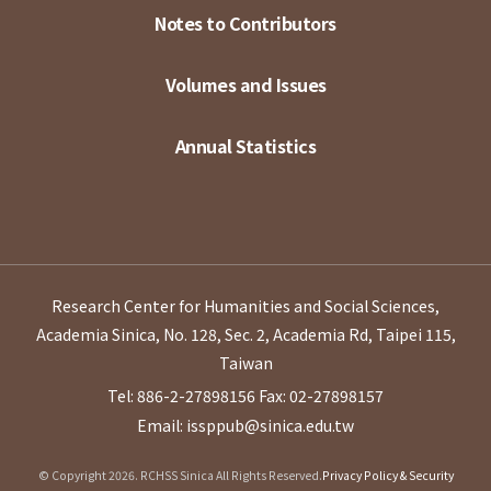
Notes to Contributors
Volumes and Issues
Annual Statistics
Research Center for Humanities and Social Sciences,
Academia Sinica, No. 128, Sec. 2, Academia Rd, Taipei 115,
Taiwan
Tel: 886-2-27898156
Fax: 02-27898157
Email: issppub@sinica.edu.tw
© Copyright 2026. RCHSS Sinica All Rights Reserved.
Privacy Policy & Security