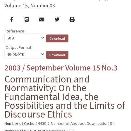
Volume 15, Number 03
Facebook
line
email
Twitter
Print
Reference
Output Format
2003 / September Volume 15 No.3
Communication and
Normativity: On the
Fundamental Idea, the
Possibilities and the Limits of
Discourse Ethics
Number of Clicks：4430；
Number of Abstract Downloads：0；
Number of full PDF text Downloads：0；