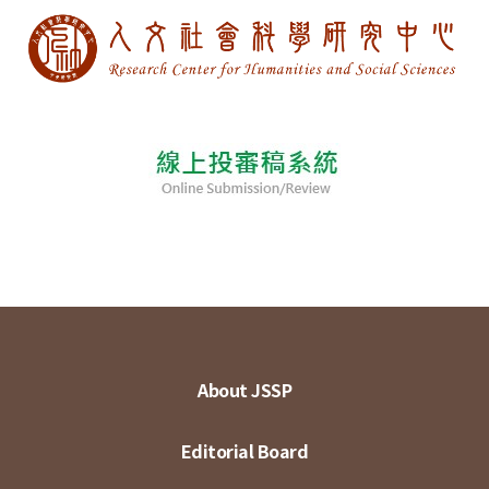
About JSSP
Editorial Board