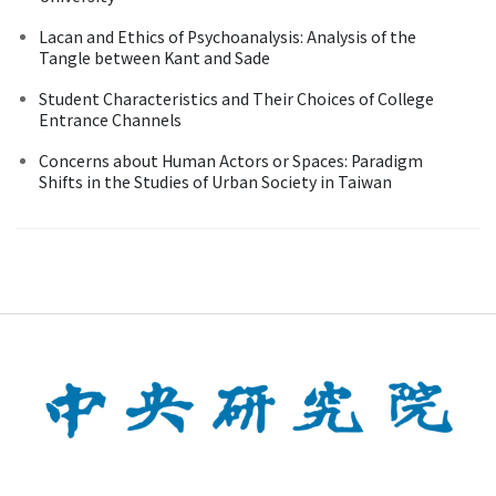
Lacan and Ethics of Psychoanalysis: Analysis of the
Tangle between Kant and Sade
Student Characteristics and Their Choices of College
Entrance Channels
Concerns about Human Actors or Spaces: Paradigm
Shifts in the Studies of Urban Society in Taiwan