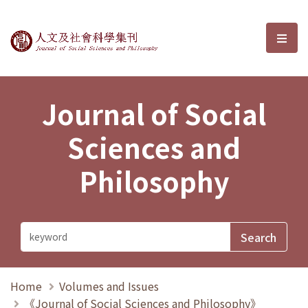
Journal of Social Sciences and P
選單
Journal of Social
Sciences and
Philosophy
Home
Volumes and Issues
《Journal of Social Sciences and Philosophy》