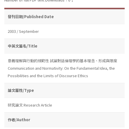
發刊日期/Published Date
2003 / September
中英文篇名/Title
意義理解與行動的規範性 試論對話倫理學的基本理念、形成與限度
Communication and Normativity: On the Fundamental Idea, the
Possibilities and the Limits of Discourse Ethics
論文屬性/Type
研究論文 Research Article
作者/Author