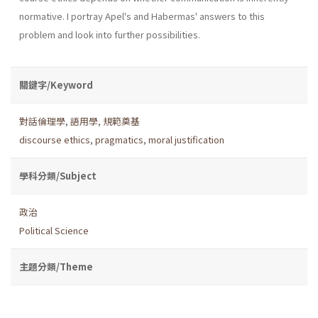
norma­tive. I portray Apel's and Habermas' answers to this
problem and look into further possibilities.
關鍵字/Keyword
對話倫理學
,
語用學
,
規範奠基
discourse ethics
,
pragmatics
,
moral justification
學科分類/Subject
政治
Political Science
主題分類/Theme