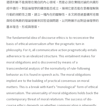
道德判斷不能侷限在獨白的內心領域，而是必須在實踐討論的共識形
成中進行。對話倫理學的構想能否成立，端視它是否能在意義理解與
行動的規範性之間，建立一種內在的關聯性。本文將透過重構阿培爾
與哈伯瑪斯的理論發展來回答這個問題，以同時展示出對話倫理學的
基本理念、形成與限度。
The fundamental idea of discourse ethics is to reconceive the
basis of ethical universalism after the pragmatic turn in
philosophy. For it, all communicative action pragmatically entails
adherence to an idealized structure. This entailment makes for
moral obligations and is discovered by means of a
transcendental analysis of the normativity of rule-fol­lowing
behavior as it is found in speech acts. The moral obligations
implied are to the building of practical consensus on moral
matters. This is a break with Kant's "monological" form of ethical
universalism. The universality of moral obligations holds back the
contemporary threat of moral relativism. The success of dis­
course ethics depends on whether communication is inherently