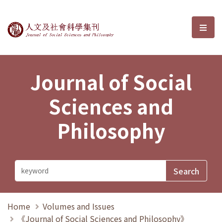
Journal of Social Sciences and P
選單
Journal of Social
Sciences and
Philosophy
Home
Volumes and Issues
《Journal of Social Sciences and Philosophy》