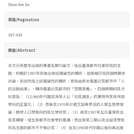
Shuo-bin Su
頁碼/Pagination
397-439
摘要/Abstract
本文分析歷年出版的專書及期刊論文，指出臺灣都市社會研究的主
題，約略於1987年前後出現認識論性的轉折，並再細分爲四個時期來
討論。前述所指之認識論性的轉折，意指由原本偏重硏究都市中「人
的活動結果」，轉向偏重硏究都市的「空間意義」。四個時期的區分
則意指：（1)1960年代龍冠海等人以「社區調査」的實用特質來保證
學科的正當化；（2）而後至1970年引進芝加哥學派的人類生態學理
論，開啓人口學取向的區位學研究；（3）再至1987年左右臺灣政治
氣氛轉變，促生新都市社會學的風潮，而出現第三期以政治經濟學批
判爲主題的都市不平衡硏究：（4）及至1990年代中期以後則再出現