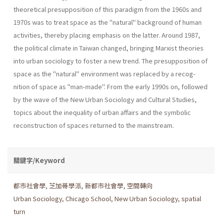
theoretical presupposition of this paradigm from the 1960s and
1970s was to treat space as the "natu­ral" background of human
activities, thereby placing emphasis on the latter. Around 1987,
the political climate in Taiwan changed, bringing Marxist theories
into urban sociology to foster a new trend. The presup­position of
space as the "natural" environment was replaced by a recog­
nition of space as "man-made". From the early 1990s on, followed
by the wave of the New Urban Sociology and Cultural Studies,
topics about the inequality of urban affairs and the symbolic
reconstruction of spaces returned to the mainstream.
關鍵字/Keyword
都市社會學
,
芝加哥學派
,
新都市社會學
,
空間轉向
Urban Sociology
,
Chicago School
,
New Urban Sociology
,
spatial
turn