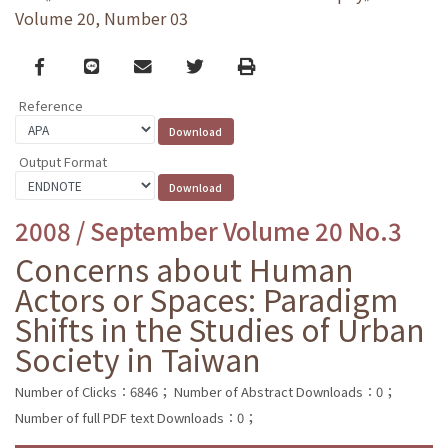
Volume 20, Number 03
Facebook
line
email
Twitter
Print
Reference
Output Format
2008 / September Volume 20 No.3
Concerns about Human
Actors or Spaces: Paradigm
Shifts in the Studies of Urban
Society in Taiwan
Number of Clicks：6846；
Number of Abstract Downloads：0；
Number of full PDF text Downloads：0；