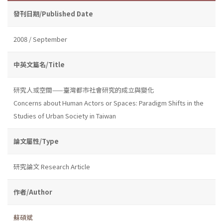
發刊日期/Published Date
2008 / September
中英文篇名/Title
研究人或空間——臺灣都市社會研究的成立與變化
Concerns about Human Actors or Spaces: Paradigm Shifts in the
Studies of Urban Society in Taiwan
論文屬性/Type
研究論文 Research Article
作者/Author
蘇碩斌