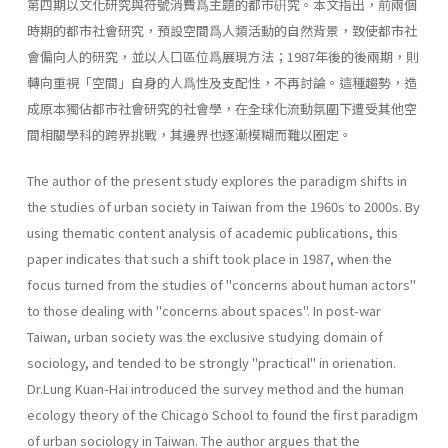
第四期以文化研究與符號消費爲主題的都市硏究。本文指出，前兩個
時期的都市社會研究，預設空間爲人類活動的自然背景，致使都市社
會偏向人的研究，並以人口區位爲展現方法；1987年後的後兩期，則
轉向重視「空間」自身的人爲性及支配性，不再討論。這種趨勢，造
成原本獨佔都市社會研究的社會學，在全球化流動氛圍下遭受其他空
間相關學科的跨界挑戰，其邊界也逐漸模糊而難以圈定。
The author of the present study explores the paradigm shifts in
the studies of urban society in Taiwan from the 1960s to 2000s. By
using thematic content analysis of academic publications, this
paper indicates that such a shift took place in 1987, when the
focus turned from the studies of "concerns about human actors"
to those dealing with "con­cerns about spaces". In post-war
Taiwan, urban society was the exclusive studying domain of
sociology, and tended to be strongly "practical" in orienation.
Dr.Lung Kuan-Hai introduced the survey method and the human
ecology theory of the Chicago School to found the first paradigm
of urban sociol­ogy in Taiwan. The author argues that the