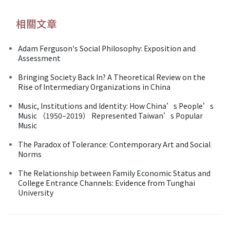
相關文章
Adam Ferguson's Social Philosophy: Exposition and
Assessment
Bringing Society Back In? A Theoretical Review on the
Rise of Intermediary Organizations in China
Music, Institutions and Identity: How China’s People’s
Music （1950–2019） Represented Taiwan’s Popular
Music
The Paradox of Tolerance: Contemporary Art and Social
Norms
The Relationship between Family Economic Status and
College Entrance Channels: Evidence from Tunghai
University