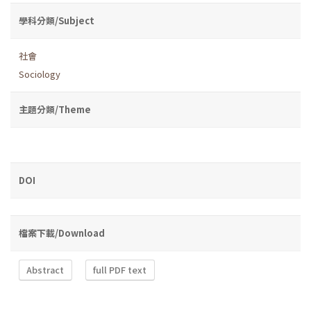
學科分類/Subject
社會
Sociology
主題分類/Theme
DOI
檔案下載/Download
Abstract
full PDF text