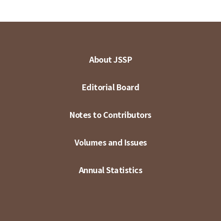
About JSSP
Editorial Board
Notes to Contributors
Volumes and Issues
Annual Statistics