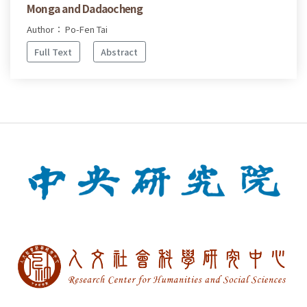
Monga and Dadaocheng
Author： Po-Fen Tai
Full Text
Abstract