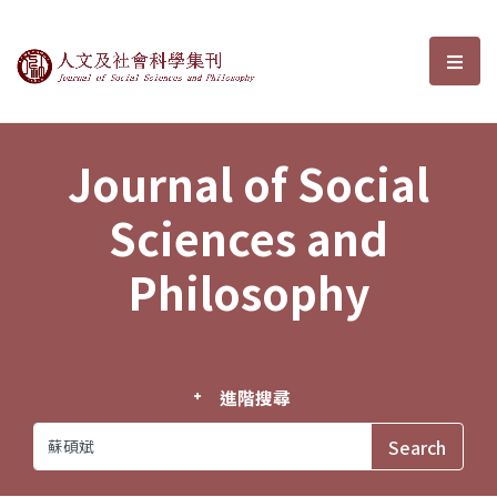
Journal of Social Sciences and P
選單
Journal of Social
Sciences and
Philosophy
進階搜尋