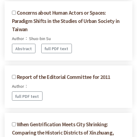
Concerns about Human Actors or Spaces:
Paradigm Shifts in the Studies of Urban Society in
Taiwan
Author： Shuo-bin Su
Abstract
full PDF text
Report of the Editorial Committee for 2011
Author：
full PDF text
When Gentrification Meets City Shrinking:
Comparing the Historic Districts of Xinzhuang,