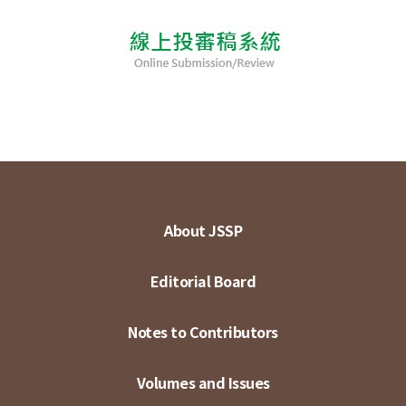
About JSSP
Editorial Board
Notes to Contributors
Volumes and Issues