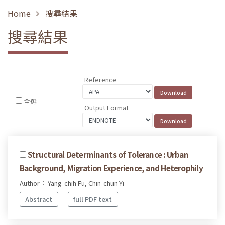
Home
搜尋結果
搜尋結果
Reference
全選
Output Format
Structural Determinants of Tolerance : Urban
Background, Migration Experience, and Heterophily
Author： Yang-chih Fu, Chin-chun Yi
Abstract
full PDF text