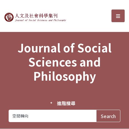
Journal of Social Sciences and P
選單
Journal of Social
Sciences and
Philosophy
進階搜尋