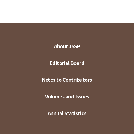
About JSSP
Editorial Board
Notes to Contributors
Volumes and Issues
Annual Statistics