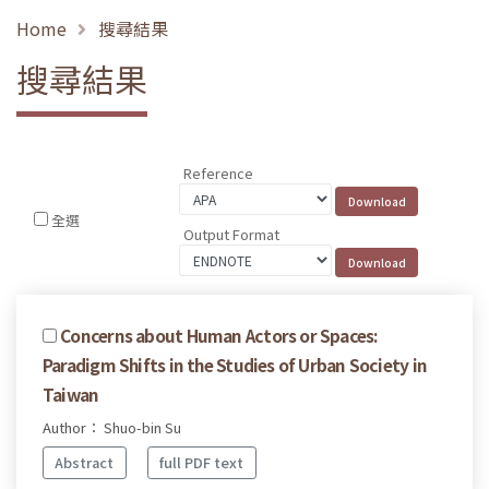
Home
搜尋結果
搜尋結果
Reference
全選
Output Format
Concerns about Human Actors or Spaces:
Paradigm Shifts in the Studies of Urban Society in
Taiwan
Author： Shuo-bin Su
Abstract
full PDF text