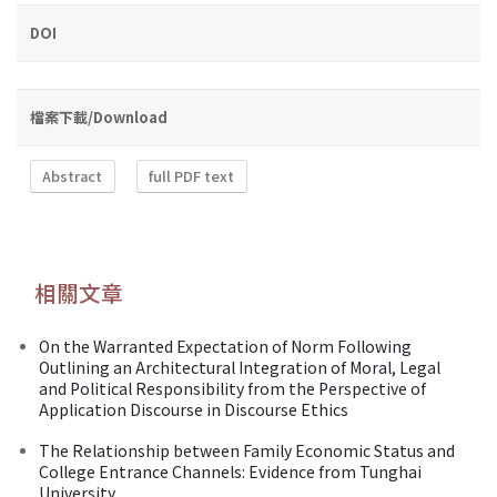
DOI
檔案下載/Download
Abstract
full PDF text
相關文章
On the Warranted Expectation of Norm Following
Outlining an Architectural Integration of Moral, Legal
and Political Responsibility from the Perspective of
Application Discourse in Discourse Ethics
The Relationship between Family Economic Status and
College Entrance Channels: Evidence from Tunghai
University