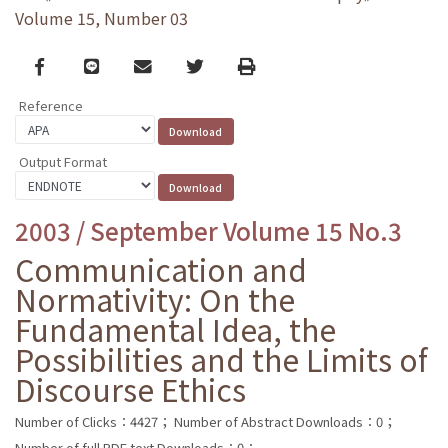
Volume 15, Number 03
Facebook
line
email
Twitter
Print
Reference
Output Format
2003 / September Volume 15 No.3
Communication and
Normativity: On the
Fundamental Idea, the
Possibilities and the Limits of
Discourse Ethics
Number of Clicks：4427；
Number of Abstract Downloads：0；
Number of full PDF text Downloads：0；