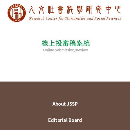
About JSSP
Editorial Board