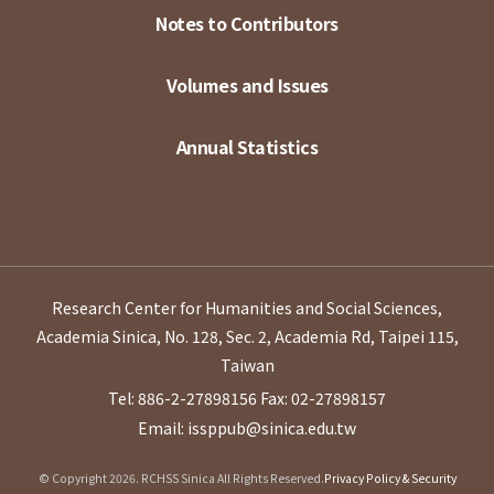
Notes to Contributors
Volumes and Issues
Annual Statistics
Research Center for Humanities and Social Sciences,
Academia Sinica, No. 128, Sec. 2, Academia Rd, Taipei 115,
Taiwan
Tel: 886-2-27898156
Fax: 02-27898157
Email: issppub@sinica.edu.tw
© Copyright 2026. RCHSS Sinica All Rights Reserved.
Privacy Policy & Security