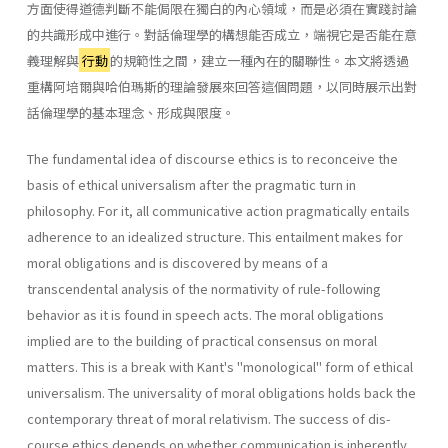
方面使得道德判斷不能侷限在獨白的內心領域，而是必須在實踐討論
的共識形成中進行。對話倫理學的構想能否成立，端視它是否能在意
義理解與
行動
的規範性之間，建立一種內在的關聯性。本文將透過
重構阿培爾與哈伯瑪斯的理論發展來回答這個問題，以同時展示出對
話倫理學的基本理念、形成與限度。
The fundamental idea of discourse ethics is to reconceive the
basis of ethical universalism after the pragmatic turn in
philosophy. For it, all communicative action pragmatically entails
adherence to an idealized structure. This entailment makes for
moral obligations and is discovered by means of a
transcendental analysis of the normativity of rule-fol­lowing
behavior as it is found in speech acts. The moral obligations
implied are to the building of practical consensus on moral
matters. This is a break with Kant's "monological" form of ethical
universalism. The universality of moral obligations holds back the
contemporary threat of moral relativism. The success of dis­
course ethics depends on whether communication is inherently