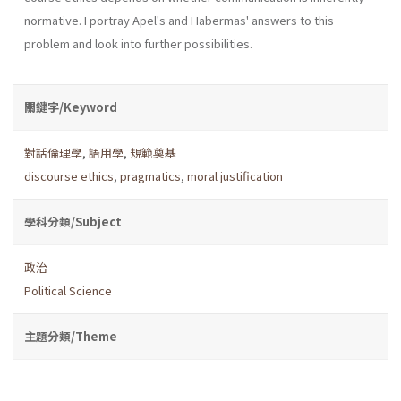
norma­tive. I portray Apel's and Habermas' answers to this
problem and look into further possibilities.
關鍵字/Keyword
對話倫理學
,
語用學
,
規範奠基
discourse ethics
,
pragmatics
,
moral justification
學科分類/Subject
政治
Political Science
主題分類/Theme