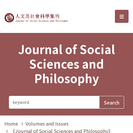
Journal of Social Sciences and P
選單
Journal of Social
Sciences and
Philosophy
Home
Volumes and Issues
《Journal of Social Sciences and Philosophy》