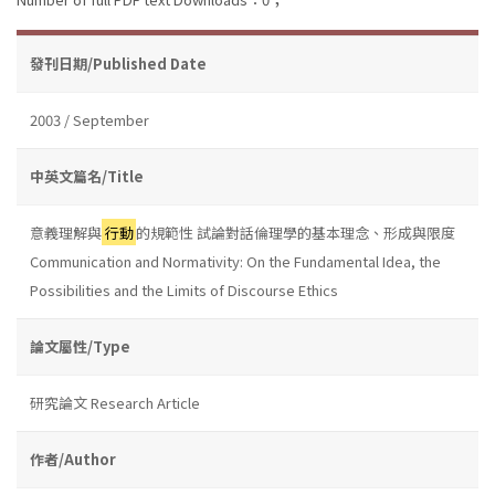
發刊日期/Published Date
2003 / September
中英文篇名/Title
意義理解與
行動
的規範性 試論對話倫理學的基本理念、形成與限度
Communication and Normativity: On the Fundamental Idea, the
Possibilities and the Limits of Discourse Ethics
論文屬性/Type
研究論文 Research Article
作者/Author