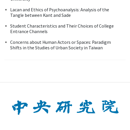
Lacan and Ethics of Psychoanalysis: Analysis of the
Tangle between Kant and Sade
Student Characteristics and Their Choices of College
Entrance Channels
Concerns about Human Actors or Spaces: Paradigm
Shifts in the Studies of Urban Society in Taiwan