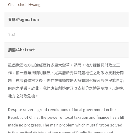
Chun-chieh Hwang
頁碼/Pagination
1-41
摘要/Abstract
雖然我國地方自冶經歷許多重大變革，然而，地方課稅與財政之工
作，卻一直無法順利推展。尤其居於先決問題地位之財政收支劃分問
題，在凍省修憲之後，仍存在鄉鎮市是否擁有課稅權及原住民族自冶
問題之爭議。於此，我們應該創造財政收支劃分之適當環境，以避免
地方之財政危機。
Despite several great revolutions of local government in the
Repub­lic of China, the power of local taxation and finance has still
made no progress. The main problem which must first be solved
is the vertical division of the power of Public Revenues and