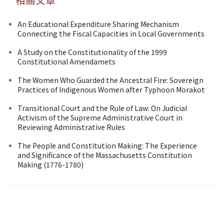
An Educational Expenditure Sharing Mechanism
Connecting the Fiscal Capacities in Local Governments
A Study on the Constitutionality of the 1999
Constitutional Amendamets
The Women Who Guarded the Ancestral Fire: Sovereign
Practices of Indigenous Women after Typhoon Morakot
Transitional Court and the Rule of Law: On Judicial
Activism of the Supreme Administrative Court in
Reviewing Administrative Rules
The People and Constitution Making: The Experience
and Significance of the Massachusetts Constitution
Making (1776-1780)