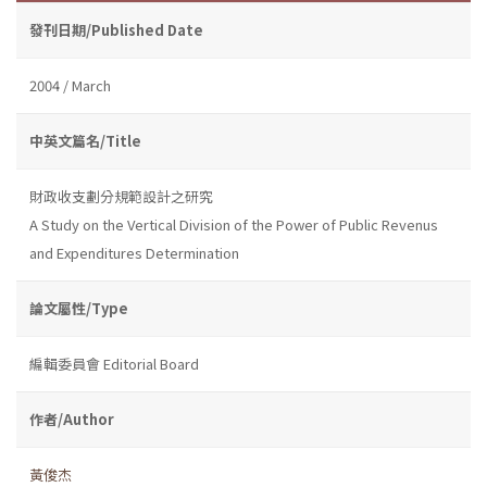
發刊日期/Published Date
2004 / March
中英文篇名/Title
財政收支劃分規範設計之研究
A Study on the Vertical Division of the Power of Public Revenus
and Expenditures Determination
論文屬性/Type
編輯委員會 Editorial Board
作者/Author
黃俊杰