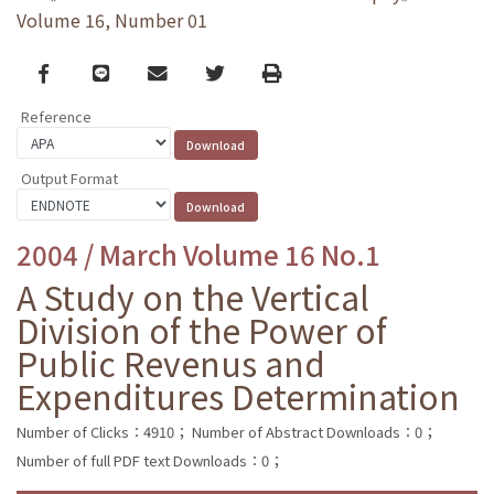
Volume 16, Number 01
Facebook
line
email
Twitter
Print
Reference
Output Format
2004 / March Volume 16 No.1
A Study on the Vertical
Division of the Power of
Public Revenus and
Expenditures Determination
Number of Clicks：4910；
Number of Abstract Downloads：0；
Number of full PDF text Downloads：0；