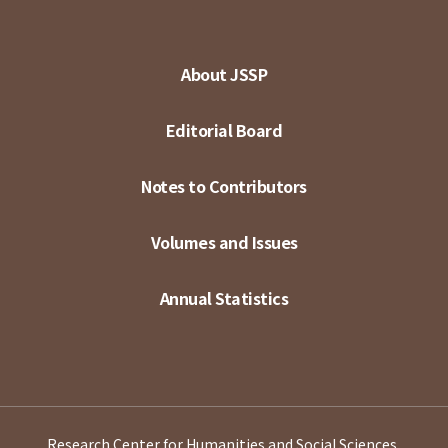
About JSSP
Editorial Board
Notes to Contributors
Volumes and Issues
Annual Statistics
Research Center for Humanities and Social Sciences,