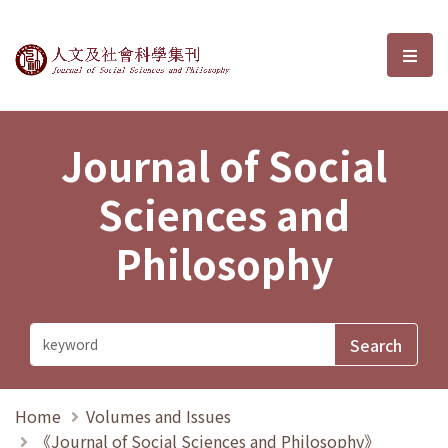
Journal of Social Sciences and P
選單
Journal of Social
Sciences and
Philosophy
Home
Volumes and Issues
《Journal of Social Sciences and Philosophy》