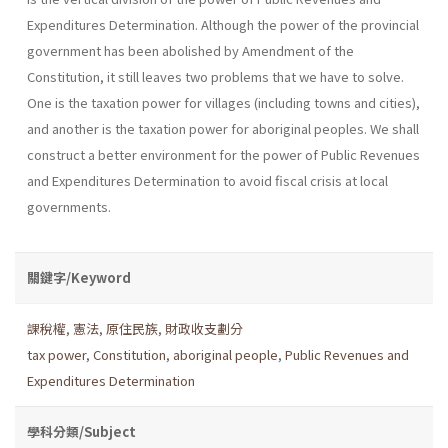
Expenditures Determination. Although the power of the provincial
government has been abolished by Amendment of the
Constitution, it still leaves two problems that we have to solve.
One is the taxation power for villages (including towns and cities),
and another is the taxation power for aboriginal peoples. We shall
construct a better environment for the power of Public Revenues
and Expenditures Determination to avoid fiscal crisis at local
governments.
關鍵字/Keyword
課稅權
,
憲法
,
原住民族
,
財政收支劃分
tax power
,
Constitution
,
aboriginal people
,
Public Revenues and
Expenditures Determination
學科分類/Subject