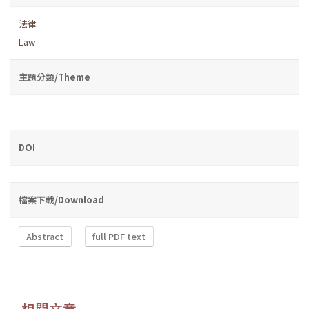
法律
Law
主題分類/Theme
DOI
檔案下載/Download
Abstract
full PDF text
相關文章