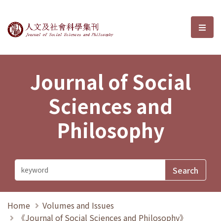
Journal of Social Sciences and P
選單
Journal of Social
Sciences and
Philosophy
Home
Volumes and Issues
《Journal of Social Sciences and Philosophy》