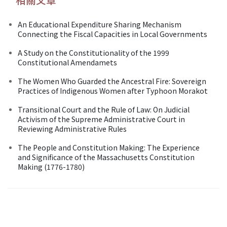
An Educational Expenditure Sharing Mechanism
Connecting the Fiscal Capacities in Local Governments
A Study on the Constitutionality of the 1999
Constitutional Amendamets
The Women Who Guarded the Ancestral Fire: Sovereign
Practices of Indigenous Women after Typhoon Morakot
Transitional Court and the Rule of Law: On Judicial
Activism of the Supreme Administrative Court in
Reviewing Administrative Rules
The People and Constitution Making: The Experience
and Significance of the Massachusetts Constitution
Making (1776-1780)