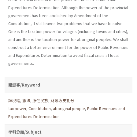
Expenditures Determination. Although the power of the provincial
government has been abolished by Amendment of the
Constitution, it still leaves two problems that we have to solve.
One is the taxation power for villages (including towns and cities),
and another is the taxation power for aboriginal peoples. We shall
construct a better environment for the power of Public Revenues
and Expenditures Determination to avoid fiscal crisis at local
governments.
關鍵字/Keyword
課稅權
,
憲法
,
原住民族
,
財政收支劃分
tax power
,
Constitution
,
aboriginal people
,
Public Revenues and
Expenditures Determination
學科分類/Subject