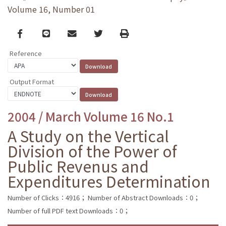
Volume 16, Number 01
Facebook
line
email
Twitter
Print
Reference
Output Format
2004 / March Volume 16 No.1
A Study on the Vertical
Division of the Power of
Public Revenus and
Expenditures Determination
Number of Clicks：4916；
Number of Abstract Downloads：0；
Number of full PDF text Downloads：0；