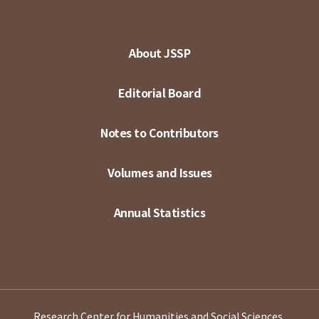
About JSSP
Editorial Board
Notes to Contributors
Volumes and Issues
Annual Statistics
Research Center for Humanities and Social Sciences,