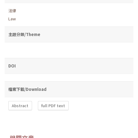
法律
Law
主題分類/Theme
DOI
檔案下載/Download
Abstract
full PDF text
相關文章