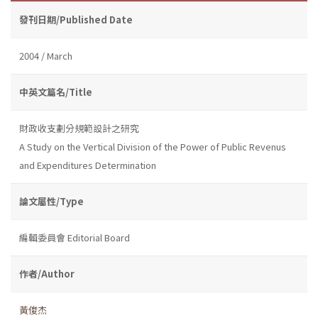
發刊日期/Published Date
2004 / March
中英文篇名/Title
財政收支劃分規範設計之研究
A Study on the Vertical Division of the Power of Public Revenus
and Expenditures Determination
論文屬性/Type
編輯委員會 Editorial Board
作者/Author
黃俊杰