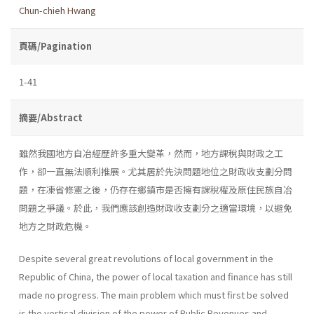
Chun-chieh Hwang
頁碼/Pagination
1-41
摘要/Abstract
雖然我國地方自冶經歷許多重大變革，然而，地方課稅與財政之工
作，卻一直無法順利推展。尤其居於先決問題地位之財政收支劃分問
題，在凍省修憲之後，仍存在鄉鎮市是否擁有課稅權及原住民族自冶
問題之爭議。於此，我們應該創造財政收支劃分之適當環境，以避免
地方之財政危機。
Despite several great revolutions of local government in the
Repub­lic of China, the power of local taxation and finance has still
made no progress. The main problem which must first be solved
is the vertical division of the power of Public Revenues and