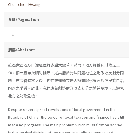
Chun-chieh Hwang
頁碼/Pagination
1-41
摘要/Abstract
雖然我國地方自冶經歷許多重大變革，然而，地方課稅與財政之工
作，卻一直無法順利推展。尤其居於先決問題地位之財政收支劃分問
題，在凍省修憲之後，仍存在鄉鎮市是否擁有課稅權及原住民族自冶
問題之爭議。於此，我們應該創造財政收支劃分之適當環境，以避免
地方之財政危機。
Despite several great revolutions of local government in the
Repub­lic of China, the power of local taxation and finance has still
made no progress. The main problem which must first be solved
is the vertical division of the power of Public Revenues and