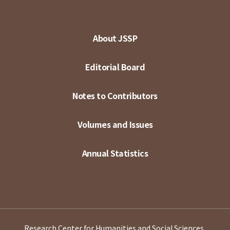
About JSSP
Editorial Board
Notes to Contributors
Volumes and Issues
Annual Statistics
Research Center for Humanities and Social Sciences,