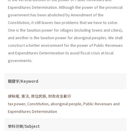
Expenditures Determination. Although the power of the provincial
government has been abolished by Amendment of the
Constitution, it still leaves two problems that we have to solve.
One is the taxation power for villages (including towns and cities),
and another is the taxation power for aboriginal peoples. We shall
construct a better environment for the power of Public Revenues
and Expenditures Determination to avoid fiscal crisis at local
governments.
關鍵字/Keyword
課稅權
,
憲法
,
原住民族
,
財政收支劃分
tax power
,
Constitution
,
aboriginal people
,
Public Revenues and
Expenditures Determination
學科分類/Subject