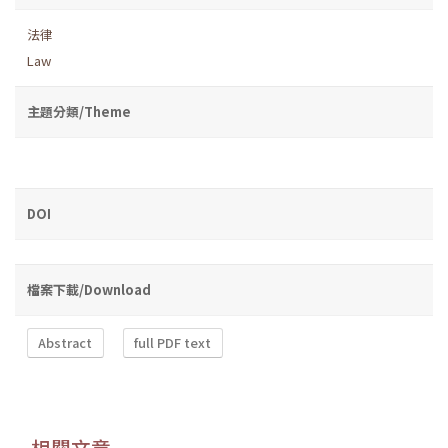
法律
Law
主題分類/Theme
DOI
檔案下載/Download
Abstract
full PDF text
相關文章