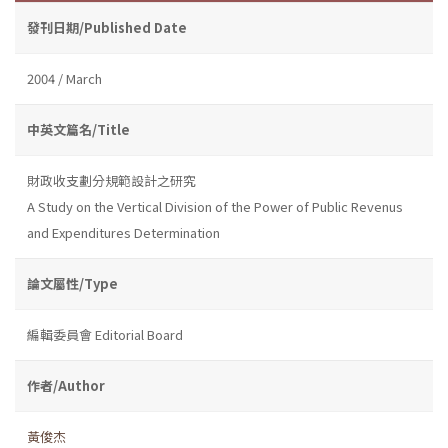
發刊日期/Published Date
2004 / March
中英文篇名/Title
財政收支劃分規範設計之研究
A Study on the Vertical Division of the Power of Public Revenus
and Expenditures Determination
論文屬性/Type
編輯委員會 Editorial Board
作者/Author
黃俊杰