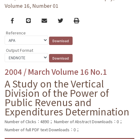
Volume 16, Number 01
Facebook
line
email
Twitter
Print
Reference
Output Format
2004 / March Volume 16 No.1
A Study on the Vertical
Division of the Power of
Public Revenus and
Expenditures Determination
Number of Clicks：4890；
Number of Abstract Downloads：0；
Number of full PDF text Downloads：0；