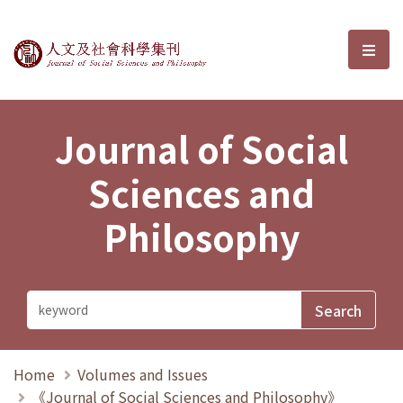
Journal of Social Sciences and P
選單
Journal of Social
Sciences and
Philosophy
Home
Volumes and Issues
《Journal of Social Sciences and Philosophy》