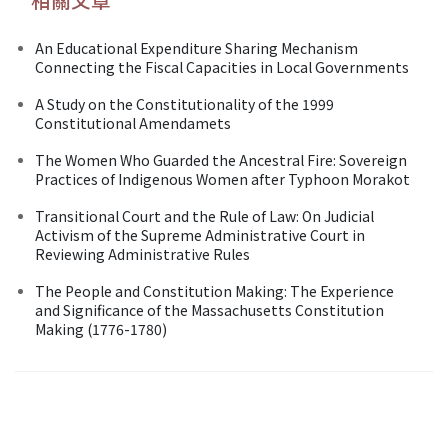
An Educational Expenditure Sharing Mechanism
Connecting the Fiscal Capacities in Local Governments
A Study on the Constitutionality of the 1999
Constitutional Amendamets
The Women Who Guarded the Ancestral Fire: Sovereign
Practices of Indigenous Women after Typhoon Morakot
Transitional Court and the Rule of Law: On Judicial
Activism of the Supreme Administrative Court in
Reviewing Administrative Rules
The People and Constitution Making: The Experience
and Significance of the Massachusetts Constitution
Making (1776-1780)