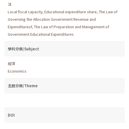
法
Local fiscal capacity
,
Educational expenditure share
,
The Law of
Governing the Allocation Government Revenue and
Expenditureof
,
The Law of Preparation and Management of
Government Educational Expenditures
學科分類/Subject
經濟
Economics
主題分類/Theme
DOI