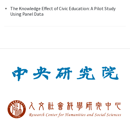
The Knowledge Effect of Civic Education: A Pilot Study
Using Panel Data