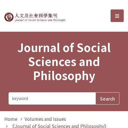
Journal of Social Sciences and P
選單
Journal of Social
Sciences and
Philosophy
Home
Volumes and Issues
《Journal of Social Sciences and Philosophy》