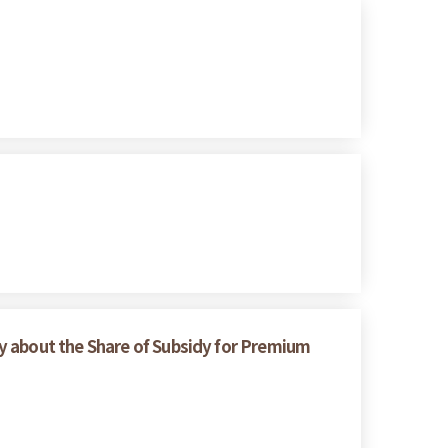
y about the Share of Subsidy for Premium