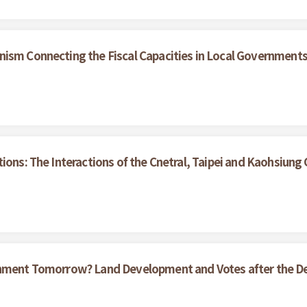
nism Connecting the Fiscal Capacities in Local Government
tions: The Interactions of the Cnetral, Taipei and Kaohsiun
ernment Tomorrow? Land Development and Votes after the D