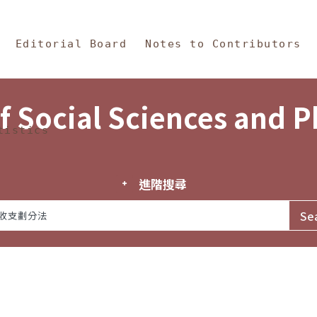
in Content
s and Philosophy
Editorial Board
Notes to Contributors
f Social Sciences and 
tistics
進階搜尋