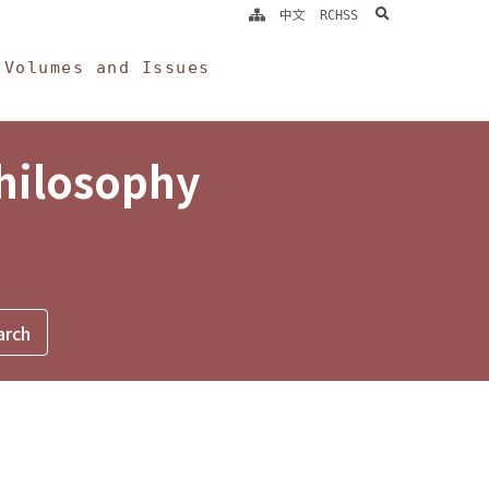
search
中文
RCHSS
Volumes and Issues
Philosophy