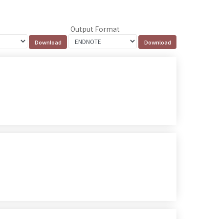
Output Format