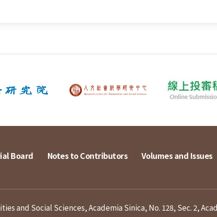
ial Board
Notes to Contributors
Volumes and Issues
ies and Social Sciences, Academia Sinica, No. 128, Sec. 2, Aca