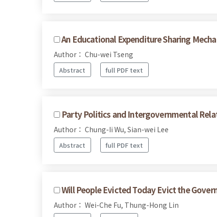
An Educational Expenditure Sharing Mecha
Author： Chu-wei Tseng
Abstract
full PDF text
Party Politics and Intergovernmental Rela
Author： Chung-Ii Wu, Sian-wei Lee
Abstract
full PDF text
Will People Evicted Today Evict the Gov
Author： Wei-Che Fu, Thung-Hong Lin