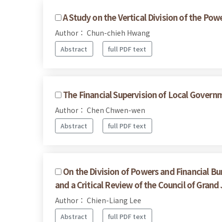
A Study on the Vertical Division of the Po
Author： Chun-chieh Hwang
Abstract
full PDF text
The Financial Supervision of Local Govern
Author： Chen Chwen-wen
Abstract
full PDF text
On the Division of Powers and Financial B
and a Critical Review of the Council of Grand
Author： Chien-Liang Lee
Abstract
full PDF text