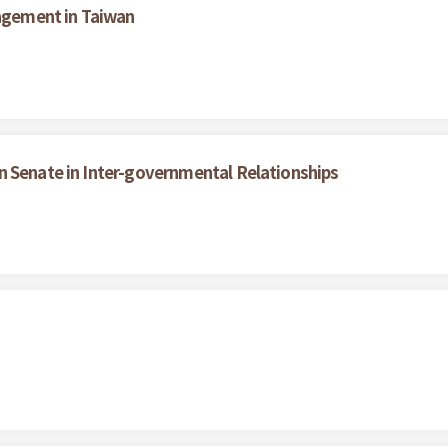
nagement in Taiwan
n Senate in Inter-governmental Relationships