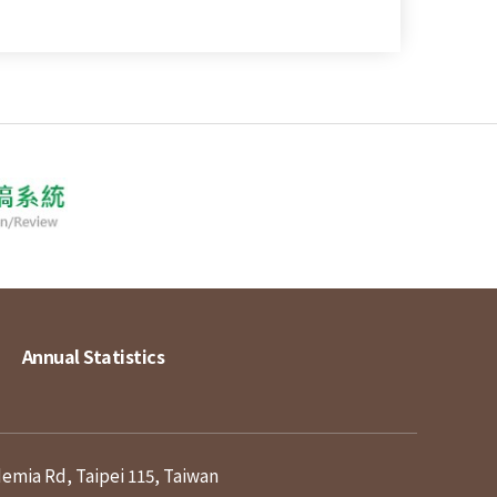
Annual Statistics
demia Rd, Taipei 115, Taiwan