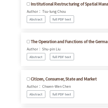
Institutional Restructuring of Spatial Ma
Author： Tsu-lung Chou
Abstract
full PDF text
The Operation and Functions of the Germa
Author： Shu-pin Liu
Abstract
full PDF text
Citizen, Consumer, State and Market
Author： Chwen-Wen Chen
Abstract
full PDF text