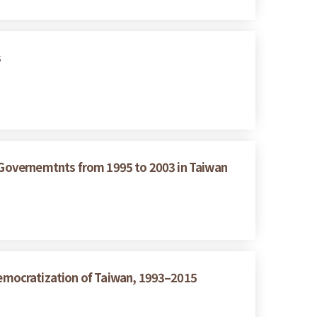
s
g Governemtnts from 1995 to 2003 in Taiwan
emocratization of Taiwan, 1993–2015