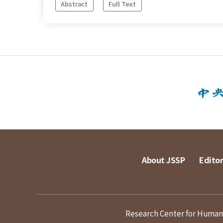
Abstract
Full Text
About JSSP
Editor
Research Center for Humanit