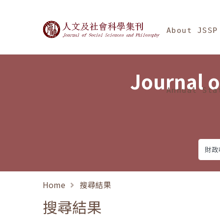
Jump To中央區塊/Ma
:::
Journal of Social Science
About JSSP
Journal o
Annual Sta
Home
搜尋結果
搜尋結果