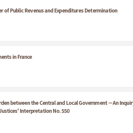
wer of Public Revenus and Expenditures Determination
ments in France
urden between the Central and Local Government －An Inquir
 Justices' Interpretation No. 550