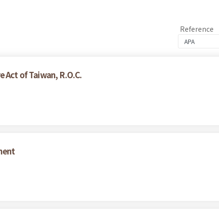
Reference
 Act of Taiwan, R.O.C.
ment