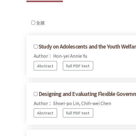
全選
Study on Adolescents and the Youth Welfare
Author： Hon-yei Annie Yu
Abstract
full PDF text
Designing and Evaluating Flexible Govern
Author： Shoei-po Lin, Chih-wei Chen
Abstract
full PDF text