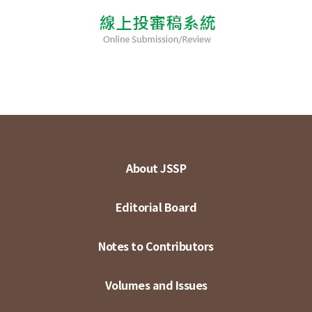
About JSSP
Editorial Board
Notes to Contributors
Volumes and Issues