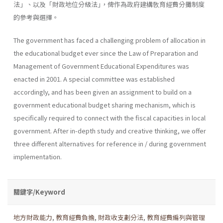
法」、以及「財政地位分級法｣，俾作為政府建構敎育經費分攤制度
的參考與選擇。
The government has faced a challenging problem of allocation in
the educational budget ever since the Law of Preparation and
Management of Government Educational Expenditures was
enacted in 2001. A special committee was established
accordingly, and has been given an assign­ment to build on a
government educational budget sharing mechanism, which is
specifically required to connect with the fiscal capacities in local
government. After in-depth study and creative thinking, we offer
three different alternatives for reference in / during government
imple­mentation.
關鍵字/Keyword
地方財政能力
,
教育經費負擔
,
財政收支劃分法
,
教育經費編列與管理