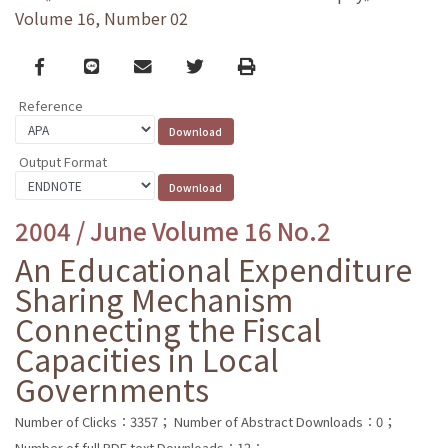
Volume 16, Number 02
Facebook
line
email
Twitter
Print
Reference
Output Format
2004 / June Volume 16 No.2
An Educational Expenditure
Sharing Mechanism
Connecting the Fiscal
Capacities in Local
Governments
Number of Clicks：3357；
Number of Abstract Downloads：0；
Number of full PDF text Downloads：12；