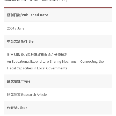
發刊日期/Published Date
2004 / June
中英文篇名/Title
地方財政能力與教育經費負擔之分攤機制
An Educational Expenditure Sharing Mechanism Connecting the
Fiscal Capacities in Local Governments
論文屬性/Type
研究論文 Research Article
作者/Author