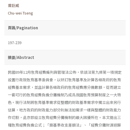
曾巨威
Chu-wei Tseng
頁碼/Pagination
197-239
摘要/Abstract
民國89年12月敎育經費編列與管理法公佈，依該法第九條第一項規定
設置行政院敎育基準委員會，以研訂敎育基準及計算各級政府的敎育
經費基本需求，並且計算各級政府的敎育經費應分擔數額，從而建立
一套可行的敎育經費負擔分攤機制乃成爲我國敎育預算制度之一大特
色。現行法制將敎育基準需求從整體的財政基準需求中獨立出來另行
估算，地方政府的財政能力部分則無法如需求一樣與整體的財政能力
作切割，此亦即設立敎育經費分攤機制的最大困擾所在。本文提出三
種敎育經費負擔公式；「類基準收支差額法」、「經費分攤財源迴歸