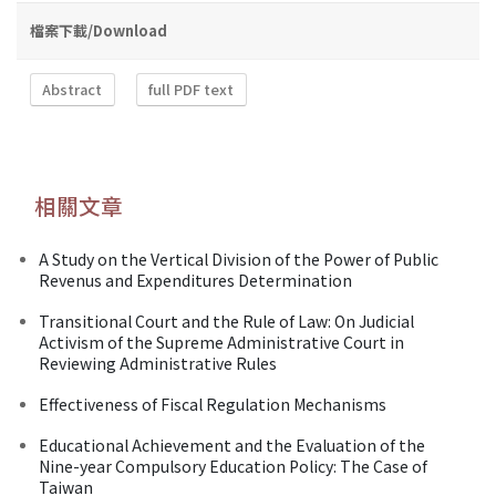
檔案下載/Download
Abstract
full PDF text
相關文章
A Study on the Vertical Division of the Power of Public
Revenus and Expenditures Determination
Transitional Court and the Rule of Law: On Judicial
Activism of the Supreme Administrative Court in
Reviewing Administrative Rules
Effectiveness of Fiscal Regulation Mechanisms
Educational Achievement and the Evaluation of the
Nine-year Compulsory Education Policy: The Case of
Taiwan