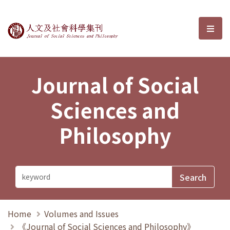
Journal of Social Sciences and P
選單
Journal of Social
Sciences and
Philosophy
Home
Volumes and Issues
《Journal of Social Sciences and Philosophy》