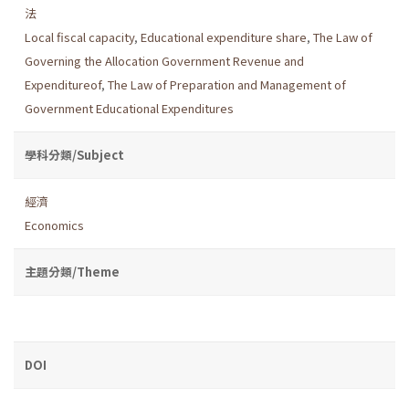
法
Local fiscal capacity
,
Educational expenditure share
,
The Law of
Governing the Allocation Government Revenue and
Expenditureof
,
The Law of Preparation and Management of
Government Educational Expenditures
學科分類/Subject
經濟
Economics
主題分類/Theme
DOI