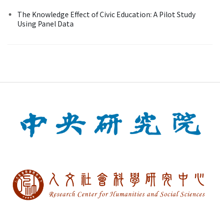
The Knowledge Effect of Civic Education: A Pilot Study
Using Panel Data