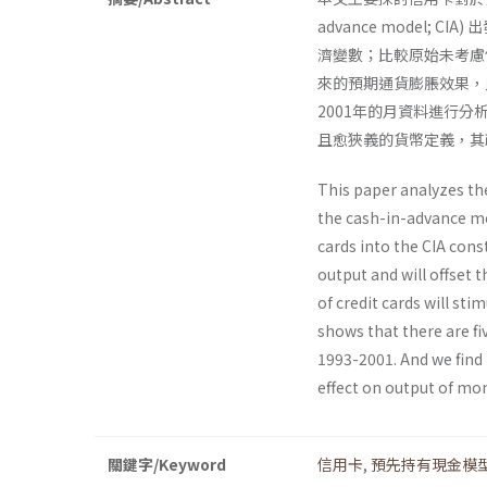
advance model
濟變數；比較原始未考慮
來的預期通貨膨脹效果，
2001年的月資料進行
且愈狹義的貨幣定義，其
This paper analyzes th
the cash-in-advance mod
cards into the CIA const
output and will offset t
of credit cards will st
shows that there are fi
1993-2001. And we find 
effect on output of mon
關鍵字/Keyword
信用卡
,
預先持有現金模