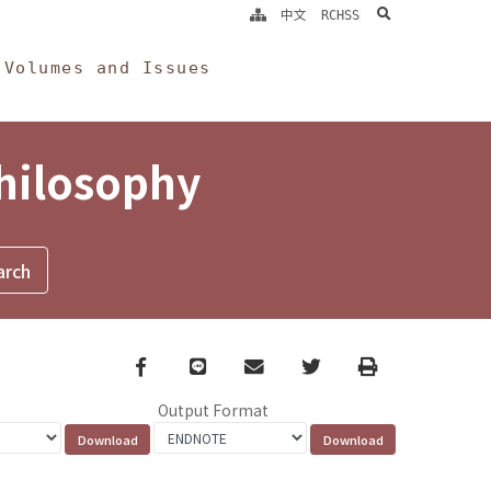
search
中文
RCHSS
Volumes and Issues
Philosophy
Facebook
line
email
Twitter
Print
Output Format