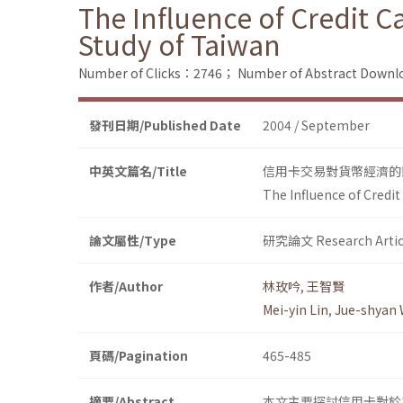
The Influence of Credit
Study of Taiwan
Number of Clicks：2746；
Number of Abstract Down
發刊日期/Published Date
2004 / September
中英文篇名/Title
信用卡交易對貨幣經濟的
The Influence of Cred
論文屬性/Type
研究論文 Research Artic
作者/Author
林玫吟
,
王智賢
Mei-yin Lin
,
Jue-shyan
頁碼/Pagination
465-485
摘要/Abstract
本文主要探討信用卡對於貨幣經