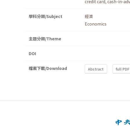
credit card
,
cash-in-ad
學科分類/Subject
經濟
Economics
主題分類/Theme
DOI
檔案下載/Download
Abstract
full PDF