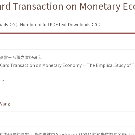
 Card Transaction on Monetary 
loads：0；
Number of full PDF text Downloads：0；
影響－台灣之實證研究
it Card Transaction on Monetary Economy －The Empiical Study of 
le
 Wang
濟的影響 ，我們嘗試由 Stockman (1981) 的預先持有現金模型 (cas