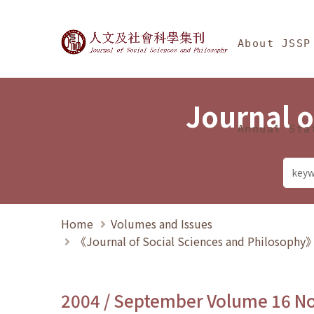
Jump To中央區塊/Ma
:::
Journal of Social Science
About JSSP
Journal o
Annual Sta
Home
Volumes and Issues
《Journal of Social Sciences and Philosoph
2004 / September Volume 16 N