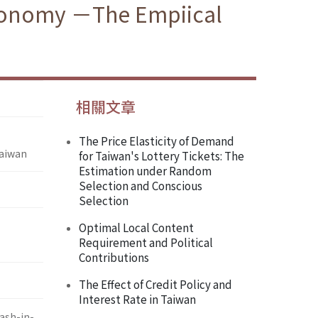
Economy －The Empiical
相關文章
The Price Elasticity of Demand
Taiwan
for Taiwan's Lottery Tickets: The
Estimation under Random
Selection and Conscious
Selection
Optimal Local Content
Requirement and Political
Contributions
The Effect of Credit Policy and
Interest Rate in Taiwan
h-in-