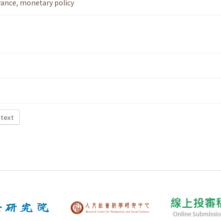
vance
,
monetary policy
 text