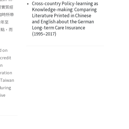
Cross-country Policy-learning as
影響實質經
Knowledge-making: Comparing
加時所帶
Literature Printed in Chinese
and English about the German
3年至
Long-term Care Insurance
折點，而
(1995–2017)
d on
credit
on
eration
f Taiwan
during
ive