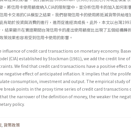
; CIA) 出發，將信用卡使用額度納入CIA的限制當中，並分析信用卡的加入如何
信用卡交易的CIA模型之結果，我們發現信用卡的使用將抵減貨幣供給增
此有助於投資與消費的進行，進而促進經濟成長。此外，本文以台灣199
分析，結果顯示在實證期間台灣信用卡的產出使用額度比出現了五個結構轉
政策效果愈容易受到信用卡使用的影響。
e influence of credit card transactions on monetary economy. Base
el (CIA) established by Stockman (1981), we add the credit line of 
raints. We find that credit card transactions have a positive effect 
he negative effect of anticipated infla­tion. It implies that the prolif
imulate con­sumption, investment and output. The empirical study o
ve break points in the proxy time series of credit card transactions 
that the narrower of the defi­nition of money, the weaker the negat
etary policy.
型
,
貨幣政策