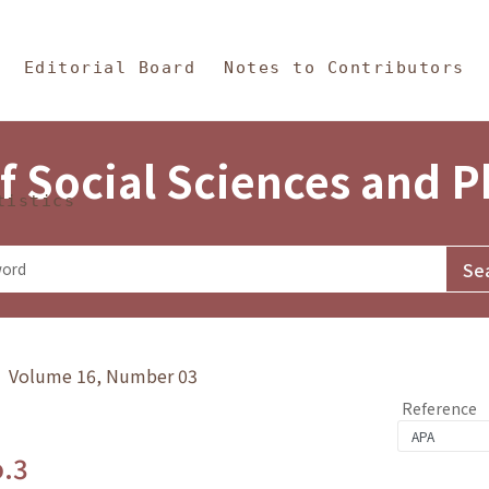
in Content
s and Philosophy
Editorial Board
Notes to Contributors
f Social Sciences and 
tistics
y》 Volume 16, Number 03
Reference
o.3