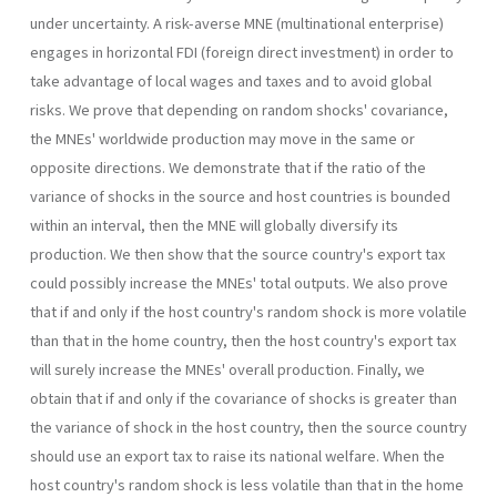
under uncertainty. A risk-averse MNE (multinational enterprise)
en­gages in horizontal FDI (foreign direct investment) in order to
take ad­vantage of local wages and taxes and to avoid global
risks. We prove that depending on random shocks' covariance,
the MNEs' worldwide production may move in the same or
opposite directions. We demon­strate that if the ratio of the
variance of shocks in the source and host countries is bounded
within an interval, then the MNE will globally diversify its
production. We then show that the source country's export tax
could possibly increase the MNEs' total outputs. We also prove
that if and only if the host country's random shock is more volatile
than that in the home country, then the host country's export tax
will surely increase the MNEs' overall production. Finally, we
obtain that if and only if the covariance of shocks is greater than
the variance of shock in the host country, then the source country
should use an export tax to raise its national welfare. When the
host country's random shock is less volatile than that in the home