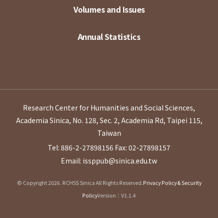
Volumes and Issues
Annual Statistics
Research Center for Humanities and Social Sciences,
Academia Sinica, No. 128, Sec. 2, Academia Rd, Taipei 115,
Taiwan
Tel: 886-2-27898156
Fax: 02-27898157
Email: issppub@sinica.edu.tw
© Copyright 2026. RCHSS Sinica All Rights Reserved.
Privacy Policy & Security
Policy
Version：V1.1.4