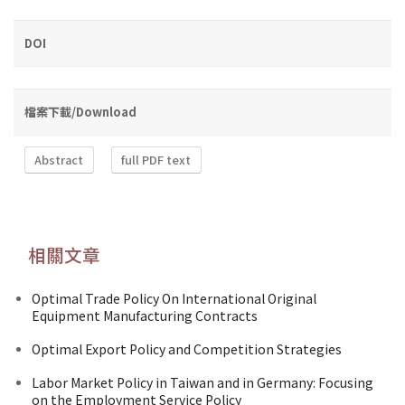
DOI
檔案下載/Download
Abstract
full PDF text
相關文章
Optimal Trade Policy On International Original
Equipment Manufacturing Contracts
Optimal Export Policy and Competition Strategies
Labor Market Policy in Taiwan and in Germany: Focusing
on the Employment Service Policy