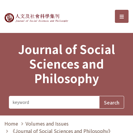
Journal of Social Sciences and P
選單
Journal of Social
Sciences and
Philosophy
Home
Volumes and Issues
《Journal of Social Sciences and Philosophy》