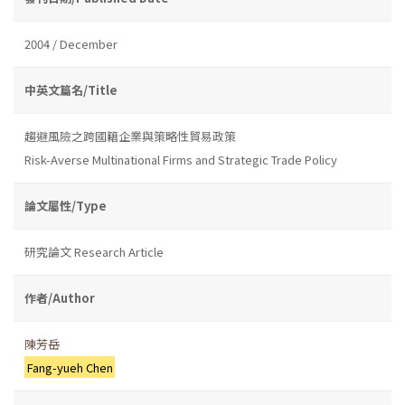
2004 / December
中英文篇名/Title
趨避風險之跨國籍企業與策略性貿易政策
Risk-Averse Multinational Firms and Strategic Trade Policy
論文屬性/Type
研究論文 Research Article
作者/Author
陳芳岳
Fang-yueh Chen