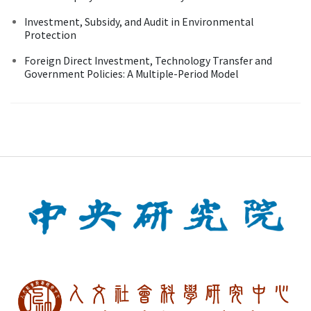
Investment, Subsidy, and Audit in Environmental
Protection
Foreign Direct Investment, Technology Transfer and
Government Policies: A Multiple-Period Model