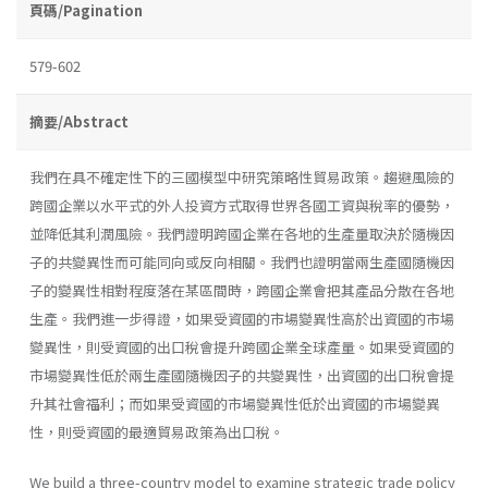
頁碼/Pagination
579-602
摘要/Abstract
我們在具不確定性下的三國模型中研究策略性貿易政策。趨避風險的
跨國企業以水平式的外人投資方式取得世界各國工資與稅率的優勢，
並降低其利潤風險。我們證明跨國企業在各地的生產量取決於隨機因
子的共變異性而可能同向或反向相關。我們也證明當兩生產國隨機因
子的變異性相對程度落在某區間時，跨國企業會把其產品分散在各地
生產。我們進一步得證，如果受資國的市場變異性高於出資國的市場
變異性，則受資國的出口稅會提升跨國企業全球產量。如果受資國的
市場變異性低於兩生產國隨機因子的共變異性，出資國的出口稅會提
升其社會福利；而如果受資國的市場變異性低於出資國的市場變異
性，則受資國的最適貿易政策為出口稅。
We build a three-country model to examine strategic trade policy