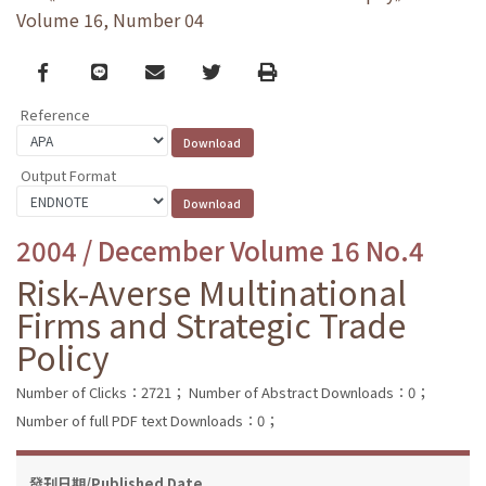
Volume 16, Number 04
Facebook
line
email
Twitter
Print
Reference
Output Format
2004 / December Volume 16 No.4
Risk-Averse Multinational
Firms and Strategic Trade
Policy
Number of Clicks：2721；
Number of Abstract Downloads：0；
Number of full PDF text Downloads：0；
發刊日期/Published Date