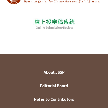
About JSSP
Editorial Board
Notes to Contributors