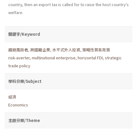
country, then an export tax is called for to raise the host country's
welfare.
關鍵字/Keyword
趨避風險者
,
跨國籍企業
,
水平式外人投資
,
策略性貿易政策
risk-averter
,
multinational enterprise
,
horizontal FDI
,
strategic
trade policy
學科分類/Subject
經濟
Economics
主題分類/Theme