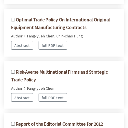
Optimal Trade Policy On International Original
Equipment Manufacturing Contracts
Author： Fang-yueh Chen, Chin-chao Hung
Abstract
full PDF text
Risk-Averse Multinational Firms and Strategic
Trade Policy
Author： Fang-yueh Chen
Abstract
full PDF text
Report of the Editorial Committee for 2012