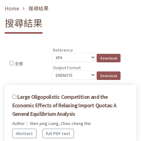
Home
搜尋結果
搜尋結果
Reference
全選
Output Format
Large Oligopolistic Competition and the
Economic Effects of Relaxing Import Quotas: A
General Equilibrium Analysis
Author： Wen-jung Liang, Chao-cheng Mai
Abstract
full PDF text