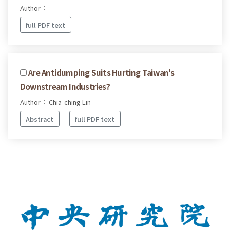
Author：
full PDF text
Are Antidumping Suits Hurting Taiwan's
Downstream Industries?
Author： Chia-ching Lin
Abstract
full PDF text