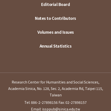
Editorial Board
Notes to Contributors
Volumes and Issues
Annual Statistics
Research Center for Humanities and Social Sciences,
Academia Sinica, No. 128, Sec. 2, Academia Rd, Taipei 115,
Taiwan
Tel: 886-2-27898156
Fax: 02-27898157
Email: issppub@sinica.edu.tw