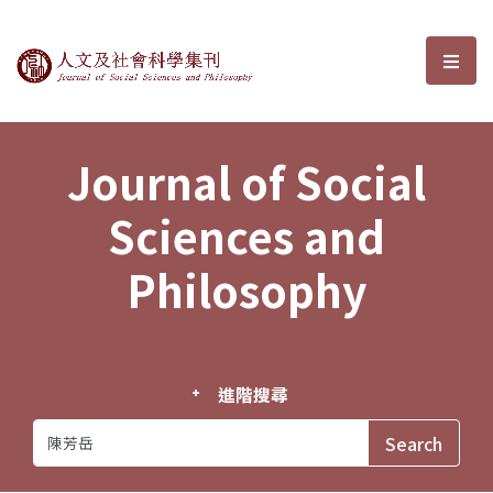
Journal of Social Sciences and P
選單
Journal of Social
Sciences and
Philosophy
進階搜尋