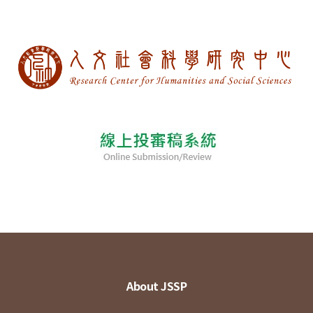
About JSSP