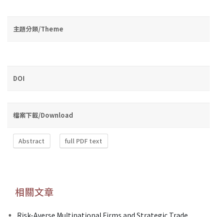
主題分類/Theme
DOI
檔案下載/Download
Abstract
full PDF text
相關文章
Risk-Averse Multinational Firms and Strategic Trade