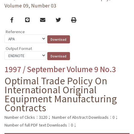
Volume 09, Number 03
Facebook
line
email
Twitter
Print
Reference
Output Format
1997 / September Volume 9 No.3
Optimal Trade Policy On
International Original
Equipment Manufacturing
Contracts
Number of Clicks：3120；
Number of Abstract Downloads：0；
Number of full PDF text Downloads：0；