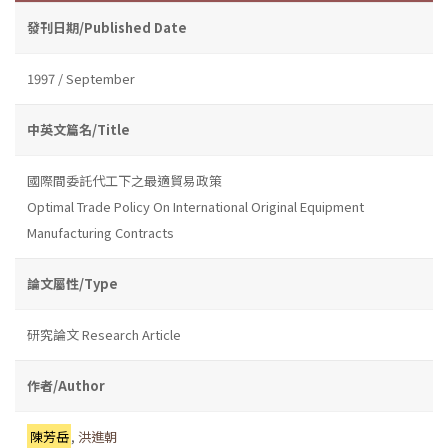
發刊日期/Published Date
1997 / September
中英文篇名/Title
國際間委託代工下之最適貿易政策
Optimal Trade Policy On International Original Equipment
Manufacturing Contracts
論文屬性/Type
研究論文 Research Article
作者/Author
陳芳岳
,
洪進朝