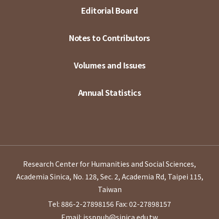
Editorial Board
Notes to Contributors
Volumes and Issues
Annual Statistics
Research Center for Humanities and Social Sciences,
Academia Sinica, No. 128, Sec. 2, Academia Rd, Taipei 115,
Taiwan
Tel: 886-2-27898156
Fax: 02-27898157
Email: issppub@sinica.edu.tw