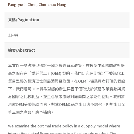
Fang-yueh Chen
,
Chin-chao Hung
頁碼/Pagination
31-44
摘要/Abstract
本文以一雙占模型探討一國之最適貿易政策。在模型中國際間敵對廠
商之間存在「委託代工」(OEM) 契約。我們研究在此情況下委託代工
貿易型態的經濟理性與最適貿易政策。在OEM市場爲買者訂價的假設
下，我們證明OEM貿易型態的發生與否不僅取決於貿易政策變數與貿
易國家之比較利益，並且必須考慮敵對廠商間之策略性互動。我們發
現就OEM受委託國而言，對其OEM產品之出口應予課稅，但對出口至
第三國之產品則應予補貼。
We examine the optimal trade policy in a duopoly model where
international rival firms compete in a final goods market. The