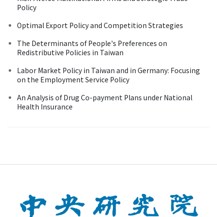
Policy
Optimal Export Policy and Competition Strategies
The Determinants of People's Preferences on
Redistributive Policies in Taiwan
Labor Market Policy in Taiwan and in Germany: Focusing
on the Employment Service Policy
An Analysis of Drug Co-payment Plans under National
Health Insurance