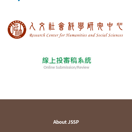
About JSSP