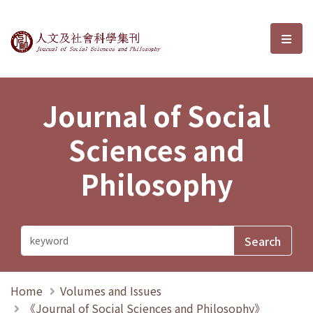
Journal of Social Sciences and P
選單
Journal of Social
Sciences and
Philosophy
Home
Volumes and Issues
《Journal of Social Sciences and Philosophy》