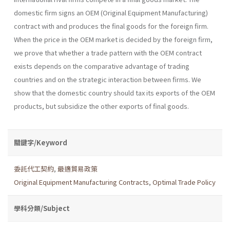
domestic firm signs an OEM (Original Equipment Manufacturing)
contract with and produces the final goods for the foreign firm.
When the price in the OEM market is decided by the foreign firm,
we prove that whether a trade pattern with the OEM contract
exists depends on the comparative advantage of trading
countries and on the strategic interaction between firms. We
show that the domestic country should tax its exports of the OEM
products, but subsidize the other exports of final goods.
關鍵字/Keyword
委託代工契約
,
最適貿易政策
Original Equipment Manufacturing Contracts
,
Optimal Trade Policy
學科分類/Subject