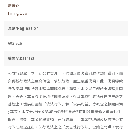
廖義銘
I-ming Liao
頁碼/Pagination
603-626
摘要/Abstract
公共行政學上之「新公共管理」，強調以顧客導向取代規則導向，而
與傳統行政法之至高價值一依法行政一產生嚴重衝突。此一衝突導致
行政學與行政法基本理論面臨必要之轉型。本文以三部份來處理此問
題。首先，本文說明在現代國家時期，行政學與行政法在理性主義之
基礎上，發展出圍繞「依法行政」和「公共利益」等概念之相關內涵
; 其次，本文分析行政學與行政法於後現代時期各自遭遇之後現代化
問題。最後，本文將論證道，在行政學上，學習型理論及反思性公共
行政理論之提出，與行政法上之「反思性行政法」理論之問世，使行