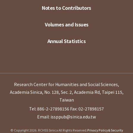
Notes to Contributors
Volumes and Issues
Annual Statistics
Research Center for Humanities and Social Sciences,
Academia Sinica, No. 128, Sec. 2, Academia Rd, Taipei 115,
Taiwan
Tel: 886-2-27898156
Fax: 02-27898157
Email: issppub@sinica.edu.tw
© Copyright 2026. RCHSS Sinica All Rights Reserved.
Privacy Policy & Security