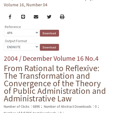
Volume 16, Number 04
Facebook
line
email
Twitter
Print
Reference
Output Format
2004 / December Volume 16 No.4
From Rational to Reflexive:
The Transformation and
Convergence of the Theory
of Public Administration and
Administrative Law
Number of Clicks：6896；
Number of Abstract Downloads：0；
Number of full PDF text Downloads：0；