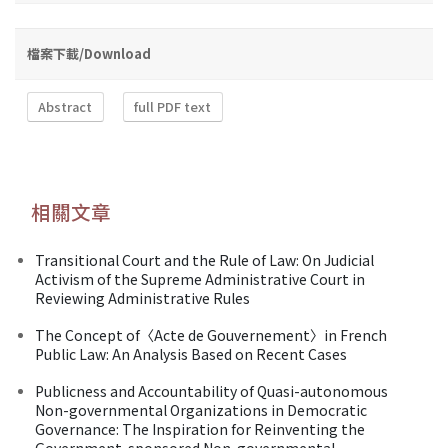
檔案下載/Download
Abstract
full PDF text
相關文章
Transitional Court and the Rule of Law: On Judicial
Activism of the Supreme Administrative Court in
Reviewing Administrative Rules
The Concept of〈Acte de Gouvernement〉in French
Public Law: An Analysis Based on Recent Cases
Publicness and Accountability of Quasi-autonomous
Non-governmental Organizations in Democratic
Governance: The Inspiration for Reinventing the
Government-sponsored Non-governmental