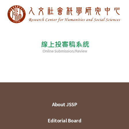
About JSSP
Editorial Board