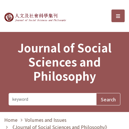
Journal of Social Sciences and P
選單
Journal of Social
Sciences and
Philosophy
Home
Volumes and Issues
《Journal of Social Sciences and Philosophy》