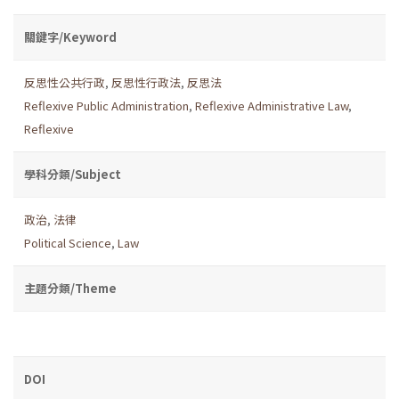
關鍵字/Keyword
反思性公共行政
,
反思性行政法
,
反思法
Reflexive Public Administration
,
Reflexive Administrative Law
,
Reflexive
學科分類/Subject
政治
,
法律
Political Science
,
Law
主題分類/Theme
DOI