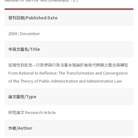
發刊日期/Published Date
2004 / December
中英文篇名/Title
從理性到反思—行政學與行政法基本理論於後現代時期之整合與轉型
From Rational to Reflexive: The Transformation and Convergence
of the Theory of Public Administration and Administrative Law
論文屬性/Type
研究論文 Research Article
作者/Author