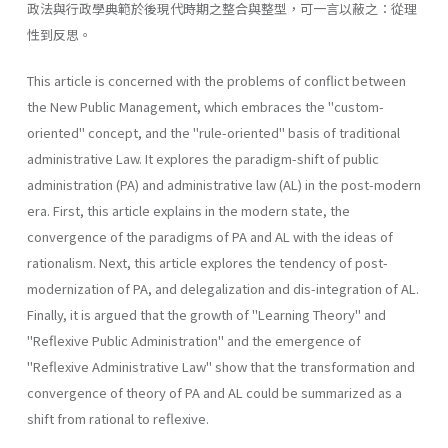
政法與行政學典範於後現代時期之整合與整型，可一言以蔽之：從理
性到反思。
This article is concerned with the problems of conflict between
the New Public Management, which embraces the "custom-
oriented" con­cept, and the "rule-oriented" basis of traditional
administrative Law. It explores the paradigm-shift of public
administration (PA) and adminis­trative law (AL) in the post-modern
era. First, this article explains in the modern state, the
convergence of the paradigms of PA and AL with the ideas of
rationalism. Next, this article explores the tendency of post­
modernization of PA, and delegalization and dis-integration of AL.
Finally, it is argued that the growth of "Learning Theory" and
"Reflex­ive Public Administration" and the emergence of
"Reflexive Administra­tive Law" show that the transformation and
convergence of theory of PA and AL could be summarized as a
shift from rational to reflexive.