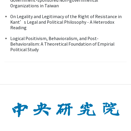
Organizations in Taiwan
On Legality and Legitimacy of the Right of Resistance in
Kant’s Legal and Political Philosophy - A Heterodox
Reading
Logical Positivism, Behavioralism, and Post-
Behavioralism: A Theoretical Foundation of Empirial
Political Study