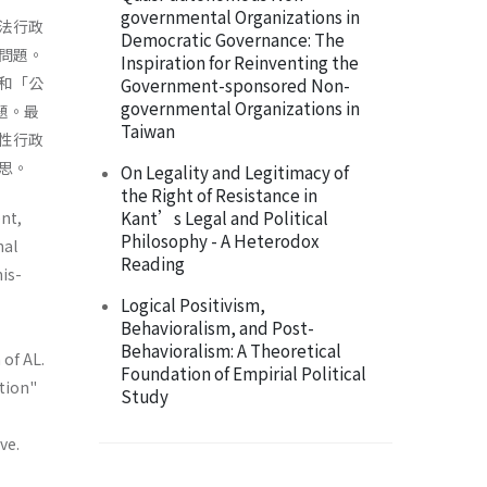
governmental Organizations in
法行政
Democratic Governance: The
問題。
Inspiration for Reinventing the
和「公
Government-sponsored Non-
governmental Organizations in
題。最
Taiwan
性行政
思。
On Legality and Legitimacy of
the Right of Resistance in
Kant’s Legal and Political
nt,
Philosophy - A Heterodox
nal
Reading
is­
Logical Positivism,
Behavioralism, and Post-
Behavioralism: A Theoretical
 of AL.
Foundation of Empirial Political
ation"
Study
ve.