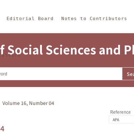
in Content
s and Philosophy
Editorial Board
Notes to Contributors
f Social Sciences and 
tistics
y》 Volume 16, Number 04
Reference
.4