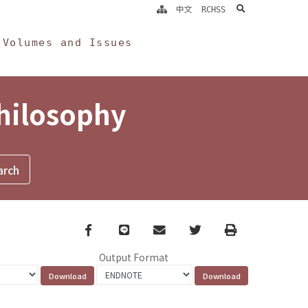
search
中文
RCHSS
Volumes and Issues
Philosophy
Facebook
line
email
Twitter
Print
Output Format