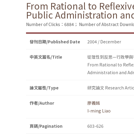
From Rational to Reflexi
Public Administration an
Number of Clicks：6884；
Number of Abstract Down
發刊日期/Published Date
2004 / December
中英文篇名/Title
從理性到反思—行政學與
From Rational to Refle
Administration and Ad
論文屬性/Type
研究論文 Research Artic
作者/Author
廖義銘
I-ming Liao
頁碼/Pagination
603-626