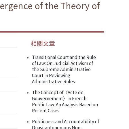
ergence of the Theory of
相關文章
Transitional Court and the Rule
of Law: On Judicial Activism of
the Supreme Administrative
Court in Reviewing
Administrative Rules
The Concept of〈Acte de
Gouvernement〉in French
Public Law: An Analysis Based on
Recent Cases
Publicness and Accountability of
Quasi-autonomous Non-