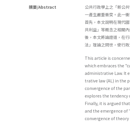
摘要/Abstract
公共行政學上之「新公共
一產生嚴重衝突。此一衝
首先，本文說明在現代國
共利益」等概念之相關內
後，本文將論證道，在行
法」理論之問世，使行政
This article is concer
which embraces the "cu
administrative Law. It 
trative law (AL) in the 
convergence of the para
explores the tendency o
Finally, it is argued t
and the emergence of "
convergence of theory o