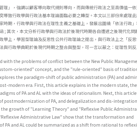
管理」，強調以顧客導向取代規則導向，而與傳統行政法之至高價值一依
突導致行政學與行政法基本理論面臨必要之轉型。本文以三部份來處理此
家時期，行政學與行政法在理性主義之基礎上，發展出圍繞「依法行政」
涵 ; 其次，本文分析行政學與行政法於後現代時期各自遭遇之後現代化問
政學上，學習型理論及反思性公共行政理論之提出，與行政法上之「反思
法與行政學典範於後現代時期之整合與整型，可一言以蔽之：從理性到反
ned with the problems of conflict between the New Public Manageme
stom-oriented" con­cept, and the "rule-oriented" basis of traditio
explores the paradigm-shift of public administration (PA) and admin
post-modern era. First, this article explains in the modern state, the
digms of PA and AL with the ideas of rationalism. Next, this article
f post­modernization of PA, and delegalization and dis-integration
hat the growth of "Learning Theory" and "Reflex­ive Public Administr
Reflexive Administra­tive Law" show that the transformation and
f PA and AL could be summarized as a shift from rational to reflexi