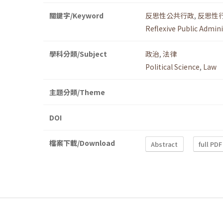
關鍵字/Keyword
反思性公共行政
,
反思性
Reflexive Public Admin
學科分類/Subject
政治
,
法律
Political Science
,
Law
主題分類/Theme
DOI
檔案下載/Download
Abstract
full PDF