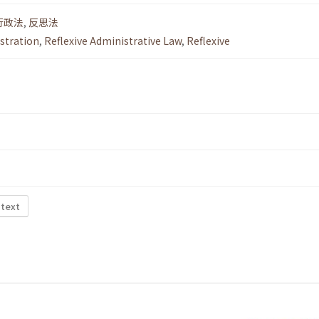
行政法
,
反思法
istration
,
Reflexive Administrative Law
,
Reflexive
 text