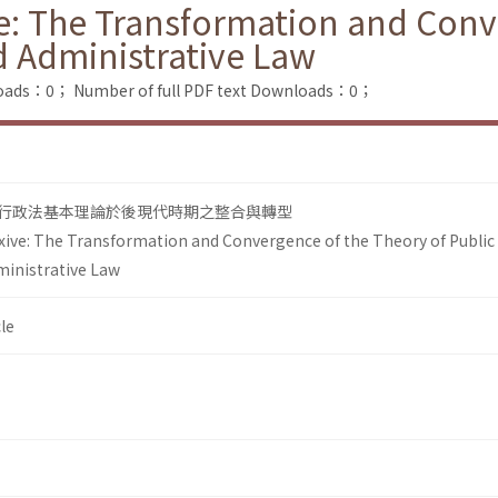
ve: The Transformation and Conv
d Administrative Law
loads：0；
Number of full PDF text Downloads：0；
行政法基本理論於後現代時期之整合與轉型
xive: The Transformation and Convergence of the Theory of Public
ministrative Law
le