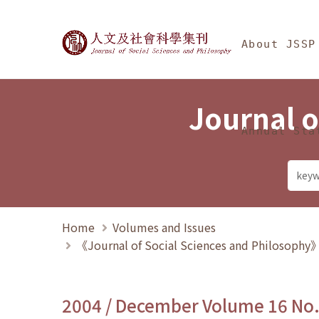
Jump To中央區塊/Ma
:::
Journal of Social Science
About JSSP
Journal o
Annual Sta
Home
Volumes and Issues
《Journal of Social Sciences and Philosoph
2004 / December Volume 16 No