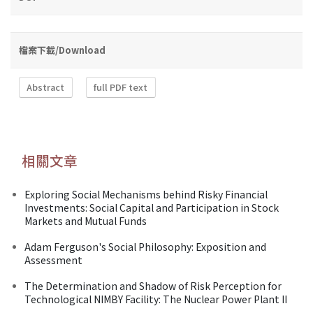
檔案下載/Download
Abstract
full PDF text
相關文章
Exploring Social Mechanisms behind Risky Financial
Investments: Social Capital and Participation in Stock
Markets and Mutual Funds
Adam Ferguson's Social Philosophy: Exposition and
Assessment
The Determination and Shadow of Risk Perception for
Technological NIMBY Facility: The Nuclear Power Plant II