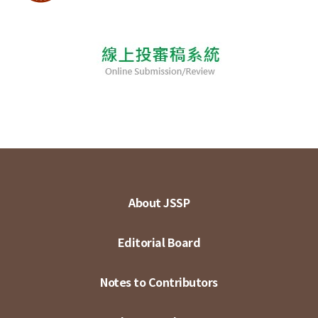
About JSSP
Editorial Board
Notes to Contributors