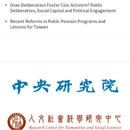
Does Deliberation Foster Civic Activism? Public
Deliberation, Social Capital and Political Engagement
Recent Reforms in Public Pension Programs and
Lessons for Taiwan