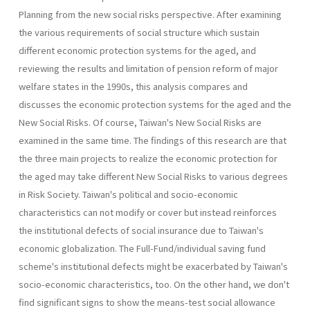
Planning from the new social risks perspective. After examining
the vari­ous requirements of social structure which sustain
different economic protection systems for the aged, and
reviewing the results and limitation of pension reform of major
welfare states in the 1990s, this analysis com­pares and
discusses the economic protection systems for the aged and the
New Social Risks. Of course, Taiwan's New Social Risks are
examined in the same time. The findings of this research are that
the three main projects to realize the economic protection for
the aged may take differ­ent New Social Risks to various degrees
in Risk Society. Taiwan's politi­cal and socio-economic
characteristics can not modify or cover but instead reinforces
the institutional defects of social insurance due to Taiwan's
economic globalization. The Full-Fund/individual saving fund
scheme's institutional defects might be exacerbated by Taiwan's
socio­-economic characteristics, too. On the other hand, we don't
find signifi­cant signs to show the means-test social allowance