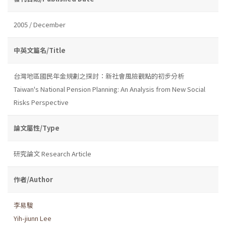
2005 / December
中英文篇名/Title
台灣地區國民年金規劃之探討：新社會風險觀點的初步分析
Taiwan's National Pension Planning: An Analysis from New Social
Risks Perspective
論文屬性/Type
研究論文 Research Article
作者/Author
李易駿
Yih-jiunn Lee