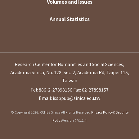
Volumes and Issues
Annual Statistics
Research Center for Humanities and Social Sciences,
Academia Sinica, No. 128, Sec. 2, Academia Rd, Taipei 115,
Taiwan
Tel: 886-2-27898156
Fax: 02-27898157
Email: issppub@sinica.edu.tw
© Copyright 2026. RCHSS Sinica All Rights Reserved.
Privacy Policy & Security
Policy
Version：V1.1.4