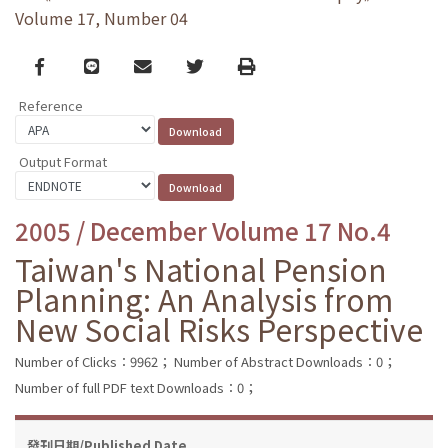
Volume 17, Number 04
Facebook
line
email
Twitter
Print
Reference
Output Format
2005 / December Volume 17 No.4
Taiwan's National Pension
Planning: An Analysis from
New Social Risks Perspective
Number of Clicks：9962；
Number of Abstract Downloads：0；
Number of full PDF text Downloads：0；
發刊日期/Published Date