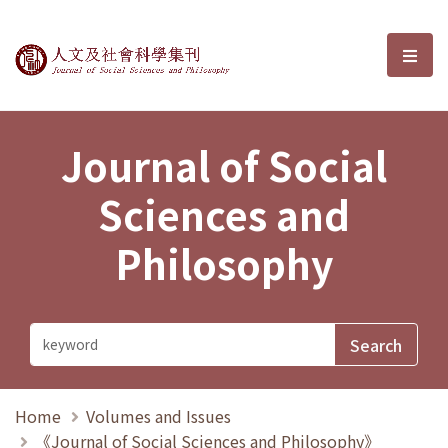
Journal of Social Sciences and P
選單
Journal of Social
Sciences and
Philosophy
Home
Volumes and Issues
《Journal of Social Sciences and Philosophy》