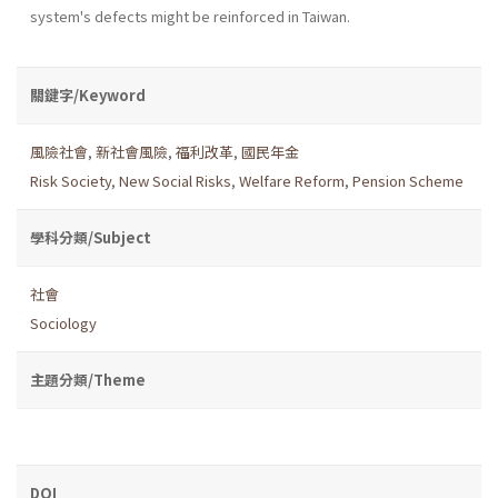
system's defects might be reinforced in Taiwan.
關鍵字/Keyword
風險社會
,
新社會風險
,
福利改革
,
國民年金
Risk Society
,
New Social Risks
,
Welfare Reform
,
Pension Scheme
學科分類/Subject
社會
Sociology
主題分類/Theme
DOI