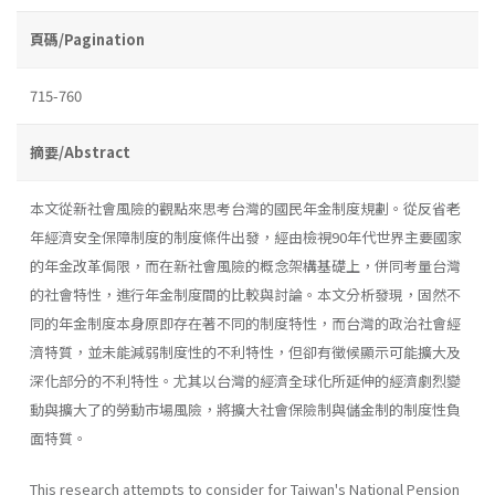
頁碼/Pagination
715-760
摘要/Abstract
本文從新社會風險的觀點來思考台灣的國民年金制度規劃。從反省老
年經濟安全保障制度的制度條件出發，經由檢視90年代世界主要國家
的年金改革侷限，而在新社會風險的概念架構基礎上，併同考量台灣
的社會特性，進行年金制度間的比較與討論。本文分析發現，固然不
同的年金制度本身原即存在著不同的制度特性，而台灣的政治社會經
濟特質，並未能減弱制度性的不利特性，但卻有徵候顯示可能擴大及
深化部分的不利特性。尤其以台灣的經濟全球化所延伸的經濟劇烈變
動與擴大了的勞動市場風險，將擴大社會保險制與儲金制的制度性負
面特質。
This research attempts to consider for Taiwan's National Pension