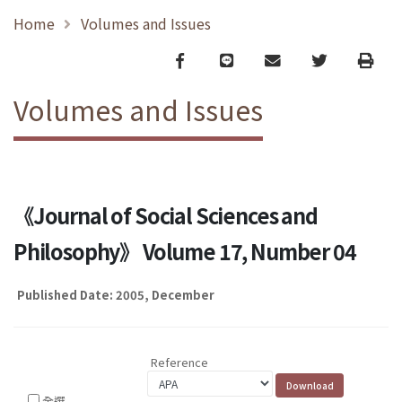
Home
Volumes and Issues
Facebook
line
email
Twitter
Print
Volumes and Issues
《Journal of Social Sciences and
Philosophy》 Volume 17, Number 04
Published Date: 2005, December
Reference
全選