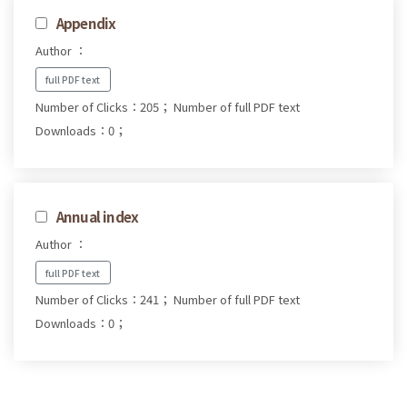
Appendix
Author ：
full PDF text
Number of Clicks：205；
Number of full PDF text
Downloads：0；
Annual index
Author ：
full PDF text
Number of Clicks：241；
Number of full PDF text
Downloads：0；