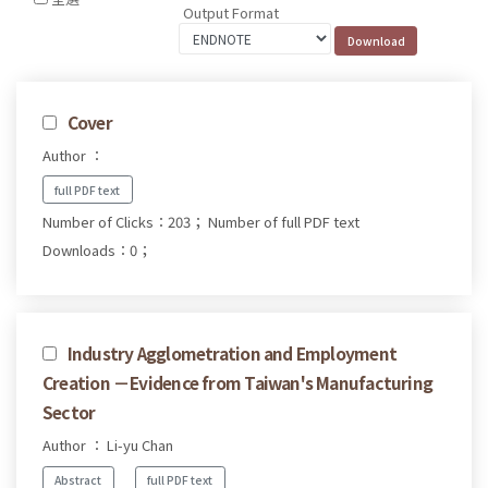
Output Format
Cover
Author ：
full PDF text
Number of Clicks：203；
Number of full PDF text
Downloads：0；
Industry Agglometration and Employment
Creation －Evidence from Taiwan's Manufacturing
Sector
Author ： Li-yu Chan
Abstract
full PDF text