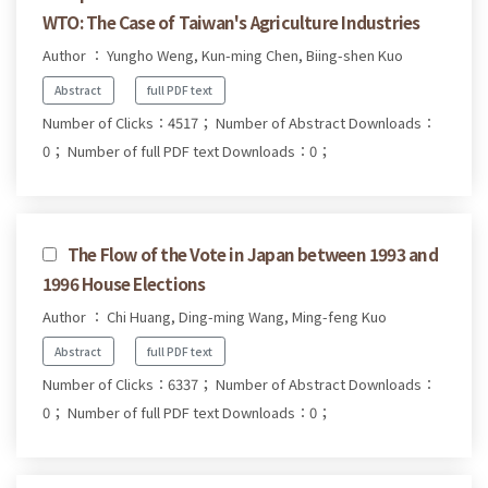
WTO: The Case of Taiwan's Agriculture Industries
Author ： Yungho Weng, Kun-ming Chen, Biing-shen Kuo
Abstract
full PDF text
Number of Clicks：4517；
Number of Abstract Downloads：
0；
Number of full PDF text Downloads：0；
The Flow of the Vote in Japan between 1993 and
1996 House Elections
Author ： Chi Huang, Ding-ming Wang, Ming-feng Kuo
Abstract
full PDF text
Number of Clicks：6337；
Number of Abstract Downloads：
0；
Number of full PDF text Downloads：0；