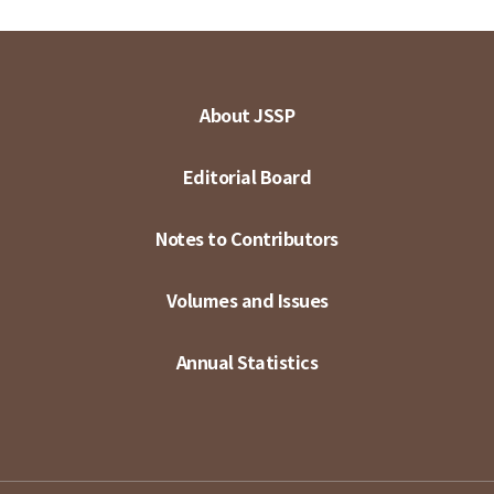
About JSSP
Editorial Board
Notes to Contributors
Volumes and Issues
Annual Statistics