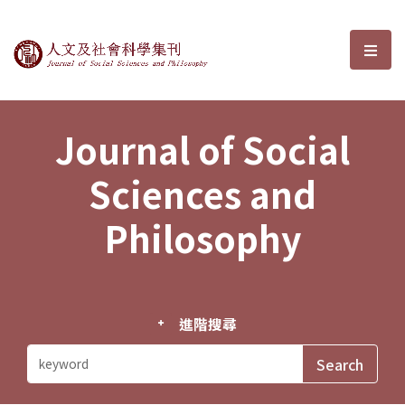
Journal of Social Sciences and P
選單
Journal of Social
Sciences and
Philosophy
進階搜尋