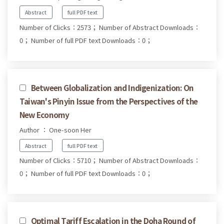
Abstract
full PDF text
Number of Clicks：2573；
Number of Abstract Downloads：
0；
Number of full PDF text Downloads：0；
Between Globalization and Indigenization: On
Taiwan's Pinyin Issue from the Perspectives of the
New Economy
Author ： One-soon Her
Abstract
full PDF text
Number of Clicks：5710；
Number of Abstract Downloads：
0；
Number of full PDF text Downloads：0；
Optimal Tariff Escalation in the Doha Round of