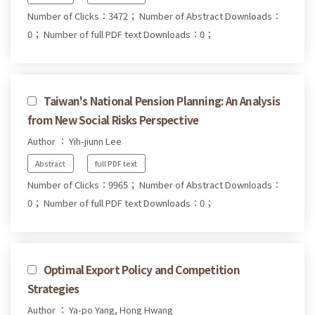
Number of Clicks：3472；
Number of Abstract Downloads：
0；
Number of full PDF text Downloads：0；
Taiwan's National Pension Planning: An Analysis
from New Social Risks Perspective
Author ： Yih-jiunn Lee
Abstract
full PDF text
Number of Clicks：9965；
Number of Abstract Downloads：
0；
Number of full PDF text Downloads：0；
Optimal Export Policy and Competition
Strategies
Author ： Ya-po Yang, Hong Hwang