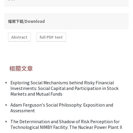
檔案下載/Download
Abstract
full PDF text
相關文章
Exploring Social Mechanisms behind Risky Financial
Investments: Social Capital and Participation in Stock
Markets and Mutual Funds
Adam Ferguson's Social Philosophy: Exposition and
Assessment
The Determination and Shadow of Risk Perception for
Technological NIMBY Facility: The Nuclear Power Plant II