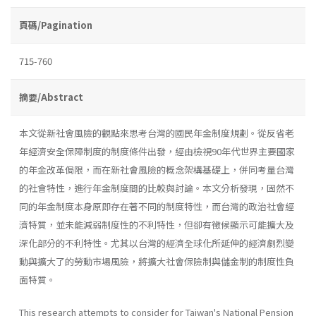
頁碼/Pagination
715-760
摘要/Abstract
本文從新社會風險的觀點來思考台灣的國民年金制度規劃。從反省老
年經濟安全保障制度的制度條件出發，經由檢視90年代世界主要國家
的年金改革侷限，而在新社會風險的概念架構基礎上，併同考量台灣
的社會特性，進行年金制度間的比較與討論。本文分析發現，固然不
同的年金制度本身原即存在著不同的制度特性，而台灣的政治社會經
濟特質，並未能減弱制度性的不利特性，但卻有徵候顯示可能擴大及
深化部分的不利特性。尤其以台灣的經濟全球化所延伸的經濟劇烈變
動與擴大了的勞動市場風險，將擴大社會保險制與儲金制的制度性負
面特質。
This research attempts to consider for Taiwan's National Pension