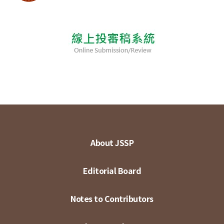
About JSSP
Editorial Board
Notes to Contributors