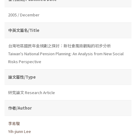
2005 / December
中英文篇名/Title
台灣地區國民年金規劃之探討：新社會風險觀點的初步分析
Taiwan's National Pension Planning: An Analysis from New Social
Risks Perspective
論文屬性/Type
研究論文 Research Article
作者/Author
李易駿
Yih-jiunn Lee