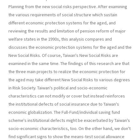
Planning from the new social risks perspective. After examining
the vari­ous requirements of social structure which sustain
different economic protection systems for the aged, and
reviewing the results and limitation of pension reform of major
welfare states in the 1990s, this analysis com­pares and
discusses the economic protection systems for the aged and the
New Social Risks. Of course, Taiwan's New Social Risks are
examined in the same time. The findings of this research are that
the three main projects to realize the economic protection for
the aged may take differ­ent New Social Risks to various degrees
in Risk Society. Taiwan's politi­cal and socio-economic
characteristics can not modify or cover but instead reinforces
the institutional defects of social insurance due to Taiwan's
economic globalization. The Full-Fund/individual saving fund
scheme's institutional defects might be exacerbated by Taiwan's
socio­-economic characteristics, too. On the other hand, we don't
find signifi­cant signs to show the means-test social allowance