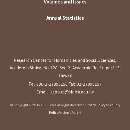
Volumes and Issues
Annual Statistics
Research Center for Humanities and Social Sciences,
Academia Sinica, No. 128, Sec. 2, Academia Rd, Taipei 115,
Taiwan
Tel: 886-2-27898156
Fax: 02-27898157
Email: issppub@sinica.edu.tw
© Copyright 2026. RCHSS Sinica All Rights Reserved.
Privacy Policy & Security
Policy
Version：V1.1.4