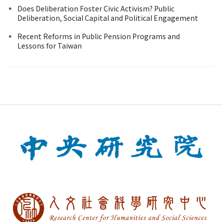
Does Deliberation Foster Civic Activism? Public
Deliberation, Social Capital and Political Engagement
Recent Reforms in Public Pension Programs and
Lessons for Taiwan