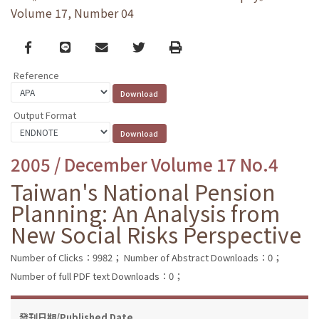
Volume 17, Number 04
Facebook
line
email
Twitter
Print
Reference
Output Format
2005 / December Volume 17 No.4
Taiwan's National Pension
Planning: An Analysis from
New Social Risks Perspective
Number of Clicks：9982；
Number of Abstract Downloads：0；
Number of full PDF text Downloads：0；
發刊日期/Published Date