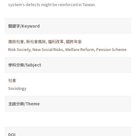
system's defects might be reinforced in Taiwan.
關鍵字/Keyword
風險社會
,
新社會風險
,
福利改革
,
國民年金
Risk Society
,
New Social Risks
,
Welfare Reform
,
Pension Scheme
學科分類/Subject
社會
Sociology
主題分類/Theme
DOI