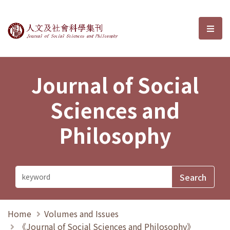
Journal of Social Sciences and P
選單
Journal of Social
Sciences and
Philosophy
Home
Volumes and Issues
《Journal of Social Sciences and Philosophy》