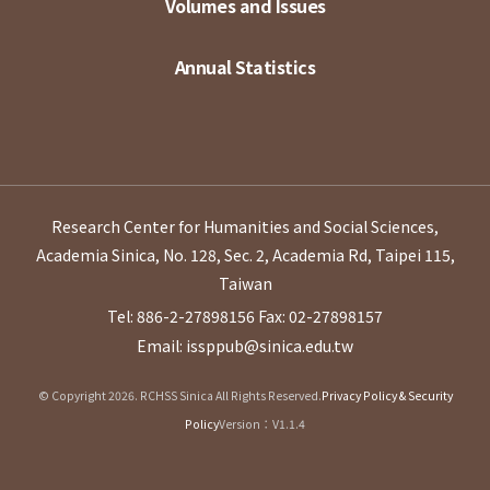
Volumes and Issues
Annual Statistics
Research Center for Humanities and Social Sciences,
Academia Sinica, No. 128, Sec. 2, Academia Rd, Taipei 115,
Taiwan
Tel: 886-2-27898156
Fax: 02-27898157
Email: issppub@sinica.edu.tw
© Copyright 2026. RCHSS Sinica All Rights Reserved.
Privacy Policy & Security
Policy
Version：V1.1.4