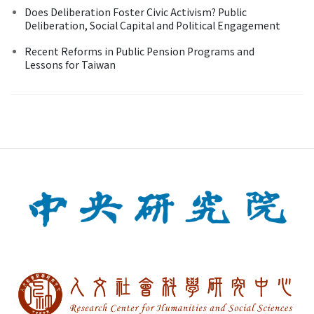
Does Deliberation Foster Civic Activism? Public
Deliberation, Social Capital and Political Engagement
Recent Reforms in Public Pension Programs and
Lessons for Taiwan