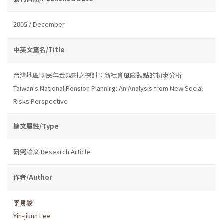
2005 / December
中英文篇名/Title
台灣地區國民年金規劃之探討：新社會風險觀點的初步分析
Taiwan's National Pension Planning: An Analysis from New Social
Risks Perspective
論文屬性/Type
研究論文 Research Article
作者/Author
李易駿
Yih-jiunn Lee