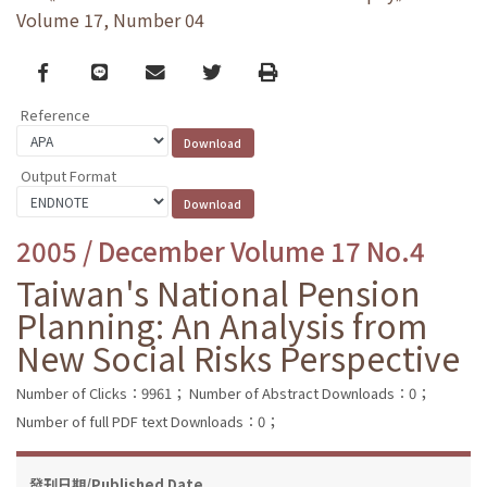
Volume 17, Number 04
Facebook
line
email
Twitter
Print
Reference
Output Format
2005 / December Volume 17 No.4
Taiwan's National Pension
Planning: An Analysis from
New Social Risks Perspective
Number of Clicks：9961；
Number of Abstract Downloads：0；
Number of full PDF text Downloads：0；
發刊日期/Published Date