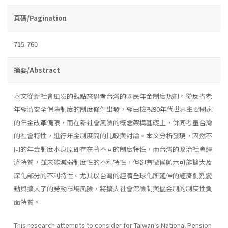
頁碼/Pagination
715-760
摘要/Abstract
本文從新社會風險的觀點來思考台灣的國民年金制度規劃。從反省老
年經濟安全保障制度的制度條件出發，經由檢視90年代世界主要國家
的年金改革侷限，而在新社會風險的概念架構基礎上，併同考量台灣
的社會特性，進行年金制度間的比較與討論。本文分析發現，固然不
同的年金制度本身原即存在著不同的制度特性，而台灣的政治社會經
濟特質，並未能減弱制度性的不利特性，但卻有徵候顯示可能擴大及
深化部分的不利特性。尤其以台灣的經濟全球化所延伸的經濟劇烈變
動與擴大了的勞動市場風險，將擴大社會保險制與儲金制的制度性負
面特質。
This research attempts to consider for Taiwan's National Pension