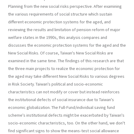
Planning from the new social risks perspective. After examining
the vari­ous requirements of social structure which sustain
different economic protection systems for the aged, and
reviewing the results and limitation of pension reform of major
welfare states in the 1990s, this analysis com­pares and
discusses the economic protection systems for the aged and the
New Social Risks. Of course, Taiwan's New Social Risks are
examined in the same time. The findings of this research are that
the three main projects to realize the economic protection for
the aged may take differ­ent New Social Risks to various degrees
in Risk Society. Taiwan's politi­cal and socio-economic
characteristics can not modify or cover but instead reinforces
the institutional defects of social insurance due to Taiwan's
economic globalization. The Full-Fund/individual saving fund
scheme's institutional defects might be exacerbated by Taiwan's
socio­-economic characteristics, too. On the other hand, we don't
find signifi­cant signs to show the means-test social allowance