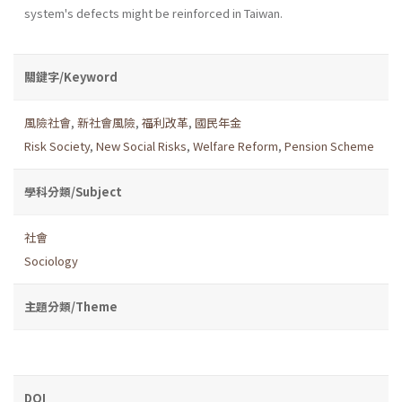
system's defects might be reinforced in Taiwan.
關鍵字/Keyword
風險社會
,
新社會風險
,
福利改革
,
國民年金
Risk Society
,
New Social Risks
,
Welfare Reform
,
Pension Scheme
學科分類/Subject
社會
Sociology
主題分類/Theme
DOI