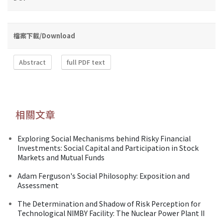
檔案下載/Download
Abstract
full PDF text
相關文章
Exploring Social Mechanisms behind Risky Financial
Investments: Social Capital and Participation in Stock
Markets and Mutual Funds
Adam Ferguson's Social Philosophy: Exposition and
Assessment
The Determination and Shadow of Risk Perception for
Technological NIMBY Facility: The Nuclear Power Plant II