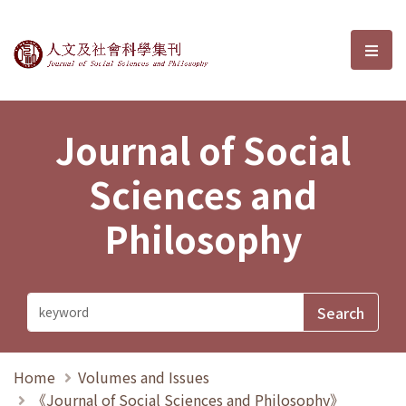
Journal of Social Sciences and P
選單
Journal of Social
Sciences and
Philosophy
Home
Volumes and Issues
《Journal of Social Sciences and Philosophy》