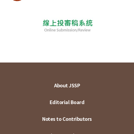
About JSSP
Editorial Board
Notes to Contributors