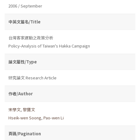
2006 / September
中英文篇名/Title
台灣客家運動之政策分析
Policy-Analysis of Taiwan's Hakka Campaign
論文屬性/Type
研究論文 Research Article
作者/Author
宋學文
,
黎寶文
Hseik-wen Soong
,
Pao-wen Li
頁碼/Pagination