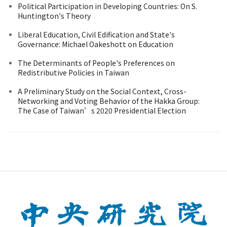
Political Participation in Developing Countries: On S.
Huntington's Theory
Liberal Education, Civil Edification and State's
Governance: Michael Oakeshott on Education
The Determinants of People's Preferences on
Redistributive Policies in Taiwan
A Preliminary Study on the Social Context, Cross-
Networking and Voting Behavior of the Hakka Group:
The Case of Taiwan’s 2020 Presidential Election