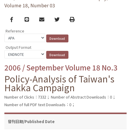
Volume 18, Number 03
Facebook
line
email
Twitter
Print
Reference
Output Format
2006 / September Volume 18 No.3
Policy-Analysis of Taiwan's
Hakka Campaign
Number of Clicks：7332；
Number of Abstract Downloads：0；
Number of full PDF text Downloads：0；
發刊日期/Published Date