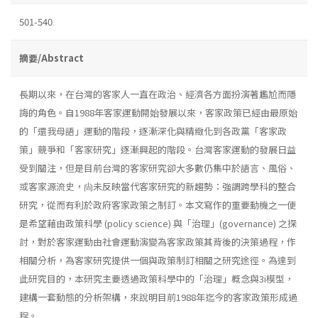
501-540
摘要/Abstract
長期以來，在台灣的客家人一直在政治、經濟各方面扮演著尷尬而隱
誨的角色。自1988年客家運動開始發展以來，客家政策已經由最原始
的「還我母語」運動的階段，逐漸深化與精緻化到各政黨「客家政
策」競爭和「客家研究」逐漸興起的階段。台灣客家運動的發展日益
受到關注，但是目前台灣的客家研究卻大多數仍集中於語言、風俗、
或客家源流史，尙未反映當代客家研究的新趨勢：強調跨學科的整合
研究，從而有利於政府客家政策之制訂。本文寫作的重要動機之一便
是希望藉由政策科學 (policy science) 與「治理」(governance) 之探
討，對於客家運動由社會運動演變為客家政策其背後的決策過程，作
相關分析，為客家研究提供一個與政策制訂相關之研究途徑。為達到
此研究目的，本研究主要透過政策科學中的「治理」概念與3i模型，
建構一套動態的分析架構，來說明目前1988年迄今的客家政策形成過
程。