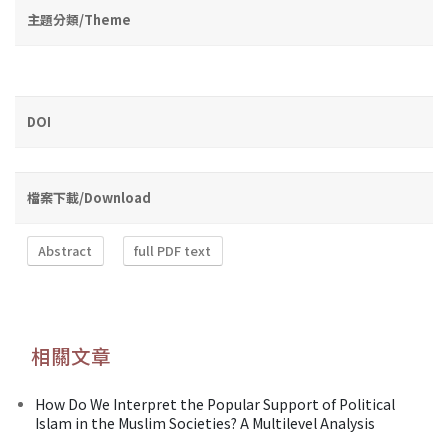
主題分類/Theme
DOI
檔案下載/Download
Abstract
full PDF text
相關文章
How Do We Interpret the Popular Support of Political
Islam in the Muslim Societies? A Multilevel Analysis