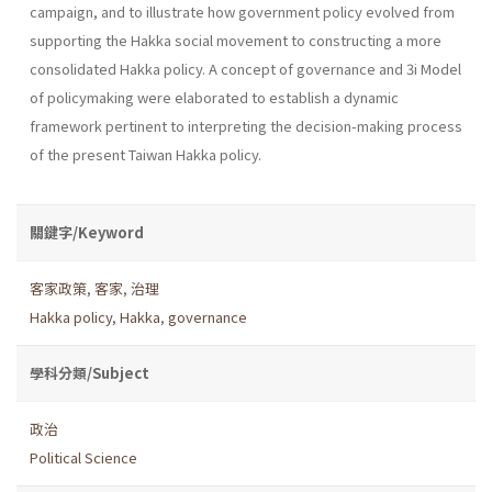
campaign, and to illustrate how government policy evolved from
supporting the Hakka social movement to constructing a more
consoli­dated Hakka policy. A concept of governance and 3i Model
of policy­making were elaborated to establish a dynamic
framework pertinent to interpreting the decision-making process
of the present Taiwan Hakka policy.
關鍵字/Keyword
客家政策
,
客家
,
治理
Hakka policy
,
Hakka
,
governance
學科分類/Subject
政治
Political Science