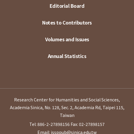
Editorial Board
Notes to Contributors
Volumes and Issues
Annual Statistics
Research Center for Humanities and Social Sciences,
Academia Sinica, No. 128, Sec. 2, Academia Rd, Taipei 115,
Taiwan
Tel: 886-2-27898156
Fax: 02-27898157
Email: issppub@sinica.edu.tw