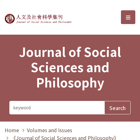
Journal of Social Sciences and P
選單
Journal of Social
Sciences and
Philosophy
Home
Volumes and Issues
《Journal of Social Sciences and Philosophy》