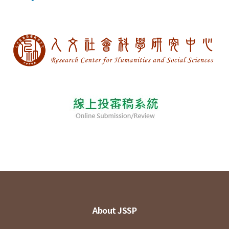
About JSSP