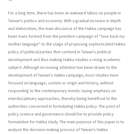
For a long time, there has been an awkward taboo on people in
Taiwan's politics and economy. With a gradual increase in depth
and elaboration, the main discourse of the Hakka campaign has
been trans­ formed from the primitive campaign of "Give back my
mother language" to the stage of proposing sophisticated Hakka
policy of political parties that contend in Taiwan's political
development and thus making Hakka studies a rising academic
subject. Although increasing attention has been drawn to the
development of Taiwan's Hakka campaign, most studies have
focused on language, custom or origin and history, without
respond­ing to the contemporary trends: laying emphasis on
interdisciplinary ap­proaches, thereby being beneficial to the
authorities concerned in for­mulating Hakka policy. The point of
policy science and governance should be to provide policy
formulation for Hakka study. The main pur­pose of this paper is to
analyze the decision-making process of Taiwan's Hakka