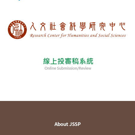
About JSSP