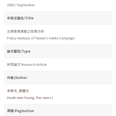
2006 / September
中英文篇名/Title
台灣客家運動之政策分析
Policy-Analysis of Taiwan's Hakka Campaign
論文屬性/Type
研究論文 Research Article
作者/Author
宋學文
,
黎寶文
Hseik-wen Soong
,
Pao-wen Li
頁碼/Pagination