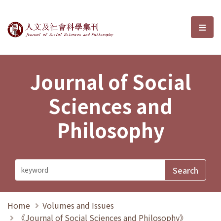
Journal of Social Sciences and P
選單
Journal of Social
Sciences and
Philosophy
Home
Volumes and Issues
《Journal of Social Sciences and Philosophy》