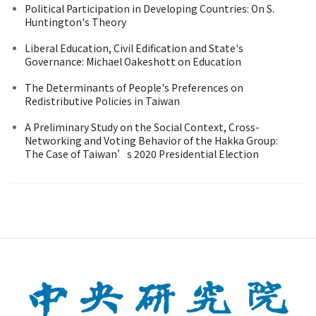
Political Participation in Developing Countries: On S.
Huntington's Theory
Liberal Education, Civil Edification and State's
Governance: Michael Oakeshott on Education
The Determinants of People's Preferences on
Redistributive Policies in Taiwan
A Preliminary Study on the Social Context, Cross-
Networking and Voting Behavior of the Hakka Group:
The Case of Taiwan’s 2020 Presidential Election