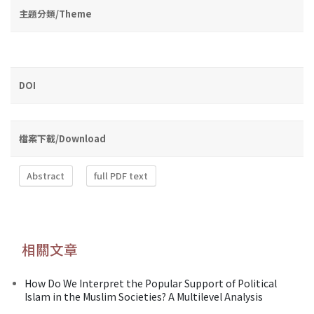
主題分類/Theme
DOI
檔案下載/Download
Abstract
full PDF text
相關文章
How Do We Interpret the Popular Support of Political
Islam in the Muslim Societies? A Multilevel Analysis