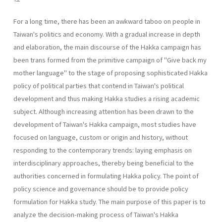
For a long time, there has been an awkward taboo on people in
Taiwan's politics and economy. With a gradual increase in depth
and elaboration, the main discourse of the Hakka campaign has
been trans­ formed from the primitive campaign of "Give back my
mother language" to the stage of proposing sophisticated Hakka
policy of political parties that contend in Taiwan's political
development and thus making Hakka studies a rising academic
subject. Although increasing attention has been drawn to the
development of Taiwan's Hakka campaign, most studies have
focused on language, custom or origin and history, without
respond­ing to the contemporary trends: laying emphasis on
interdisciplinary ap­proaches, thereby being beneficial to the
authorities concerned in for­mulating Hakka policy. The point of
policy science and governance should be to provide policy
formulation for Hakka study. The main pur­pose of this paper is to
analyze the decision-making process of Taiwan's Hakka