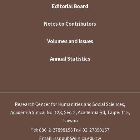
Editorial Board
Notes to Contributors
Volumes and Issues
Annual Statistics
Research Center for Humanities and Social Sciences,
Academia Sinica, No. 128, Sec. 2, Academia Rd, Taipei 115,
Taiwan
Tel: 886-2-27898156
Fax: 02-27898157
Email: issppub@sinica.edu.tw