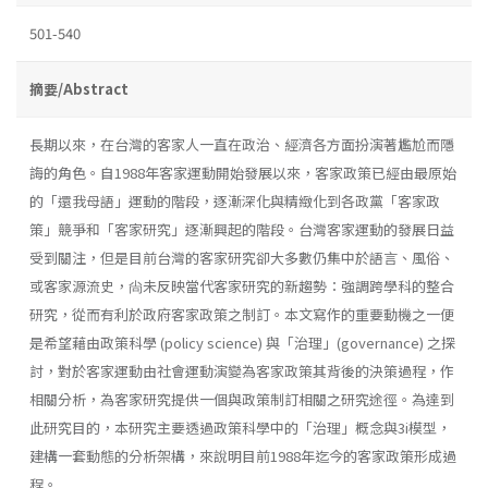
501-540
摘要/Abstract
長期以來，在台灣的客家人一直在政治、經濟各方面扮演著尷尬而隱
誨的角色。自1988年客家運動開始發展以來，客家政策已經由最原始
的「還我母語」運動的階段，逐漸深化與精緻化到各政黨「客家政
策」競爭和「客家研究」逐漸興起的階段。台灣客家運動的發展日益
受到關注，但是目前台灣的客家研究卻大多數仍集中於語言、風俗、
或客家源流史，尙未反映當代客家研究的新趨勢：強調跨學科的整合
研究，從而有利於政府客家政策之制訂。本文寫作的重要動機之一便
是希望藉由政策科學 (policy science) 與「治理」(governance) 之探
討，對於客家運動由社會運動演變為客家政策其背後的決策過程，作
相關分析，為客家研究提供一個與政策制訂相關之研究途徑。為達到
此研究目的，本研究主要透過政策科學中的「治理」概念與3i模型，
建構一套動態的分析架構，來說明目前1988年迄今的客家政策形成過
程。