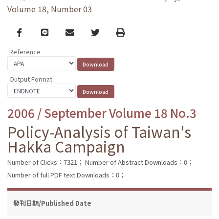
Volume 18, Number 03
Facebook
line
email
Twitter
Print
Reference
Output Format
2006 / September Volume 18 No.3
Policy-Analysis of Taiwan's
Hakka Campaign
Number of Clicks：7321；
Number of Abstract Downloads：0；
Number of full PDF text Downloads：0；
發刊日期/Published Date