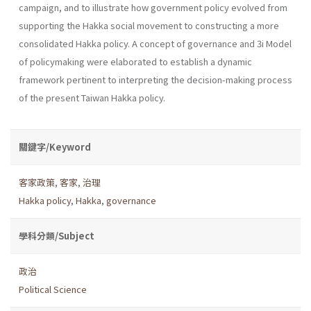
campaign, and to illustrate how government policy evolved from
supporting the Hakka social movement to constructing a more
consoli­dated Hakka policy. A concept of governance and 3i Model
of policy­making were elaborated to establish a dynamic
framework pertinent to interpreting the decision-making process
of the present Taiwan Hakka policy.
關鍵字/Keyword
客家政策
,
客家
,
治理
Hakka policy
,
Hakka
,
governance
學科分類/Subject
政治
Political Science