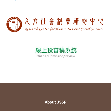
About JSSP