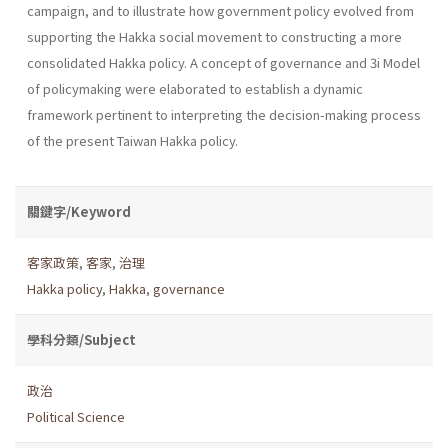
campaign, and to illustrate how government policy evolved from
supporting the Hakka social movement to constructing a more
consoli­dated Hakka policy. A concept of governance and 3i Model
of policy­making were elaborated to establish a dynamic
framework pertinent to interpreting the decision-making process
of the present Taiwan Hakka policy.
關鍵字/Keyword
客家政策
,
客家
,
治理
Hakka policy
,
Hakka
,
governance
學科分類/Subject
政治
Political Science