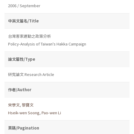
2006 / September
中英文篇名/Title
台灣客家運動之政策分析
Policy-Analysis of Taiwan's Hakka Campaign
論文屬性/Type
研究論文 Research Article
作者/Author
宋學文
,
黎寶文
Hseik-wen Soong
,
Pao-wen Li
頁碼/Pagination