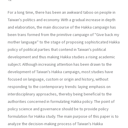
For a long time, there has been an awkward taboo on people in
Taiwan's politics and economy. With a gradual increase in depth
and elaboration, the main discourse of the Hakka campaign has
been trans­ formed from the primitive campaign of "Give back my
mother language" to the stage of proposing sophisticated Hakka
policy of political parties that contend in Taiwan's political
development and thus making Hakka studies a rising academic
subject. Although increasing attention has been drawn to the
development of Taiwan's Hakka campaign, most studies have
focused on language, custom or origin and history, without
respond­ing to the contemporary trends: laying emphasis on
interdisciplinary ap­proaches, thereby being beneficial to the
authorities concerned in for­mulating Hakka policy. The point of
policy science and governance should be to provide policy
formulation for Hakka study. The main pur­pose of this paper is to
analyze the decision-making process of Taiwan's Hakka