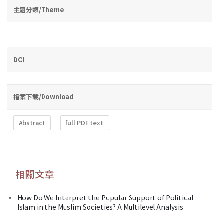
主題分類/Theme
DOI
檔案下載/Download
Abstract
full PDF text
相關文章
How Do We Interpret the Popular Support of Political
Islam in the Muslim Societies? A Multilevel Analysis