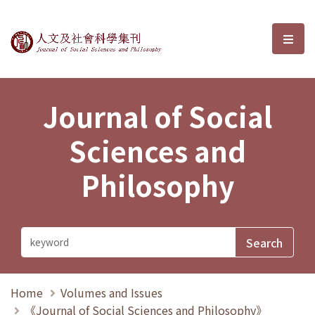
Journal of Social Sciences and P
選單
Journal of Social
Sciences and
Philosophy
Home
Volumes and Issues
《Journal of Social Sciences and Philosophy》