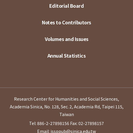
Editorial Board
Notes to Contributors
Volumes and Issues
Annual Statistics
Research Center for Humanities and Social Sciences,
Academia Sinica, No. 128, Sec. 2, Academia Rd, Taipei 115,
Taiwan
Tel: 886-2-27898156
Fax: 02-27898157
Email: issppub@sinica.edu.tw