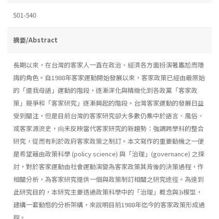
501-540
摘要/Abstract
長期以來，在台灣的客家人一直在政治、經濟各方面扮演著尷尬而隱
誨的角色。自1988年客家運動開始發展以來，客家政策已經由最原始
的「還我母語」運動的階段，逐漸深化與精緻化到各政黨「客家政
策」競爭和「客家研究」逐漸興起的階段。台灣客家運動的發展日益
受到關注，但是目前台灣的客家研究卻大多數仍集中於語言、風俗、
或客家源流史，尙未反映當代客家研究的新趨勢：強調跨學科的整合
研究，從而有利於政府客家政策之制訂。本文寫作的重要動機之一便
是希望藉由政策科學 (policy science) 與「治理」(governance) 之探
討，對於客家運動由社會運動演變為客家政策其背後的決策過程，作
相關分析，為客家研究提供一個與政策制訂相關之研究途徑。為達到
此研究目的，本研究主要透過政策科學中的「治理」概念與3i模型，
建構一套動態的分析架構，來說明目前1988年迄今的客家政策形成過
程。