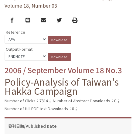
Volume 18, Number 03
Facebook
line
email
Twitter
Print
Reference
Output Format
2006 / September Volume 18 No.3
Policy-Analysis of Taiwan's
Hakka Campaign
Number of Clicks：7314；
Number of Abstract Downloads：0；
Number of full PDF text Downloads：0；
發刊日期/Published Date