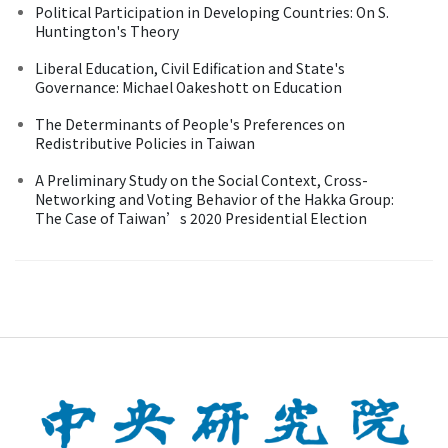
Political Participation in Developing Countries: On S.
Huntington's Theory
Liberal Education, Civil Edification and State's
Governance: Michael Oakeshott on Education
The Determinants of People's Preferences on
Redistributive Policies in Taiwan
A Preliminary Study on the Social Context, Cross-
Networking and Voting Behavior of the Hakka Group:
The Case of Taiwan’s 2020 Presidential Election