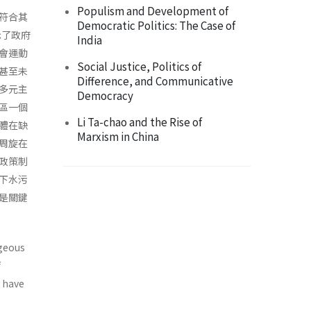
Populism and Development of
就符合其
Democratic Politics: The Case of
示了政府
India
會運動
Social Justice, Politics of
甚至未
Difference, and Communicative
多元主
Democracy
區一個
Li Ta-chao and the Rise of
體在缺
Marxism in China
周旋在
政策制
下水污
是關鍵
ageous
f
s have