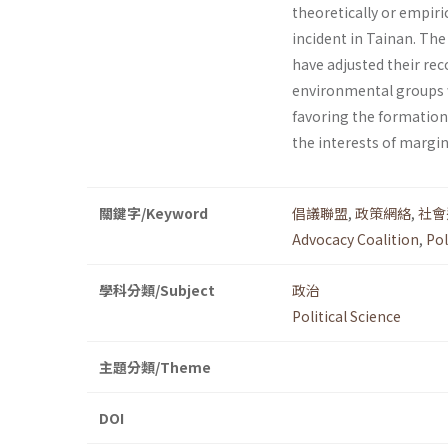
theoretically or empiri
incident in Tainan. The
have adjusted their rec
environmental groups wh
favoring the formation 
the interests of margin
關鍵字/Keyword
倡議聯盟
,
政策網絡
,
社會
Advocacy Coalition
,
Pol
學科分類/Subject
政治
Political Science
主題分類/Theme
DOI