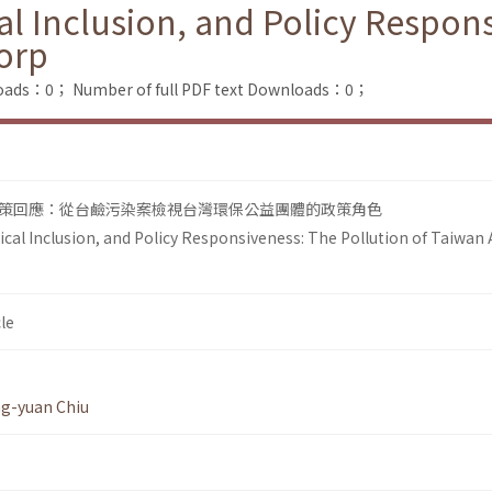
al Inclusion, and Policy Respons
Corp
loads：0；
Number of full PDF text Downloads：0；
策回應：從台鹼污染案檢視台灣環保公益團體的政策角色
ical Inclusion, and Policy Responsiveness: The Pollution of Taiwan A
le
g-yuan Chiu