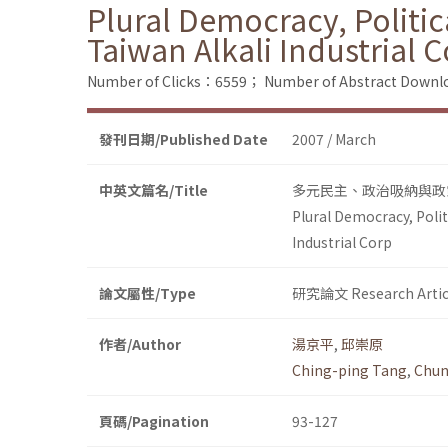
Plural Democracy, Politic
Taiwan Alkali Industrial 
Number of Clicks：6559；
Number of Abstract Down
發刊日期/Published Date
2007 / March
中英文篇名/Title
多元民主、政治吸納與政
Plural Democracy, Polit
Industrial Corp
論文屬性/Type
研究論文 Research Artic
作者/Author
湯京平
,
邱崇原
Ching-ping Tang
,
Chun
頁碼/Pagination
93-127