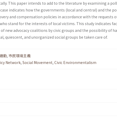
cally. This paper intends to add to the literature by examining a pol
 case indicates how the governments (local and central) and the po
overy and compensation policies in accordance with the requests of
o stand for the inter­ests of local victims. This study indicates fa
of new advocacy coalitions by civic groups and the possibility of h
al, quiescent, and unorganized social groups be taken care of.
運動
,
市民環境主義
icy Network
,
Social Movement
,
Civic Environmentalism