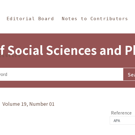
in Content
s and Philosophy
Editorial Board
Notes to Contributors
f Social Sciences and 
tistics
y》 Volume 19, Number 01
Reference