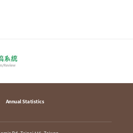
Annual Statistics