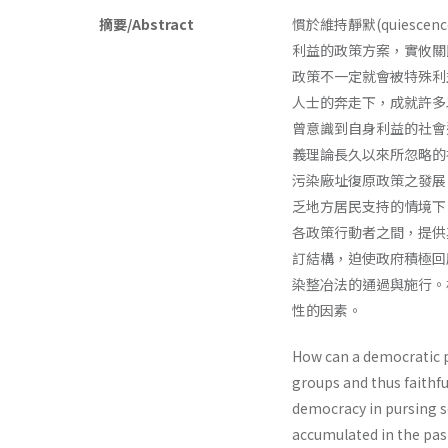
摘要/Abstract
慣於維持靜默(quies
利益的政策方案，實攸關
政策不一定就會被特殊利
人士的奔走下，成就許多
曾意識到自身利益的社會
義理論長久以來所忽略的
污染廠址復原政策之發展
乏地方居民支持的情境下
各政策行動者之間，提供
訂結構，迫使政府積極回
染整冶法的通過與施行。
性的因素。
How can a democratic po
groups and thus faithfu
democracy in pursing so
accumulated in the past