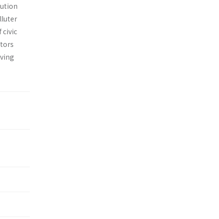
lution
lluter
 civic
ctors
aving