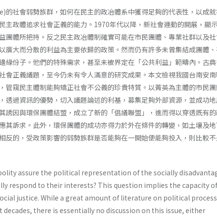
cence)的社會弱勢族群，如何在民主的政冶體系中獲得足夠的代表性，以成
民主政體追求社會正義的能力。1970年代以降，新社會運動的開展，顯
益團體所把持。反之民主政冶體制確實可能在市民團體、專業社群以及社
以廣大而分散的利益為主要依歸的政策。然而仍有許多未曾集結成團體、
邊緣份子。他們的特殊需求，甚至未被界定在「公共利益」範疇內。古典
社會正義議題，至今仍未有令人滿意的研究成果。本文檢視我國台南安南
，管窺民主體制能夠矯正社會不公義的珍貴特質。以菁英為主體的市民團
，透過資訊的優勢，切入議題論述的利基，募集足夠外部資源，並成功地
其誘因與環保團體結盟，成立了新的「倡議聯盟」，進而得以穿透既有的
應其訴求。此外，環保團體的成功亦得力於外在條件的轉變，如土壤及地
相反的，受政策影響的弱勢族群是否能夠在一開始便能夠投入，則比較不
lity assure the political representation of the socially disadvant
lly respond to their interests? This question implies the capacity o
cial justice. While a great amount of literature on political proces
 decades, there is essentially no discussion on this issue, either