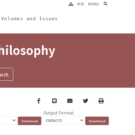
search
中文
RCHSS
Volumes and Issues
Philosophy
Facebook
line
email
Twitter
Print
Output Format