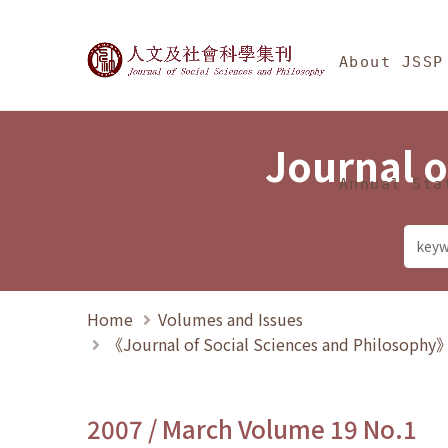
Jump To中央區塊/Ma
:::
Journal of Social Science
About JSSP
Journal o
Annual Sta
Home
Volumes and Issues
《Journal of Social Sciences and Philosoph
2007 / March Volume 19 No.1