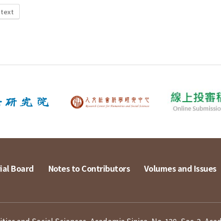
 text
ial Board
Notes to Contributors
Volumes and Issues