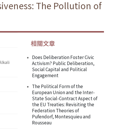
iveness: The Pollution of
相關文章
Does Deliberation Foster Civic
lkali
Activism? Public Deliberation,
Social Capital and Political
Engagement
The Political Form of the
European Union and the Inter-
State Social-Contract Aspect of
the EU Treaties: Revisiting the
Federation Theories of
Pufendorf, Montesquieu and
Rousseau