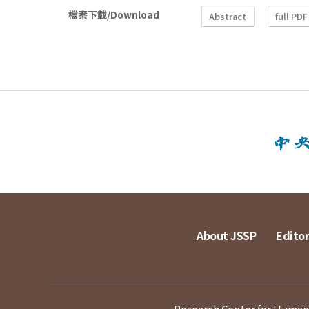
檔案下載/Download
Abstract
full PDF
About JSSP
Editor