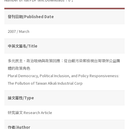
發刊日期/Published Date
2007 / March
中英文篇名/Title
多元民主、政治吸納與政策回應：從台鹼污染案檢視台灣環保公益團
體的政策角色
Plural Democracy, Political Inclusion, and Policy Responsiveness:
The Pollution of Taiwan Alkali Industrial Corp
論文屬性/Type
研究論文 Research Article
作者/Author