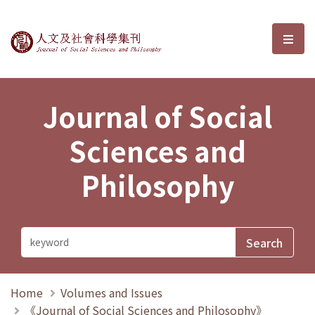
Journal of Social Sciences and P
選單
Journal of Social
Sciences and
Philosophy
Home
Volumes and Issues
《Journal of Social Sciences and Philosophy》