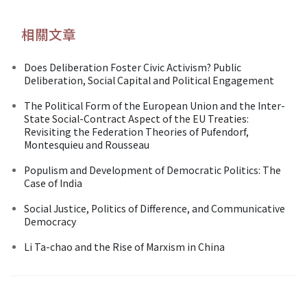
相關文章
Does Deliberation Foster Civic Activism? Public
Deliberation, Social Capital and Political Engagement
The Political Form of the European Union and the Inter-
State Social-Contract Aspect of the EU Treaties:
Revisiting the Federation Theories of Pufendorf,
Montesquieu and Rousseau
Populism and Development of Democratic Politics: The
Case of India
Social Justice, Politics of Difference, and Communicative
Democracy
Li Ta-chao and the Rise of Marxism in China