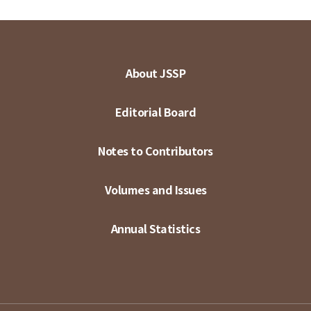
About JSSP
Editorial Board
Notes to Contributors
Volumes and Issues
Annual Statistics