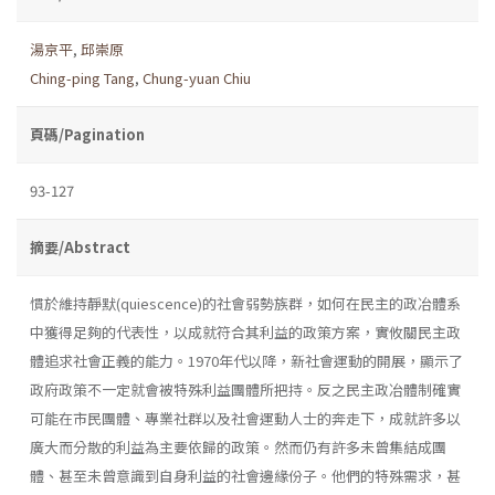
湯京平
,
邱崇原
Ching-ping Tang
,
Chung-yuan Chiu
頁碼/Pagination
93-127
摘要/Abstract
慣於維持靜默(quiescence)的社會弱勢族群，如何在民主的政冶體系
中獲得足夠的代表性，以成就符合其利益的政策方案，實攸關民主政
體追求社會正義的能力。1970年代以降，新社會運動的開展，顯示了
政府政策不一定就會被特殊利益團體所把持。反之民主政冶體制確實
可能在市民團體、專業社群以及社會運動人士的奔走下，成就許多以
廣大而分散的利益為主要依歸的政策。然而仍有許多未曾集結成團
體、甚至未曾意識到自身利益的社會邊緣份子。他們的特殊需求，甚