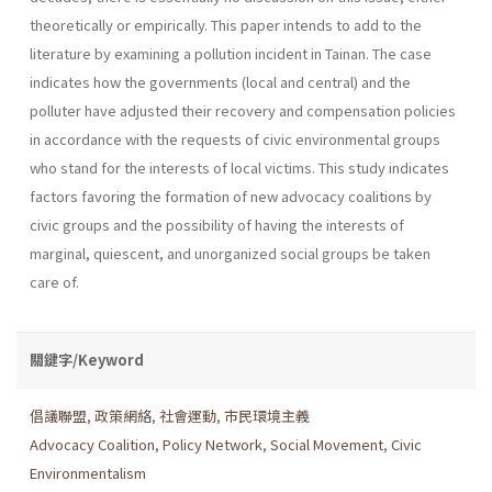
theoretically or empirically. This paper intends to add to the
literature by examining a pollution incident in Tainan. The case
indicates how the governments (local and central) and the
polluter have adjusted their recovery and compensation policies
in accordance with the requests of civic environmental groups
who stand for the inter­ests of local victims. This study indicates
factors favoring the formation of new advocacy coalitions by
civic groups and the possibility of having the interests of
marginal, quiescent, and unorganized social groups be taken
care of.
關鍵字/Keyword
倡議聯盟
,
政策網絡
,
社會運動
,
市民環境主義
Advocacy Coalition
,
Policy Network
,
Social Movement
,
Civic
Environmentalism