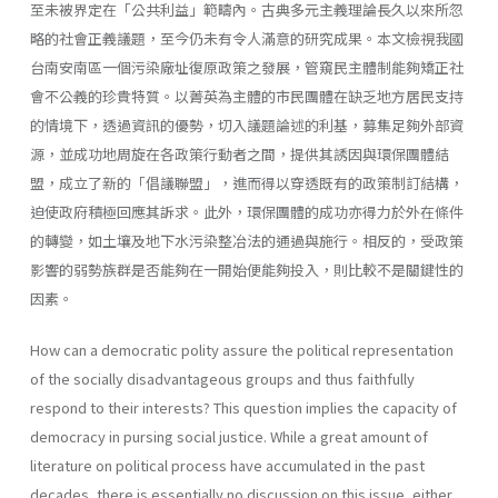
至未被界定在「公共利益」範疇內。古典多元主義理論長久以來所忽
略的社會正義議題，至今仍未有令人滿意的研究成果。本文檢視我國
台南安南區一個污染廠址復原政策之發展，管窺民主體制能夠矯正社
會不公義的珍貴特質。以菁英為主體的市民團體在缺乏地方居民支持
的情境下，透過資訊的優勢，切入議題論述的利基，募集足夠外部資
源，並成功地周旋在各政策行動者之間，提供其誘因與環保團體結
盟，成立了新的「倡議聯盟」，進而得以穿透既有的政策制訂結構，
迫使政府積極回應其訴求。此外，環保團體的成功亦得力於外在條件
的轉變，如土壤及地下水污染整冶法的通過與施行。相反的，受政策
影響的弱勢族群是否能夠在一開始便能夠投入，則比較不是關鍵性的
因素。
How can a democratic polity assure the political representation
of the socially disadvantageous groups and thus faithfully
respond to their interests? This question implies the capacity of
democracy in pursing social justice. While a great amount of
literature on political process have accumulated in the past
decades, there is essentially no discussion on this issue, either