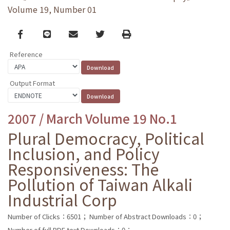
Volume 19, Number 01
Facebook
line
email
Twitter
Print
Reference
Output Format
2007 / March Volume 19 No.1
Plural Democracy, Political
Inclusion, and Policy
Responsiveness: The
Pollution of Taiwan Alkali
Industrial Corp
Number of Clicks：6501；
Number of Abstract Downloads：0；
Number of full PDF text Downloads：0；