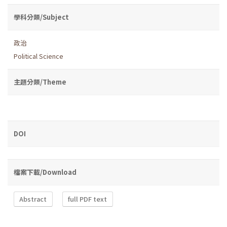
學科分類/Subject
政治
Political Science
主題分類/Theme
DOI
檔案下載/Download
Abstract
full PDF text