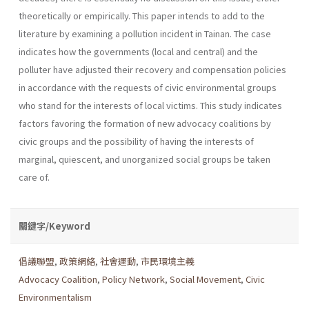
theoretically or empirically. This paper intends to add to the
literature by examining a pollution incident in Tainan. The case
indicates how the governments (local and central) and the
polluter have adjusted their recovery and compensation policies
in accordance with the requests of civic environmental groups
who stand for the inter­ests of local victims. This study indicates
factors favoring the formation of new advocacy coalitions by
civic groups and the possibility of having the interests of
marginal, quiescent, and unorganized social groups be taken
care of.
關鍵字/Keyword
倡議聯盟
,
政策網絡
,
社會運動
,
市民環境主義
Advocacy Coalition
,
Policy Network
,
Social Movement
,
Civic
Environmentalism