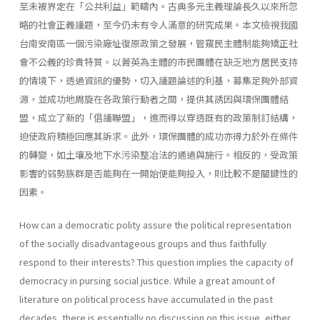
至未被界定在「公共利益」範疇內。古典多元主義理論長久以來所忽
略的社會正義議題，至今仍未有令人滿意的研究成果。本文檢視我國
台南安南區一個污染廠址復原政策之發展，管窺民主體制能夠矯正社
會不公義的珍貴特質。以菁英為主體的市民團體在缺乏地方居民支持
的情境下，透過資訊的優勢，切入議題論述的利基，募集足夠外部資
源，並成功地周旋在各政策行動者之間，提供其誘因與環保團體結
盟，成立了新的「倡議聯盟」，進而得以穿透既有的政策制訂結構，
迫使政府積極回應其訴求。此外，環保團體的成功亦得力於外在條件
的轉變，如土壤及地下水污染整冶法的通過與施行。相反的，受政策
影響的弱勢族群是否能夠在一開始便能夠投入，則比較不是關鍵性的
因素。
How can a democratic polity assure the political representation
of the socially disadvantageous groups and thus faithfully
respond to their interests? This question implies the capacity of
democracy in pursing social justice. While a great amount of
literature on political process have accumulated in the past
decades, there is essentially no discussion on this issue, either