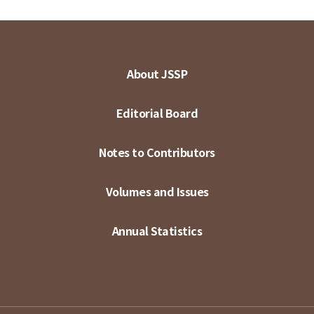
About JSSP
Editorial Board
Notes to Contributors
Volumes and Issues
Annual Statistics