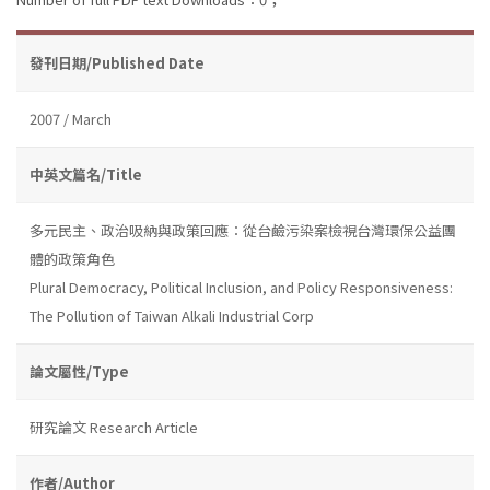
發刊日期/Published Date
2007 / March
中英文篇名/Title
多元民主、政治吸納與政策回應：從台鹼污染案檢視台灣環保公益團
體的政策角色
Plural Democracy, Political Inclusion, and Policy Responsiveness:
The Pollution of Taiwan Alkali Industrial Corp
論文屬性/Type
研究論文 Research Article
作者/Author