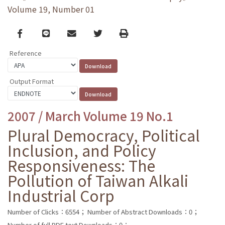
Volume 19, Number 01
Facebook
line
email
Twitter
Print
Reference
Output Format
2007 / March Volume 19 No.1
Plural Democracy, Political
Inclusion, and Policy
Responsiveness: The
Pollution of Taiwan Alkali
Industrial Corp
Number of Clicks：6554；
Number of Abstract Downloads：0；
Number of full PDF text Downloads：0；