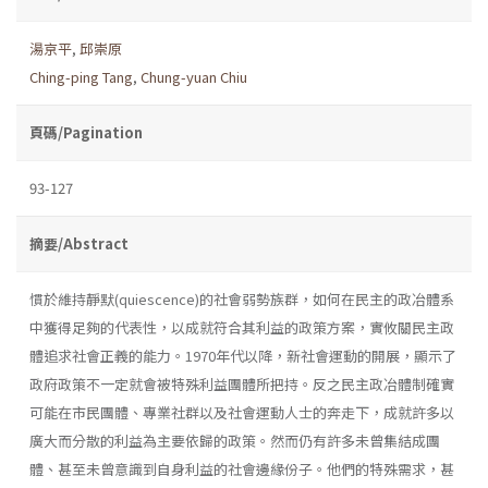
湯京平
,
邱崇原
Ching-ping Tang
,
Chung-yuan Chiu
頁碼/Pagination
93-127
摘要/Abstract
慣於維持靜默(quiescence)的社會弱勢族群，如何在民主的政冶體系
中獲得足夠的代表性，以成就符合其利益的政策方案，實攸關民主政
體追求社會正義的能力。1970年代以降，新社會運動的開展，顯示了
政府政策不一定就會被特殊利益團體所把持。反之民主政冶體制確實
可能在市民團體、專業社群以及社會運動人士的奔走下，成就許多以
廣大而分散的利益為主要依歸的政策。然而仍有許多未曾集結成團
體、甚至未曾意識到自身利益的社會邊緣份子。他們的特殊需求，甚