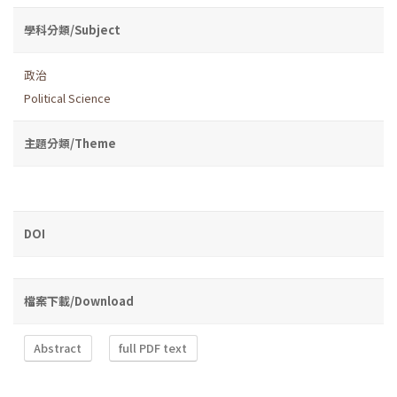
學科分類/Subject
政治
Political Science
主題分類/Theme
DOI
檔案下載/Download
Abstract
full PDF text