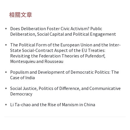
相關文章
Does Deliberation Foster Civic Activism? Public
Deliberation, Social Capital and Political Engagement
The Political Form of the European Union and the Inter-
State Social-Contract Aspect of the EU Treaties:
Revisiting the Federation Theories of Pufendorf,
Montesquieu and Rousseau
Populism and Development of Democratic Politics: The
Case of India
Social Justice, Politics of Difference, and Communicative
Democracy
Li Ta-chao and the Rise of Marxism in China