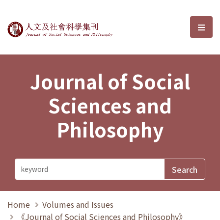
Journal of Social Sciences and P
選單
Journal of Social
Sciences and
Philosophy
Home
Volumes and Issues
《Journal of Social Sciences and Philosophy》