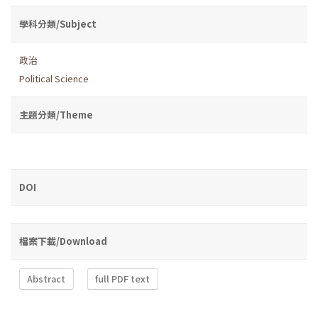
學科分類/Subject
政治
Political Science
主題分類/Theme
DOI
檔案下載/Download
Abstract
full PDF text