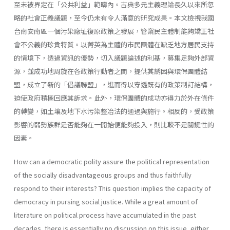
至未被界定在「公共利益」範疇內。古典多元主義理論長久以來所忽
略的社會正義議題，至今仍未有令人滿意的研究成果。本文檢視我國
台南安南區一個污染廠址復原政策之發展，管窺民主體制能夠矯正社
會不公義的珍貴特質。以菁英為主體的市民團體在缺乏地方居民支持
的情境下，透過資訊的優勢，切入議題論述的利基，募集足夠外部資
源，並成功地周旋在各政策行動者之間，提供其誘因與環保團體結
盟，成立了新的「倡議聯盟」，進而得以穿透既有的政策制訂結構，
迫使政府積極回應其訴求。此外，環保團體的成功亦得力於外在條件
的轉變，如土壤及地下水污染整冶法的通過與施行。相反的，受政策
影響的弱勢族群是否能夠在一開始便能夠投入，則比較不是關鍵性的
因素。
How can a democratic polity assure the political representation
of the socially disadvantageous groups and thus faithfully
respond to their interests? This question implies the capacity of
democracy in pursing social justice. While a great amount of
literature on political process have accumulated in the past
decades, there is essentially no discussion on this issue, either