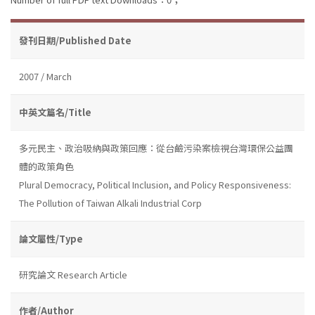
發刊日期/Published Date
2007 / March
中英文篇名/Title
多元民主、政治吸納與政策回應：從台鹼污染案檢視台灣環保公益團
體的政策角色
Plural Democracy, Political Inclusion, and Policy Responsiveness:
The Pollution of Taiwan Alkali Industrial Corp
論文屬性/Type
研究論文 Research Article
作者/Author