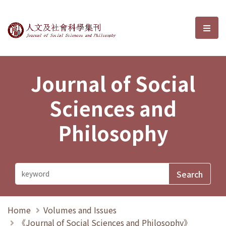
Journal of Social Sciences and P
選單
Journal of Social
Sciences and
Philosophy
Home
Volumes and Issues
《Journal of Social Sciences and Philosophy》