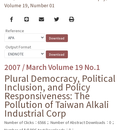
Volume 19, Number 01
Facebook
line
email
Twitter
Print
Reference
Output Format
2007 / March Volume 19 No.1
Plural Democracy, Political
Inclusion, and Policy
Responsiveness: The
Pollution of Taiwan Alkali
Industrial Corp
Number of Clicks：6566；
Number of Abstract Downloads：0；
Number of full PDF text Downloads：0；