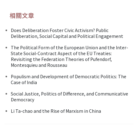
相關文章
Does Deliberation Foster Civic Activism? Public
Deliberation, Social Capital and Political Engagement
The Political Form of the European Union and the Inter-
State Social-Contract Aspect of the EU Treaties:
Revisiting the Federation Theories of Pufendorf,
Montesquieu and Rousseau
Populism and Development of Democratic Politics: The
Case of India
Social Justice, Politics of Difference, and Communicative
Democracy
Li Ta-chao and the Rise of Marxism in China