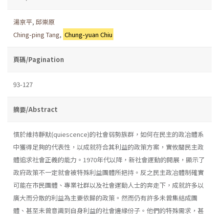
湯京平
,
邱崇原
Ching-ping Tang
,
Chung-yuan Chiu
頁碼/Pagination
93-127
摘要/Abstract
慣於維持靜默(quiescence)的社會弱勢族群，如何在民主的政冶體系
中獲得足夠的代表性，以成就符合其利益的政策方案，實攸關民主政
體追求社會正義的能力。1970年代以降，新社會運動的開展，顯示了
政府政策不一定就會被特殊利益團體所把持。反之民主政冶體制確實
可能在市民團體、專業社群以及社會運動人士的奔走下，成就許多以
廣大而分散的利益為主要依歸的政策。然而仍有許多未曾集結成團
體、甚至未曾意識到自身利益的社會邊緣份子。他們的特殊需求，甚