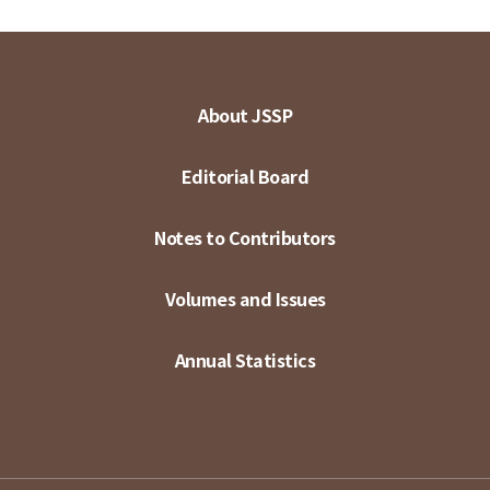
About JSSP
Editorial Board
Notes to Contributors
Volumes and Issues
Annual Statistics