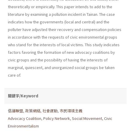
theoretically or empirically. This paper intends to add to the
literature by examining a pollution incident in Tainan. The case
indicates how the governments (local and central) and the
polluter have adjusted their recovery and compensation policies
in accordance with the requests of civic environmental groups
who stand for the inter­ests of local victims. This study indicates
factors favoring the formation of new advocacy coalitions by
civic groups and the possibility of having the interests of
marginal, quiescent, and unorganized social groups be taken
care of.
關鍵字/Keyword
倡議聯盟
,
政策網絡
,
社會運動
,
市民環境主義
Advocacy Coalition
,
Policy Network
,
Social Movement
,
Civic
Environmentalism