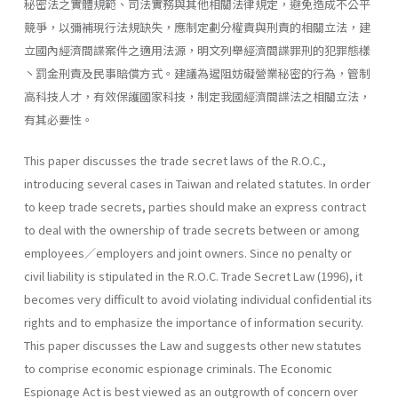
秘密法之實體規範、司法實務與其他相關法律規定，避免造成不公平
競爭，以彌補現行法規缺失，應制定劃分權責與刑責的相關立法，建
立國內經濟間諜案件之適用法源，明文列舉經濟間諜罪刑的犯罪態樣
丶罰金刑責及民事賠償方式。建議為遏阻妨礙營業秘密的行為，管制
高科技人才，有效保護國家科技，制定我國經濟間諜法之相關立法，
有其必要性。
This paper discusses the trade secret laws of the R.O.C.,
introducing several cases in Taiwan and related statutes. In order
to keep trade secrets, parties should make an express contract
to deal with the owner­ship of trade secrets between or among
employees／employers and joint owners. Since no penalty or
civil liability is stipulated in the R.O.C. Trade Secret Law (1996), it
becomes very difficult to avoid violating individual confidential its
rights and to emphasize the importance of information security.
This paper discusses the Law and suggests other new statutes
to comprise economic espionage criminals. The Economic
Espionage Act is best viewed as an outgrowth of concern over