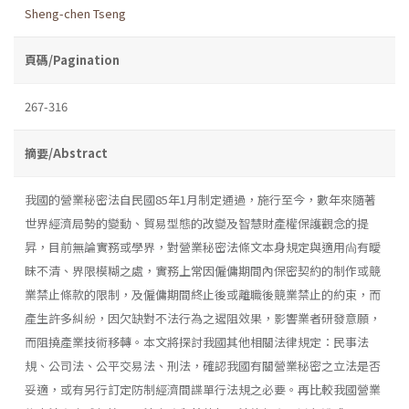
Sheng-chen Tseng
頁碼/Pagination
267-316
摘要/Abstract
我國的營業秘密法自民國85年1月制定通過，施行至今，數年來隨著
世界經濟局勢的變動、貿易型態的改變及智慧財產權保護觀念的提
昇，目前無論實務或學界，對營業秘密法條文本身規定與適用尙有曖
昧不清、界限模糊之處，實務上常因僱傭期間內保密契約的制作或競
業禁止條款的限制，及僱傭期間終止後或離職後競業禁止的約束，而
產生許多糾紛，因欠缺對不法行為之遏阻效果，影響業者研發意願，
而阻撓產業技術移轉。本文將探討我國其他相關法律規定：民事法
規、公司法、公平交易法、刑法，確認我國有關營業秘密之立法是否
妥適，或有另行訂定防制經濟間諜單行法規之必要。再比較我國營業