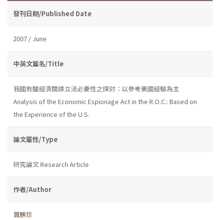
發刊日期/Published Date
2007 / June
中英文篇名/Title
我國有關經濟間諜立法必要性之探討：以參考美國經驗為主
Analysis of the Economic Espionage Act in the R.O.C.: Based on
the Experience of the U.S.
論文屬性/Type
研究論文 Research Article
作者/Author
曾勝珍