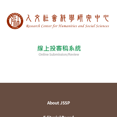
About JSSP