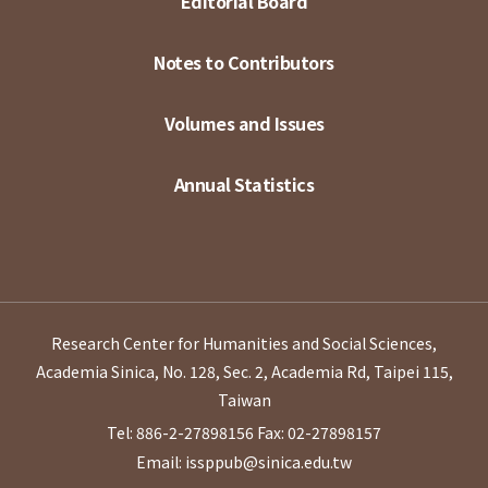
Editorial Board
Notes to Contributors
Volumes and Issues
Annual Statistics
Research Center for Humanities and Social Sciences,
Academia Sinica, No. 128, Sec. 2, Academia Rd, Taipei 115,
Taiwan
Tel: 886-2-27898156
Fax: 02-27898157
Email: issppub@sinica.edu.tw