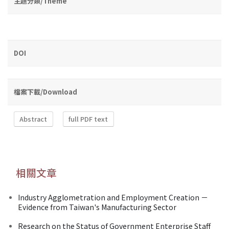
主題分類/Theme
DOI
檔案下載/Download
Abstract
full PDF text
相關文章
Industry Agglometration and Employment Creation －
Evidence from Taiwan's Manufacturing Sector
Research on the Status of Government Enterprise Staff