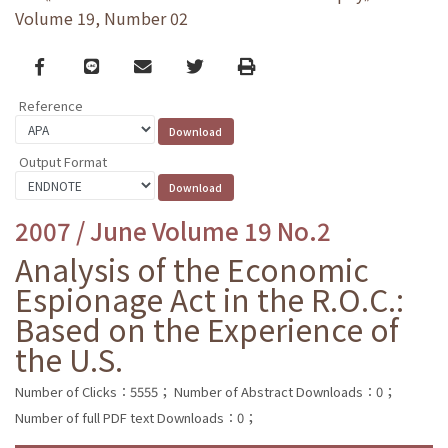
Volume 19, Number 02
Facebook
line
email
Twitter
Print
Reference
Output Format
2007 / June Volume 19 No.2
Analysis of the Economic
Espionage Act in the R.O.C.:
Based on the Experience of
the U.S.
Number of Clicks：5555；
Number of Abstract Downloads：0；
Number of full PDF text Downloads：0；