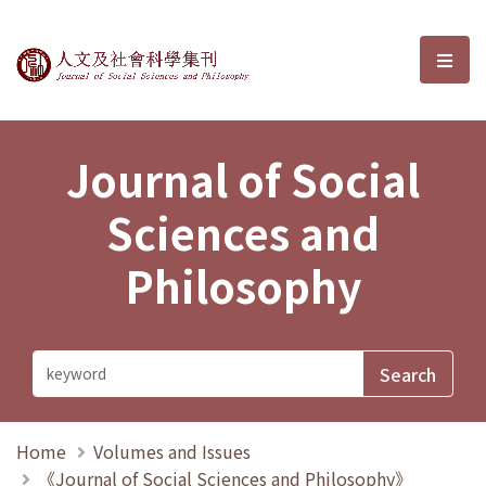
Journal of Social Sciences and P
選單
Journal of Social
Sciences and
Philosophy
Home
Volumes and Issues
《Journal of Social Sciences and Philosophy》