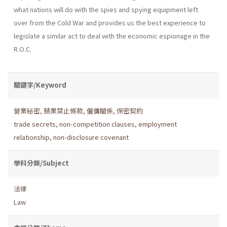
what nations will do with the spies and spying equipment left
over from the Cold War and provides us the best experience to
legislate a similar act to deal with the economic espionage in the
R.O.C.
關鍵字/Keyword
營業秘密
,
兢業禁止條款
,
僱傭關係
,
保密契約
trade secrets
,
non-competition clauses
,
employment
relationship
,
non-disclosure covenant
學科分類/Subject
法律
Law