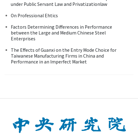
under Public Servant Law and Privatizationlaw
On Professional Ehtics
Factors Determining Differences in Performance
between the Large and Medium Chinese Steel
Enterprises
The Effects of Guanxi on the Entry Mode Choice for
Taiwanese Manufacturing Firms in China and
Performance in an Imperfect Market