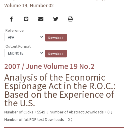
Volume 19, Number 02
Facebook
line
email
Twitter
Print
Reference
Output Format
2007 / June Volume 19 No.2
Analysis of the Economic
Espionage Act in the R.O.C.:
Based on the Experience of
the U.S.
Number of Clicks：5549；
Number of Abstract Downloads：0；
Number of full PDF text Downloads：0；