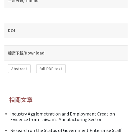
主題分類/Theme
DOI
檔案下載/Download
Abstract
full PDF text
相關文章
Industry Agglometration and Employment Creation －
Evidence from Taiwan's Manufacturing Sector
Research on the Status of Government Enterprise Staff