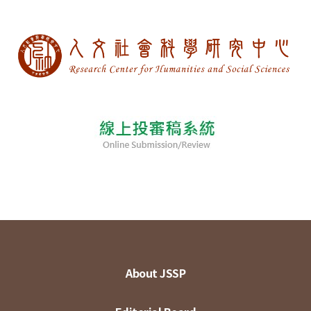
About JSSP