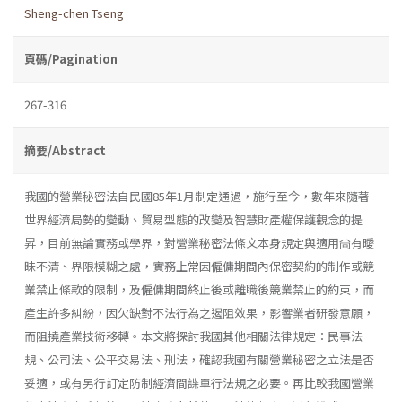
Sheng-chen Tseng
頁碼/Pagination
267-316
摘要/Abstract
我國的營業秘密法自民國85年1月制定通過，施行至今，數年來隨著
世界經濟局勢的變動、貿易型態的改變及智慧財產權保護觀念的提
昇，目前無論實務或學界，對營業秘密法條文本身規定與適用尙有曖
昧不清、界限模糊之處，實務上常因僱傭期間內保密契約的制作或競
業禁止條款的限制，及僱傭期間終止後或離職後競業禁止的約束，而
產生許多糾紛，因欠缺對不法行為之遏阻效果，影響業者研發意願，
而阻撓產業技術移轉。本文將探討我國其他相關法律規定：民事法
規、公司法、公平交易法、刑法，確認我國有關營業秘密之立法是否
妥適，或有另行訂定防制經濟間諜單行法規之必要。再比較我國營業