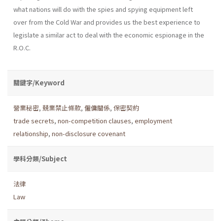
what nations will do with the spies and spying equipment left
over from the Cold War and provides us the best experience to
legislate a similar act to deal with the economic espionage in the
R.O.C.
關鍵字/Keyword
營業秘密
,
兢業禁止條款
,
僱傭關係
,
保密契約
trade secrets
,
non-competition clauses
,
employment
relationship
,
non-disclosure covenant
學科分類/Subject
法律
Law