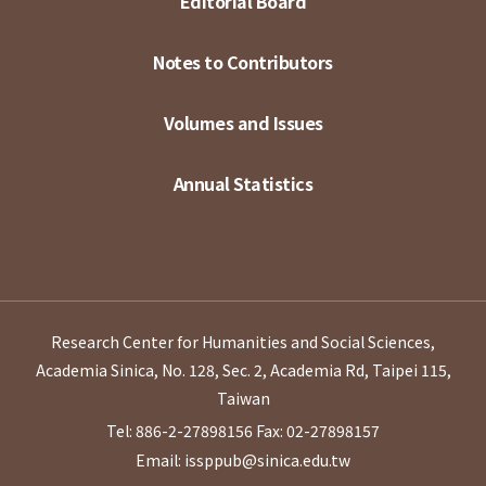
Editorial Board
Notes to Contributors
Volumes and Issues
Annual Statistics
Research Center for Humanities and Social Sciences,
Academia Sinica, No. 128, Sec. 2, Academia Rd, Taipei 115,
Taiwan
Tel: 886-2-27898156
Fax: 02-27898157
Email: issppub@sinica.edu.tw