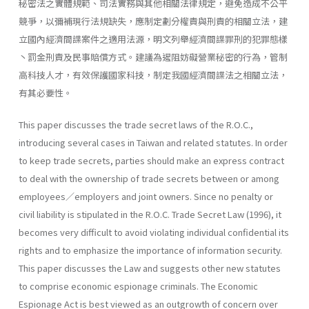
秘密法之實體規範、司法實務與其他相關法律規定，避免造成不公平
競爭，以彌補現行法規缺失，應制定劃分權責與刑責的相關立法，建
立國內經濟間諜案件之適用法源，明文列舉經濟間諜罪刑的犯罪態樣
丶罰金刑責及民事賠償方式。建議為遏阻妨礙營業秘密的行為，管制
高科技人才，有效保護國家科技，制定我國經濟間諜法之相關立法，
有其必要性。
This paper discusses the trade secret laws of the R.O.C.,
introducing several cases in Taiwan and related statutes. In order
to keep trade secrets, parties should make an express contract
to deal with the owner­ship of trade secrets between or among
employees／employers and joint owners. Since no penalty or
civil liability is stipulated in the R.O.C. Trade Secret Law (1996), it
becomes very difficult to avoid violating individual confidential its
rights and to emphasize the importance of information security.
This paper discusses the Law and suggests other new statutes
to comprise economic espionage criminals. The Economic
Espionage Act is best viewed as an outgrowth of concern over