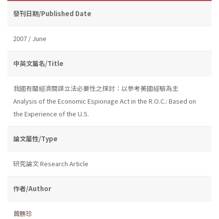
發刊日期/Published Date
2007 / June
中英文篇名/Title
我國有關經濟間諜立法必要性之探討：以參考美國經驗為主
Analysis of the Economic Espionage Act in the R.O.C.: Based on
the Experience of the U.S.
論文屬性/Type
研究論文 Research Article
作者/Author
曾勝珍