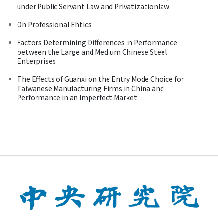
under Public Servant Law and Privatizationlaw
On Professional Ehtics
Factors Determining Differences in Performance
between the Large and Medium Chinese Steel
Enterprises
The Effects of Guanxi on the Entry Mode Choice for
Taiwanese Manufacturing Firms in China and
Performance in an Imperfect Market