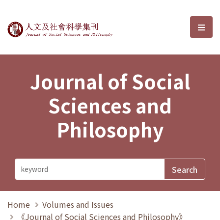
Journal of Social Sciences and P
選單
Journal of Social
Sciences and
Philosophy
Home
Volumes and Issues
《Journal of Social Sciences and Philosophy》