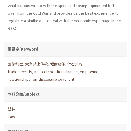
what nations will do with the spies and spying equipment left
over from the Cold War and provides us the best experience to
legislate a similar act to deal with the economic espionage in the
R.O.C.
關鍵字/Keyword
營業秘密
,
兢業禁止條款
,
僱傭關係
,
保密契約
trade secrets
,
non-competition clauses
,
employment
relationship
,
non-disclosure covenant
學科分類/Subject
法律
Law