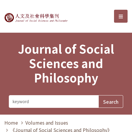
Journal of Social Sciences and P
選單
Journal of Social
Sciences and
Philosophy
Home
Volumes and Issues
《Journal of Social Sciences and Philosophy》