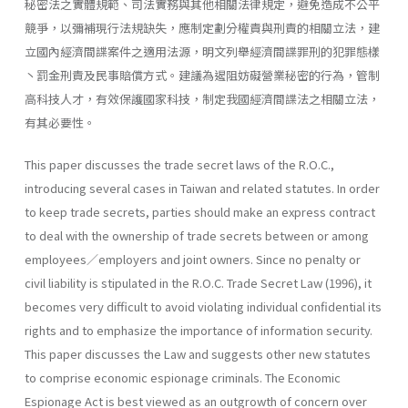
秘密法之實體規範、司法實務與其他相關法律規定，避免造成不公平
競爭，以彌補現行法規缺失，應制定劃分權責與刑責的相關立法，建
立國內經濟間諜案件之適用法源，明文列舉經濟間諜罪刑的犯罪態樣
丶罰金刑責及民事賠償方式。建議為遏阻妨礙營業秘密的行為，管制
高科技人才，有效保護國家科技，制定我國經濟間諜法之相關立法，
有其必要性。
This paper discusses the trade secret laws of the R.O.C.,
introducing several cases in Taiwan and related statutes. In order
to keep trade secrets, parties should make an express contract
to deal with the owner­ship of trade secrets between or among
employees／employers and joint owners. Since no penalty or
civil liability is stipulated in the R.O.C. Trade Secret Law (1996), it
becomes very difficult to avoid violating individual confidential its
rights and to emphasize the importance of information security.
This paper discusses the Law and suggests other new statutes
to comprise economic espionage criminals. The Economic
Espionage Act is best viewed as an outgrowth of concern over