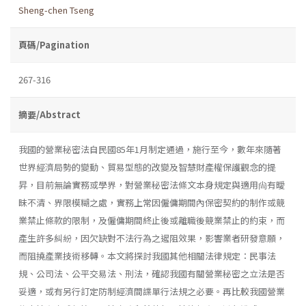
Sheng-chen Tseng
頁碼/Pagination
267-316
摘要/Abstract
我國的營業秘密法自民國85年1月制定通過，施行至今，數年來隨著
世界經濟局勢的變動、貿易型態的改變及智慧財產權保護觀念的提
昇，目前無論實務或學界，對營業秘密法條文本身規定與適用尙有曖
昧不清、界限模糊之處，實務上常因僱傭期間內保密契約的制作或競
業禁止條款的限制，及僱傭期間終止後或離職後競業禁止的約束，而
產生許多糾紛，因欠缺對不法行為之遏阻效果，影響業者研發意願，
而阻撓產業技術移轉。本文將探討我國其他相關法律規定：民事法
規、公司法、公平交易法、刑法，確認我國有關營業秘密之立法是否
妥適，或有另行訂定防制經濟間諜單行法規之必要。再比較我國營業