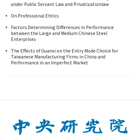
under Public Servant Law and Privatizationlaw
On Professional Ehtics
Factors Determining Differences in Performance
between the Large and Medium Chinese Steel
Enterprises
The Effects of Guanxi on the Entry Mode Choice for
Taiwanese Manufacturing Firms in China and
Performance in an Imperfect Market