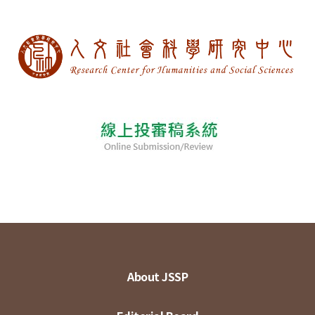
About JSSP