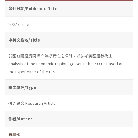
發刊日期/Published Date
2007 / June
中英文篇名/Title
我國有關經濟間諜立法必要性之探討：以參考美國經驗為主
Analysis of the Economic Espionage Act in the R.O.C.: Based on
the Experience of the U.S.
論文屬性/Type
研究論文 Research Article
作者/Author
曾勝珍