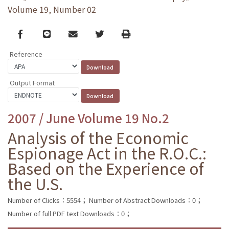
Volume 19, Number 02
Facebook
line
email
Twitter
Print
Reference
Output Format
2007 / June Volume 19 No.2
Analysis of the Economic
Espionage Act in the R.O.C.:
Based on the Experience of
the U.S.
Number of Clicks：5554；
Number of Abstract Downloads：0；
Number of full PDF text Downloads：0；