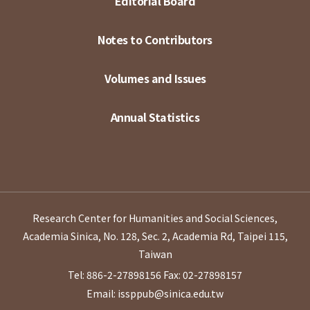
Editorial Board
Notes to Contributors
Volumes and Issues
Annual Statistics
Research Center for Humanities and Social Sciences,
Academia Sinica, No. 128, Sec. 2, Academia Rd, Taipei 115,
Taiwan
Tel: 886-2-27898156
Fax: 02-27898157
Email: issppub@sinica.edu.tw