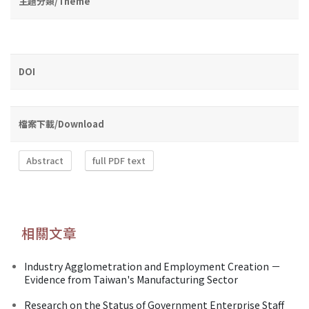
主題分類/Theme
DOI
檔案下載/Download
Abstract
full PDF text
相關文章
Industry Agglometration and Employment Creation －
Evidence from Taiwan's Manufacturing Sector
Research on the Status of Government Enterprise Staff